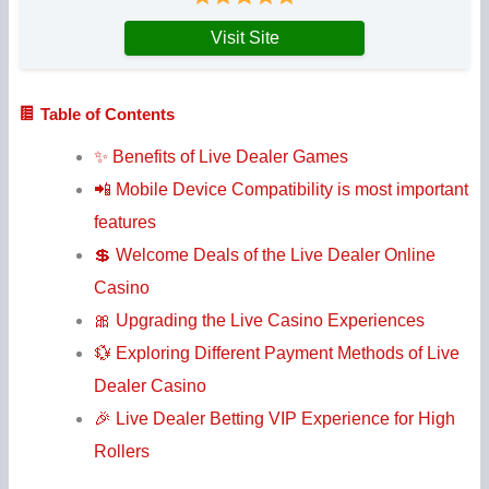
Visit Site
Table of Contents
✨ Benefits of Live Dealer Games
📲 Mobile Device Compatibility is most important
features
💲 Welcome Deals of the Live Dealer Online
Casino
🎀 Upgrading the Live Casino Experiences
💱 Exploring Different Payment Methods of Live
Dealer Casino
🎉 Live Dealer Betting VIP Experience for High
Rollers