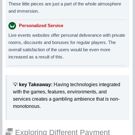
These little pieces are just a part of the whole atmosphere
and immersion.
Personalized Service
Live events websites offer personal deliverance with private
rooms, discounts and bonuses for regular players. The
overall satisfaction of the users would be even more
increased as a result of this.
💡
key Take­away:
Having technologies integrated
with the games, features, environments, and
services creates a gambling ambience that is non-
monotonous.
Exploring Different Payment