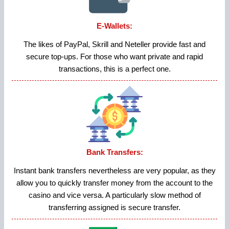
E-Wallets:
The likes of PayPal, Skrill and Nete­ller provide fast and
secure top-ups. For those who want private and rapid
transactions, this is a perfect one.
Bank Transfers:
Instant bank tran­sfe­rs nevertheless are very popular, as they
allow you to quickly transfer money from the account to the
casino and vice versa. A particularly slow method of
transferring assigned is secure transfer.