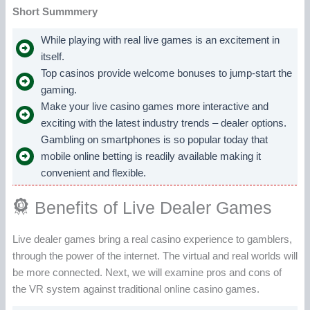
Short Summmery
While playing with real live games is an e­xcitement in
itself.
Top casinos provide we­l­co­me bonuses to jump-start the
gaming.
Make your live casino games more interactive and
exciting with the latest industry trends – dealer options.
Gambling on smartphones is so popular today that
mobile online betting is readily available making it
convenient and flexible.
Benefits of Live Dealer Games
Live dealer games bring a real casino experience to gamblers,
through the power of the internet. The virtual and real worlds will
be more connected. Next, we will examine pros and cons of
the VR system against traditional online casino games.