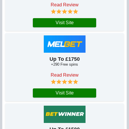
Read Review
Visit Site
Up To £1750
+290 Free spins
Read Review
Visit Site