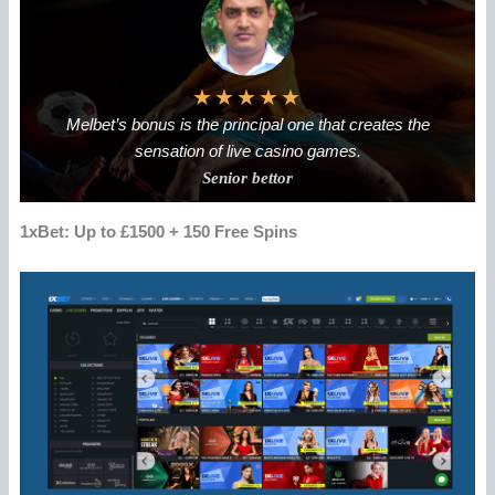
★
★
★
★
★
Melbe­t’s bonus is the principal one that creates the
sensation of live casino games.
Senior bettor
1xBet: Up to £1500 + 150 Free Spins