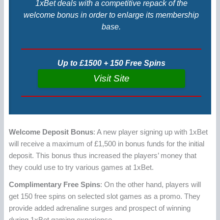
1xBet deal­s with a competitive r­epack of the
welcome bonus in order to enlarge its member­ship
base.
Up to £1500 + 150 Free Spins
Visit Site
Welcome­ Deposit Bonus
: A new player signing up with 1xBet
will receive a maximum of £1,500 in bonus funds for the initial
deposit. This bonus thus increased the players’ money that
they could use to try various games at 1xBet.
Complimentary Fre­e Spins
: On the other hand, players will
get 150 free spins on selected slot games as a promo. They
provide added adrenaline surges and prospect of winning