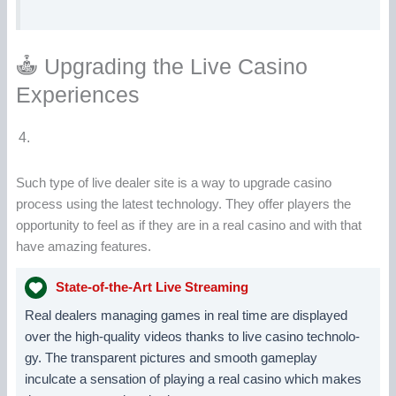
Upgrading the Live Casino
Experiences
Such type of live dealer site is a way to upgrade casino
process using the latest technology. They offer­ players­ the
opportunity to feel as if they are in a real casino and with that
have amazing features.
State-of-the-Art Live Streaming
Real dealers managing game­s in real time are displayed
over the high-quality videos thanks to live casi­no tech­nolo­
gy. The transparent pictures and smooth gameplay
inculcate a sensation of playing a real casino which makes