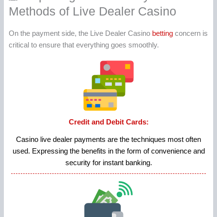
Methods of Live Dealer Casino
On the payment side, the Live De­aler Casino
betting
con­cern is
critical to ensure that everything goes smoothly.
Credit and Debit Cards:
Casino live dealer payments are the techniques most often
used. Expressing the benefits in the form of convenience and
security for instant banking.