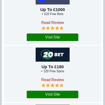
Up To £1000
+ £10 Free Bets
Read Review
Visit Site
Up To £180
+ 120 Free Spins
Read Review
Visit Site