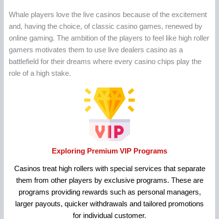
Whale players love the live casinos because of the excitement
and, having the choice, of classic casino games, renewed by
online gaming. The ambition of the players to feel like high roller
gamers motivates them to use live dealers casino as a
battlefield for their dreams where every casino chips play the
role of a high stake.
Exploring Premium VIP Programs
Casinos treat high rollers with special services that separate
them from other players by exclusive programs. These are
programs providing rewards such as personal managers,
larger payouts, quicker withdrawals and tailored promotions
for individual customer.