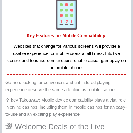
Key Features for Mobile Compatibility:
Websites that change for various screens will provide a
usable experience for mobile users at all times. Intuitive
control and touchscreen functions enable easier gameplay on
the mobile phones.
Gamers looking for convenient and unhindered playing
experience deserve the same attention as mobile casinos.
💡 key Takeaway: Mobile device compatibility plays a vital role
in online casinos, including them in mobile casinos for an easy-
to-use and an exciting play experience.
Welcome Deals of the Live