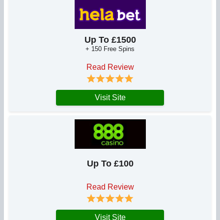
Up To £1500
+ 150 Free Spins
Read Review
Visit Site
Up To £100
Read Review
Visit Site