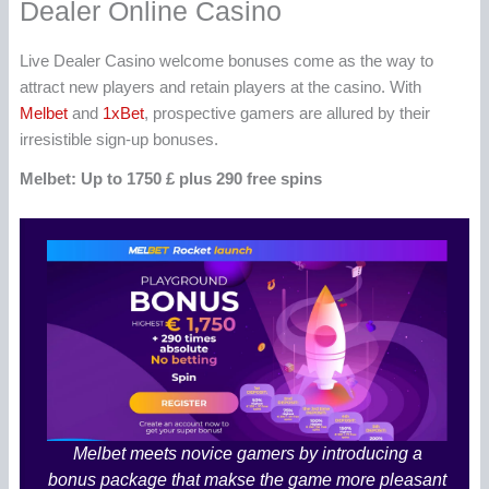
Dealer Online Casino
Live Dealer Casino welcome bonuses come as the way to
attract new players and retain players at the casino. With
Melbet
and
1xBet
, prospective gamers are allured by their
irresistible sign-up bonuses.
Melbet: Up to 1750 £ plus 290 free spins
Melbe­t meets novice gamers by introducing a
bonus package that makse the game more pleasant