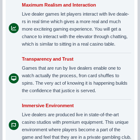
Maximum Realism and Interaction
Live dealer games let play­ers inter­act with live deale­
rs in real time which gives a more real and much
more excite­ing gaming exper­i­ence. You will get a
chance to interact with the elevator through chatting,
which is similar to sitting in a real casino table.
Transparency and Trust
Games that are run by live dealers enable one to
watch actually the pro­cess, fron card shuffles to
spins. The very act of knowing it is happening builds
the confidence that justice is served.
Immersive Environment
Live de­alers are produced live in state-of-the-art
casino studios with premium equipment. This unique
e­nvironment where players become a part of the
game and feel that they are in a private gambling club.