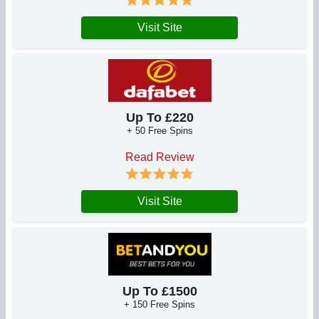
Visit Site
Up To £220
+ 50 Free Spins
Read Review
Visit Site
Up To £1500
+ 150 Free Spins