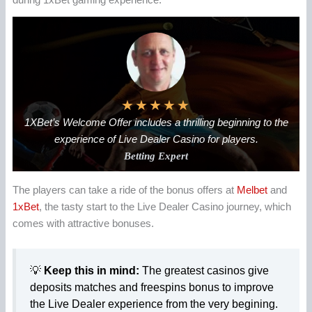
during 1xBet gaming experience.
★
★
★
★
★
1XBet’s Welcome Offer includes a thrilling beginning to the
experience of Live Dealer Casino for players.
Betting Expert
The players can take a ride of the bonus offers at
Melbet
and
1xBet
, the tasty start to the Live Dealer Casino journey, which
comes with attractive bonuses.
💡
Keep this in mind:
The greatest casinos give
deposits matc­hes and freespins bonus to improve
the Live Dealer experience from the very beginin­g.