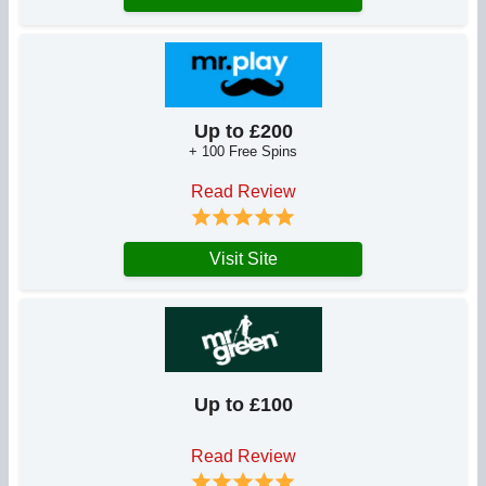
Up to £200
+ 100 Free Spins
Read Review
Visit Site
Up to £100
Read Review