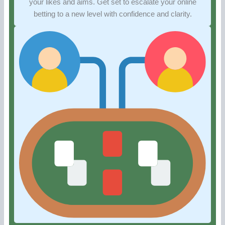
your likes and aims. Get se­t to escalate your online
betting to a new level with confidence and clarity.