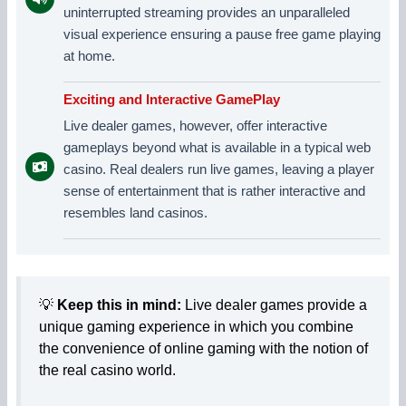
uninterrupted streaming provides an unparalleled
visual experience ensuring a pause free game playing
at home.
Exciting and Interactive GamePlay
Live dealer games, however, offer interactive
gameplays beyond what is available in a typical web
casino. Real dealers run live games, leaving a player
sense of entertainment that is rather interactive and
re­sembles land casinos.
💡
Keep this in mind:
Live dealer games provide a
unique gaming experience in which you combine
the convenience of online gaming with the notion of
the real casino world.