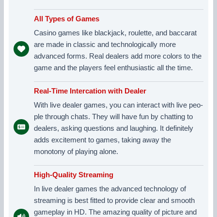
All Types of Games
Casino games like blackjack, roulette, and baccarat
are made in classic and technologically more
advanced forms. Real dealers add more colors to the
game and the players feel enthusiastic all the time.
Real-Time Intercation with Dealer
With live de­aler games, you can interact with live peo­
ple through chats. They will have fun by chatting to
dealers, asking questions and laughing. It definitely
adds excitement to games, taking away the
monotony of playing alone.
High-Quality Streaming
In live de­aler games the advanced technology of
streaming is best fitted to provide clear and smooth
game­play in HD. The amazing quality of picture and