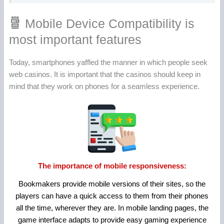
Mobile Device Compatibility is
most important features
Today, smartphones yaffled the manner in which people seek
web casinos. It is important that the casinos should keep in
mind that they work on phones for a seamless experience.
The importance of mobile responsiveness:
Bookmakers provide mobile versions of their sites, so the
players can have a quick access to them from their phones
all the time, wherever they are. In mobile land­ing pages, the
game interface adapts to provide easy gaming experience