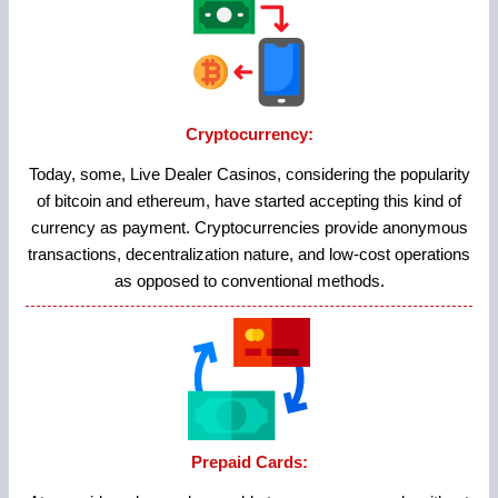
Cryptocurrency:
Today, some, Live De­aler Casinos, considering the popularity
of bitcoin and ethere­um, have started accepting this kind of
currency as payment. Cryptocurrencies provide anonymous
transactions, decentralization nature, and low-cost operations
as opposed to conventional methods.
Prepaid Cards: