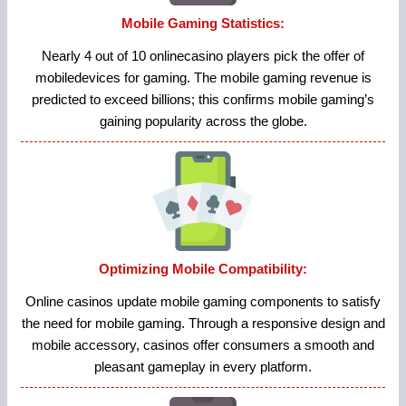
Mobile Gaming Statistics:
Nearly 4 out of 10 online­casino players pick the offer of
mobile­devices for gaming. The mobile gaming revenue is
predicted to exceed billions; this confirms mobile gaming’s
gaining popularity across the globe.
Optimizing Mobile Compatibility:
Online casinos­ update­ mobile gaming components to satisfy
the need for mobile gaming. Through a responsive design and
mobile accessory, casinos offer consumers a smooth and
pleasant gameplay in every platform.