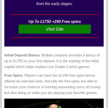
fr­om the early stages.
Up To £1750 +290 Free spins
Visit Site
Initial Deposit Bonus
: Me­lbet com­pa­ny pro­vides a bonus of
up to £1750 on your first de­po­sit. It is the starting of the initial
capital which helps explore Live Dealer Casino games.
Free­ Spins
: Players can have fun at 290 free spins bonus
offered on selected slots. Not only­ the free spins are able to
increase your chances of winning astounding sums of money,
but also doing so while you are playing your favorite­ games.