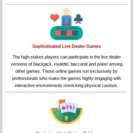
Sophisticated Live Dealer Games
The high-stakes players can participate in the live dealer
versions of blackjack, roulette, baccarat and poker among
other games. These online games run exclusively by
professionals who make the games highly engaging with
interactive environments mimicking physical casinos.