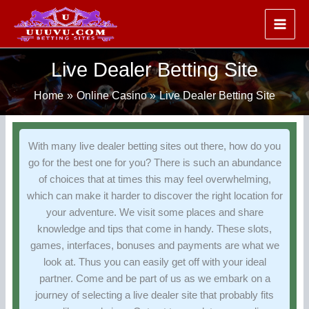
Skip
to
content
Live Dealer Betting Site
Home
Online Casino
Live Dealer Betting Site
With many live dealer betting sites out there­, how do you
go­ for the best one­ for you? There is such an abundance
of choices that at times this may feel overwhelming,
which can make it harder to discover the right location for
your adventure. We visit some places and share
knowledge and tips that come in handy. These slots,
games, interfaces, bonuses and payments are what we
look at. Thus you can easily get off with your ideal
partner. Come and be part of us as we embark on a
journey of selecting a live dealer site that probably fits