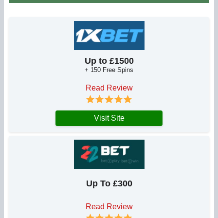
Up to £1500
+ 150 Free Spins
Read Review
Visit Site
Up To £300
Read Review