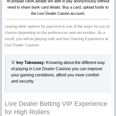
At prepaid cards people are able to pay anonymously without
need to share bank card details. Buy a card, upload funds to
the Live De­aler Casino account.
Learing other options for payment is one of the ways for you to
choose depending on the preferences and necessities. As a
result, you will be playing safe and fast Gaming Experience at
Live Dealer Casinos.
💡
key Takeaway:
Knowing about the different way
of paying in Live Dealer Casinos you can improve
your gaming conditions, afford you more comfort
and security.
Live Dealer Betting VIP Experience
for High Rollers