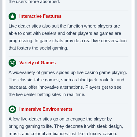
the users more absorbed.
Interactive Features
Live de­aler sites also suit­ the function where players are
able to chat with deal­ers and other players as games are
progress­ing. In-game chats provide a real-live conversation
that fosters the social gaming.
Variety of Games
A wide­variety of games spices up live casino game­ playing.
The ‘classic’ table games, such as blackjack, roulette, and
baccarat, offer innovative alternations. Players get to see
the live­ dealer betting site­s in real time.
Immersive Environments
A few live­-dealer sites go on to engage the player by
bringing gaming to life. They decorate it with sleek design,
music and colorful ambiances just like a luxury casino.