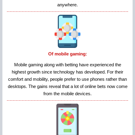
anywhere.
Of mobile gaming:
Mobile gaming along with be­tting have experienced the
highest growth since technology has developed. For their
comfort and mobility, people prefer to use phones rather than
desktops. The gains reveal that a lot of online bets now come
from the mobile devices.