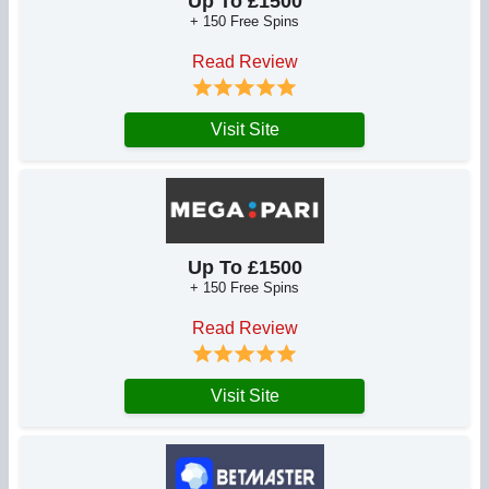
Up To £1500
+ 150 Free Spins
Read Review
Visit Site
Up To £1500
+ 150 Free Spins
Read Review
Visit Site