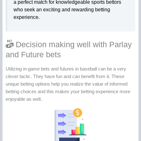
a perfect match for knowledgeable sports bettors
who seek an exciting and rewarding betting
experience.
Decision making well with Parlay
and Future bets
Utilizing in-game bets and futures in baseball can be a very
clever tactic. They have fun and can benefit from it. These
unique betting options help you realize the value of informed
betting choices and this makes your betting experience more
enjoyable as well.