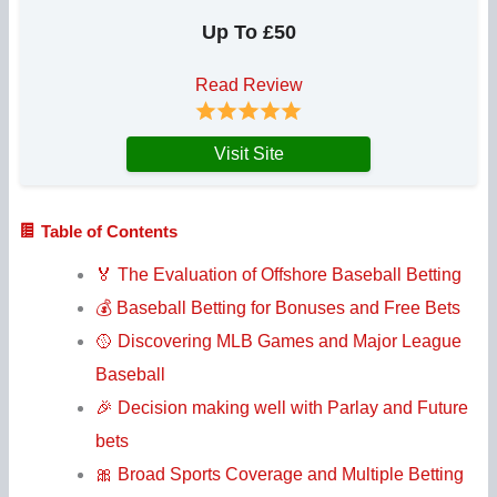
Up To £50
Read Review
Visit Site
Table of Contents
🏅 The Evaluation of Offshore Baseball Betting
💰 Baseball Betting for Bonuses and Free Bets
🥎 Discovering MLB Games and Major League
Baseball
🎉 Decision making well with Parlay and Future
bets
🎀 Broad Sports Coverage and Multiple Betting