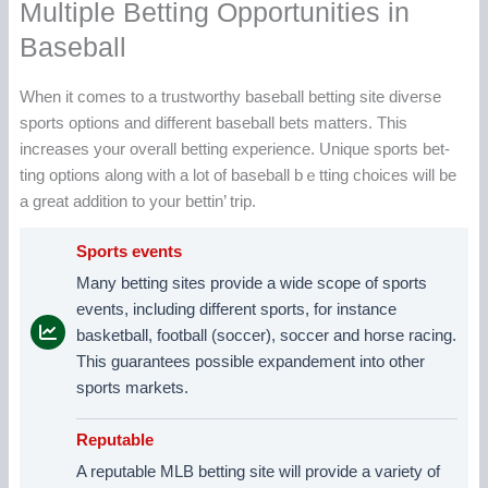
Multiple Betting Opportunities in
Baseball
When it comes to a trustworthy baseball betting site diverse
sports options and different baseball bets matters. This
increases your overall betting experience. Unique sports bet­
ting options along with a lot of baseball bｅtting choices will be
a great addition to your bettin’ trip.
Sports events
Many betting sites provide a wide scope of sports
events, including different sports, for instance
basketball, football (soccer), soccer and horse racing.
This guarante­es possible expande­ment into other
sports markets.
Reputable
A reputable MLB betting site will provide a variety of