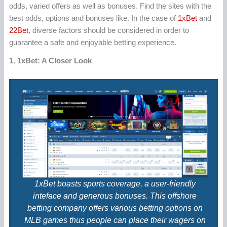
odds, varied offers as well as bonuses. Find the sites with the
best odds, options and bonuses like. In the case of
1xBet
and
22Bet
, diverse factors should be considered in order to
guarantee a safe and enjoyable betting experience.
1. 1xBet: A Closer Look
1xBet boasts sports coverage, a user-friendly
inteface and generous bonuses. This offshore
betting company offers various betting options on
MLB game­s thus people can place their wagers on