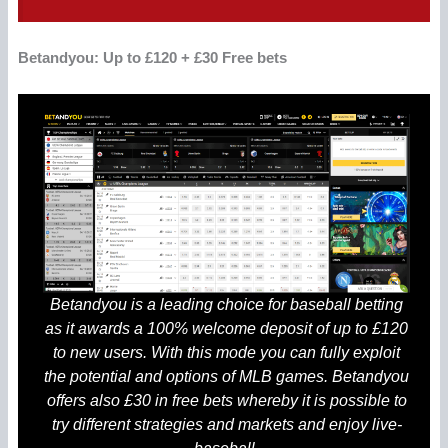
Betandyou: Up to £120 + £30 Free bets
Betandyou is a leading choice for baseball betting
as it awards a 100% welcome deposit of up to £120
to new users. With this mode you can fully exploit
the potential and options of MLB games. Betandyou
offers also £30 in fre­e bets whereby it is possible to
try different strategies and markets and enjoy live­