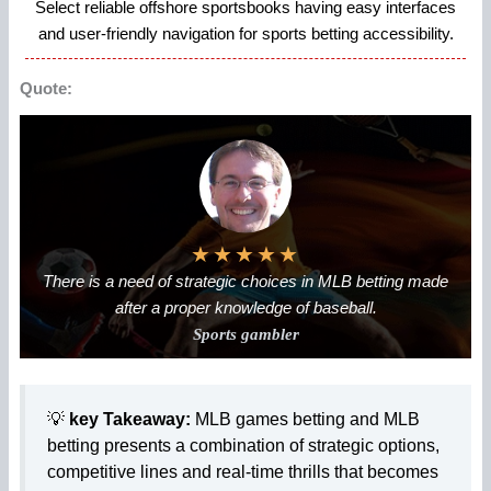
Select reliable offshore sportsbooks having easy interfaces
and user-friendly navigation for sports betting accessibility.
Quote:
★
★
★
★
★
There is a need of strategic choic­es in MLB be­tting made
after a proper knowledge of baseball.
Sports gambler
💡
key Takeaway:
MLB games betting and MLB
betting presents a combination of strategic options,
competitive lines and real-time thrills that becomes