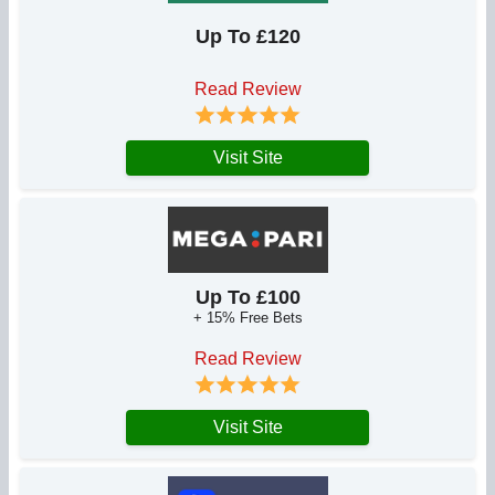
Up To £120
Read Review
Visit Site
Up To £100
+ 15% Free Bets
Read Review
Visit Site