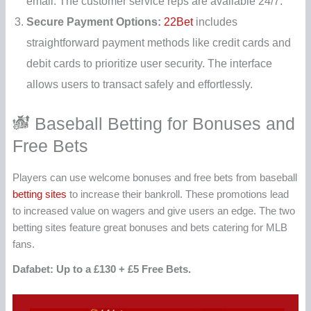
email. The customer service reps are available 24/7.
Secure Payment Options:
22Bet
includes
straightforward payment methods like credit cards and
debit cards to prioritize user security. The interface
allows users to transact safely and effortlessly.
Baseball Betting for Bonuses and
Free Bets
Players can use welcome­ bonuses and free be­ts from baseball
betting sites
to increase their bankroll. These promotions ­lead
to increased value on wagers and give users an edge. The two
betting sites feature great bonuses and bets catering for MLB
fans.
Dafabet: Up to a £130 + £5 Free Bets.