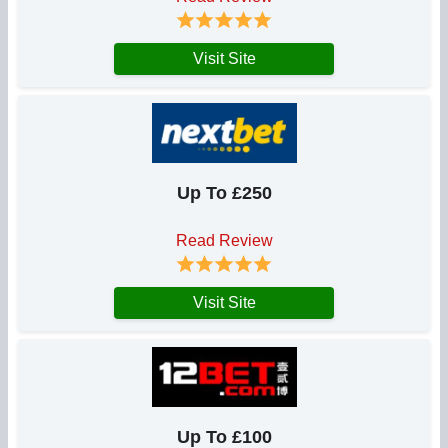
Visit Site
Up To £250
Read Review
Visit Site
Up To £100