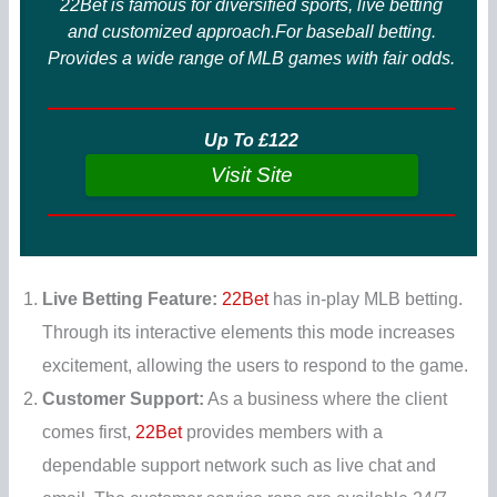
22Bet is famous for diversified sports, live betting
and customized approach.For baseball betting.
Provides a wide range of MLB games with fair odds.
Up To £122
Visit Site
Live Betting Feature:
22Bet
has in-play MLB betting.
Through its interactive elements this mode increases
excitement, allowing the users to respond to the game.
Customer Support:
As a business where the client
comes first,
22Bet
provides members with a
dependable support network such as live chat and