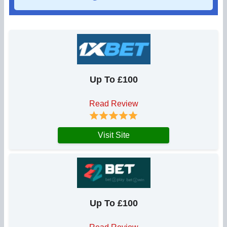
Up To £100
Read Review
Visit Site
Up To £100