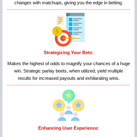
changes with matchups, giving you the edge in betting.
Strategizing Your Bets:
Makes the highest of odds to magnify your chances of a huge
win. Strategic parlay beets, when utilized, yield multiple
results for increased payouts and exhilarating wins.
Enhancing User Experience: