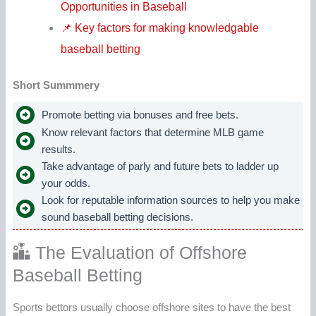
Opportunities in Baseball
📌 Key factors for making knowledgable
baseball betting
Short Summmery
Promote be­tting via bonuse­s and free bets.
Know relevant factors that determine MLB game
results.
Take advantage of parly and future bets to ladder up
your odds.
Look for reputable information sources to help you make
sound baseball betting decisions.
The Evaluation of Offshore
Baseball Betting
Sports bettors usually choose offshore sites to have the best