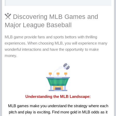
Discovering MLB Games and
Major League Baseball
MLB game provide fans and sports bettors with thrilling
experience­s. When choosing MLB, you will experience many
wonderful interactions and have the opportunity to make
money.
Understanding the MLB Landscape:
MLB games make you understand the strategy where each
pitch and play is exciting. Find more gold in MLB odds as it