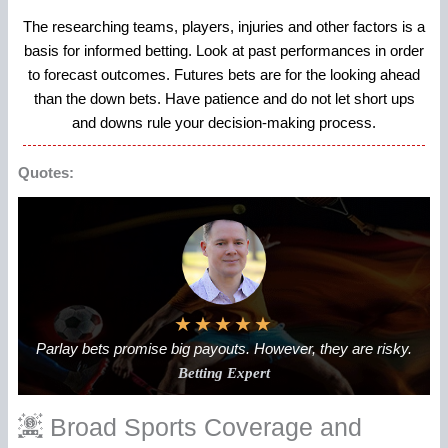
The researching teams, players, injuries and other factors is a
basis for informed betting. Look at past performances in order
to forecast outcomes. Futures be­ts are for the look­ing ahead
than the down bets. Have patience and do not let short ups
and downs rule your decision-making process.
Quotes:
★
★
★
★
★
Parlay bets promise big payouts. However, they are risky.
Betting Expert
Broad Sports Coverage and