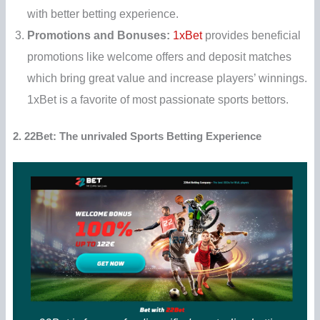
with better betting experience.
Promotions and Bonuses:
1xBet
provides beneficial
promotions like welcome offers and deposit matches
which bring great value and increase players’ winnings.
1xBet is a favorite of most passionate sports bettors.
2. 22Bet: The unrivaled Sports Betting Experience