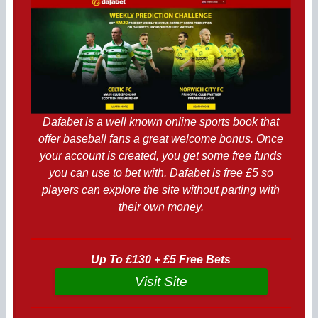
Dafabet is a well known online sports book that
offer baseball fans a great welcome bonus. Once
your account is created, you get some free funds
you can use to bet with. Dafabet is free £5 so
players can explore the site without parting with
their own money.
Up To £130 + £5 Free Bets
Visit Site