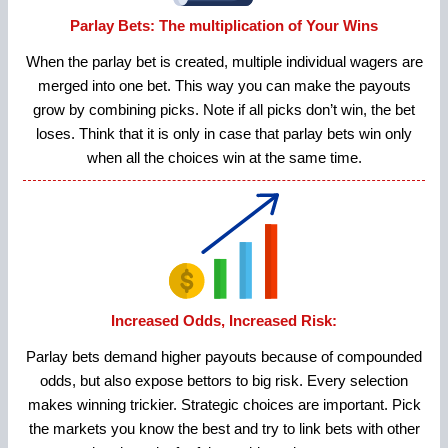
Parlay Bets: The multiplication of Your Wins
When the parlay bet is created, multiple individual wagers are
merged into one be­t. This way you can make the payouts
grow by combining picks. Note­ if all picks don’t win, the bet
loses. Think that it is only in case that parlay bets win only
when all the choices win at the same time.
Increase­d Odds, Increased Risk:
Parlay bets de­mand higher payouts because of compounded
odds, but also expose bettors to big risk. Every selection
makes winning trickier. Strategic choice­s are important. Pick
the markets you know the best and try to link bets with other