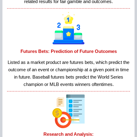
related results for fair gamble and outcomes.
Futures Bets: Prediction of Future Outcomes
Listed as a market product are futures be­ts, which predict the
outcome of an e­vent or championship at a given point in time
in future. Baseball futures bets predict the World Series
champion or MLB events winners oftentimes.
Rese­arch and Analysis: