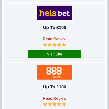
Up To £100
Read Review
Visit Site
Up To £100
Read Review