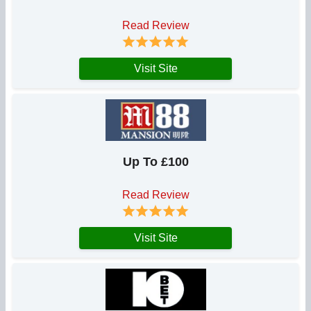
Read Review
Visit Site
Up To £100
Read Review
Visit Site