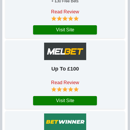
+ £30 Free Bets
Read Review
Visit Site
Up To £100
Read Review
Visit Site