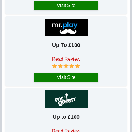
Visit Site
Up To £100
Read Review
Visit Site
Up to £100
Read Review