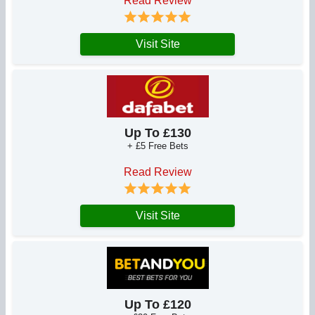
Read Review
Visit Site
Up To £130
+ £5 Free Bets
Read Review
Visit Site
Up To £120