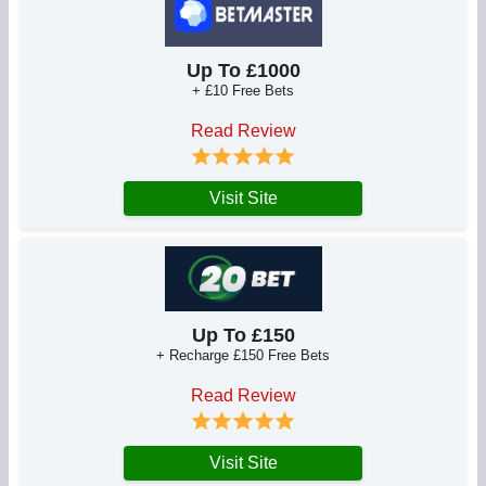
Up To £1000
+ £10 Free Bets
Read Review
Visit Site
Up To £150
+ Recharge £150 Free Bets
Read Review
Visit Site