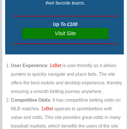
their favorite teams.
Up To £100
Visit Site
User Experience
:
1xBet
is user-friendly as it allows
punters to quickly navigate and place bets. The site
offers the best mobile and desktop experience, there­by
ensuring a smooth betting journey anywhere­.
Competitive Odds:
It has competitive betting odds on
MLB matches.
1xBet
appeals to sportsbettors with
value and odds. This site provides great odds in many
baseball markets, which benefits the users of the site