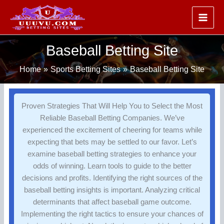
Skip
to
content
Baseball Betting Site
Home
Sports Betting Sites
Baseball Betting Site
Proven Strategies That Will Help You to Select the Most
Reliable Baseball Betting Companies. We’ve
experienced the excitement of cheering for teams while
expecting that bets may be settled to our favor. Let’s
examine baseball betting strategies to enhance your
odds of winning. Learn tools to guide to the better
decisions and profits. Identifying the right sources of the
baseball betting insights is important. Analyzing critical
determinants that affect baseball game outcome.
Implementing the right tactics to ensure your chances of