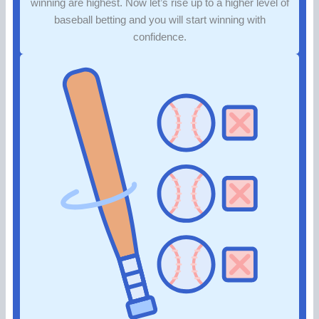
winning are highest. Now let’s rise up to a higher level of
baseball betting and you will start winning with
confidence.