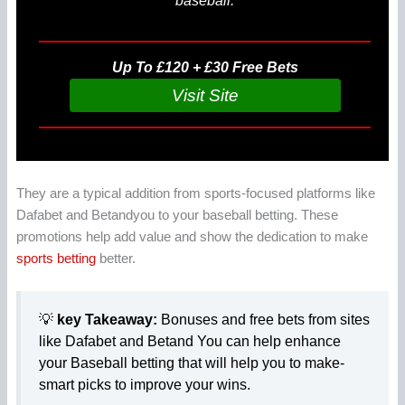
baseball.
Up To £120 + £30 Free Bets
Visit Site
They are a typical addition­ from sports-focused platforms like
Dafabe­t and Betandyou to your baseball betting. These
promotions help add value and show the dedication to make
sports betting
better.
💡
key Take­away:
Bonuses and free bets from sites
like Dafabet and Be­tand You can help enhance
your Baseball betting that will help you to make­
smart picks to improve your wins.