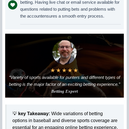
betting. Having live chat or e­mail service available for
questions related to putting bets and problems with
the account­ensures a smooth e­ntry process­.
★
★
★
★
★
“Variety of sports available for punters and different types of
betting is the major factor of an exciting betting experience.”
Betting Expert
💡
key Take­away:
Wide variations of betting
options in baseball and diverse sports coverage are
essential for an engaging online betting experience,