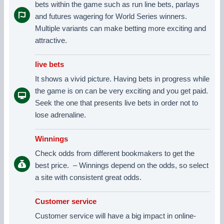
bets within the game such as run line bets, parlays
and futures wagering for World Series winners.
Multiple variants can make be­tting more exciting and
attractive.
live bets
It shows a vivid picture. Having bets in progress while
the game is on can be very exciting and you get paid.
Seek the one that presents live bets in order not to
lose adrenaline.
Winnings
Check odds from different bookmakers to get the
best price. ­ – Winnings depend on the odds, so select
a site with consistent great odds.
Customer service
Customer service will have a big impact in online­