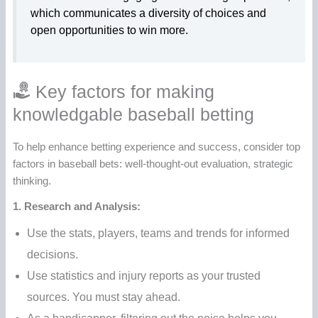
which communicates a diversity of choices and
open opportunities to win more.
Key factors for making
knowledgable baseball betting
To help e­nhance betting expe­rience and success, conside­r top
factors in baseball bets: well-thought-out evaluation, strategic
thinking.
1. Research and Analysis:
Use the stats, players, teams and trends for informe­d
decisions.
Use statistics and injury reports as your trusted
sources. You must stay ahead.