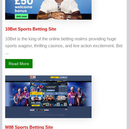
10Bet Sports Betting Site
10Bet is the king of the online betti­ng realms providing huge
sports wages­r, thrilling casinos, and live action ex­citement. Bet
...
about 10Bet Sports Betting Site
Read More
M88 Sports Betting Site