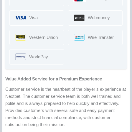
Visa
Webmoney
Western Union
Wire Transfer
WorldPay
Value Added Service for a Premium Experience
Customer service is the heartbeat of the player’s experience at
Nextbet. The customer service team is both well trained and
polite and is always prepared to help quickly and effectively.
Provides customers with several safe and easy payment
methods and strict financial compliance, with customer
satisfaction being their mission.