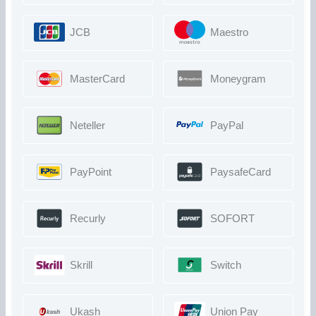
JCB
Maestro
MasterCard
Moneygram
Neteller
PayPal
PayPoint
PaysafeCard
Recurly
SOFORT
Skrill
Switch
Ukash
Union Pay