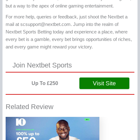
but a way to the apex of online gaming entertainment.
For more help, queries or feedback, just shoot the Nextbet a
mail at
scsupport@nextbet.com
. Jump into the realm of
Nextbet Sports Betting today and experience a place, where
every bet is a gamble, every bet brings opportunities of riches,
and every game might reward your victory.
Join Nextbet Sports
Visit Site
Up To £250
Related Review