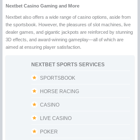
Nextbet Casino Gaming and More
Nextbet also offers a wide range of casino options, aside from
the sportsbook. However, the pleasures of slot machines, live
dealer games, and gigantic jackpots are reinforced by stunning
3D effects, and award-winning gameplay—all of which are
aimed at ensuring player satisfaction.
NEXTBET SPORTS SERVICES
SPORTSBOOK
HORSE RACING
CASINO
LIVE CASINO
POKER