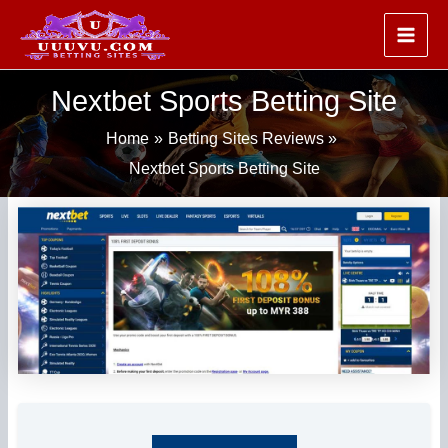
Skip
to
content
Nextbet Sports Betting Site
Home
Betting Sites Reviews
Nextbet Sports Betting Site