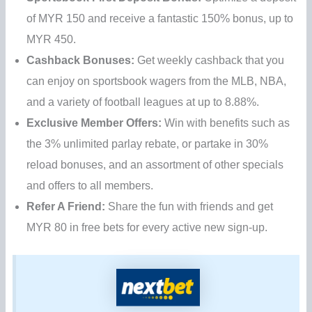
of MYR 150 and receive a fantastic 150% bonus, up to
MYR 450.
Cashback Bonuses:
Get weekly cashback that you
can enjoy on sportsbook wagers from the MLB, NBA,
and a variety of football leagues at up to 8.88%.
Exclusive Member Offers:
Win with benefits such as
the 3% unlimited parlay rebate, or partake in 30%
reload bonuses, and an assortment of other specials
and offers to all members.
Refer A Friend:
Share the fun with friends and get
MYR 80 in free bets for every active new sign-up.