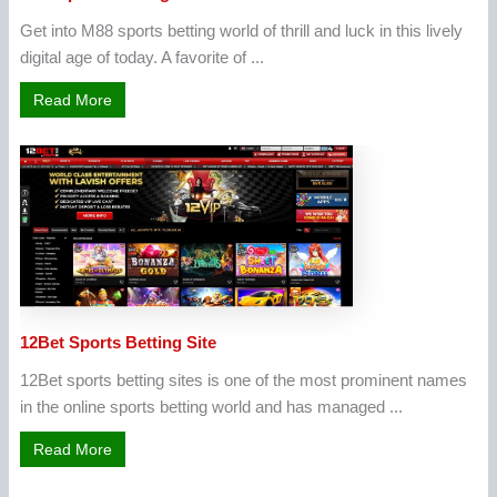
Get into M88 sports betting world of thrill and luck in this lively
digital age of today. A favorite of ...
about M88 Sports Betting Site
Read More
12Bet Sports Betting Site
12Bet sports betting sites is one of the most prominent names
in the online sports betting world and has managed ...
about 12Bet Sports Betting Site
Read More