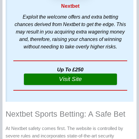
Nextbet
Exploit the welcome offers and extra betting
chances derived from Nextbet to get the edge. This
may result in you acquiring extra wagering money
and, therefore, raising your chances of winning
without needing to take overly higher risks.
Up To £250
Visit Site
Nextbet Sports Betting: A Safe Bet
At Nextbet safety comes first. The website is controlled by
severe rules and incorporates state-of-the-art security