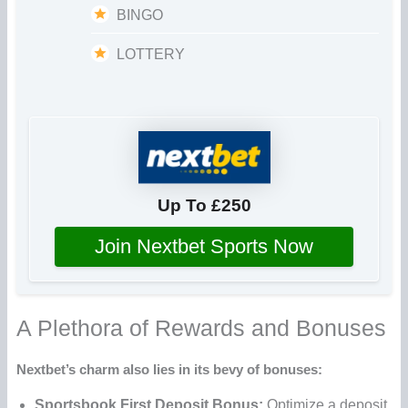
BINGO
LOTTERY
Up To £250
Join Nextbet Sports Now
A Plethora of Rewards and Bonuses
Nextbet’s charm also lies in its bevy of bonuses:
Sportsbook First Deposit Bonus:
Optimize a deposit