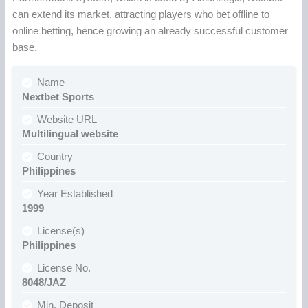
can extend its market, attracting players who bet offline to
online betting, hence growing an already successful customer
base.
Name
Nextbet Sports
Website URL
Multilingual website
Country
Philippines
Year Established
1999
License(s)
Philippines
License No.
8048/JAZ
Min. Deposit