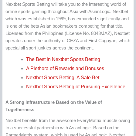
Nextbet Sports Betting will take you to the interesting world of
online sports gaming throughout Asia with AsianLogic. Nextbet
which was established in 1999, has expanded significantly and
is one of the bets Asian bookmakers competing for that title.
Licensed from the Philippines (License No. 8048/JAZ), Nextbet
operates under the authority of CEZA and First Cagayan, which
special all sport junkies across the continent.
The Best in Nextbet Sports Betting
A Plethora of Rewards and Bonuses
Nextbet Sports Betting: A Safe Bet
Nextbet Sports Betting of Pursuing Excellence
A Strong Infrastructure Based on the Value of
Togetherness
Nextbet benefits from the awesome EveryMatrix muscle owing
to a successful partnership with AsianLogic. Based on the
PartnerMatrix system, which is used by AsianLogic, Nextbet