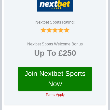
Nextbet Sports Rating:
Nextbet Sports Welcome Bonus
Up To £250
Join Nextbet Sports
Now
Terms Apply