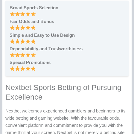
Broad Sports Selection
Fair Odds and Bonus
Simple and Easy to Use Design
Dependability and Trustworthiness
Special Promotions
Nextbet Sports Betting of Pursuing
Excellence
Nextbet welcomes experienced gamblers and beginners to its
wide betting and gaming website. With the favourable odds,
convenient platform and commitment to provide you with the
game thrill at your screen, Nextbet is not merely a betting site,