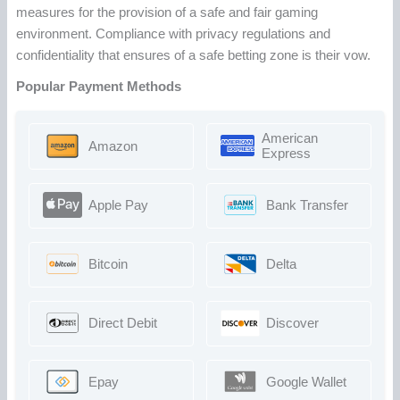
measures for the provision of a safe and fair gaming
environment. Compliance with privacy regulations and
confidentiality that ensures of a safe betting zone is their vow.
Popular Payment Methods
American
Amazon
Express
Apple Pay
Bank Transfer
Bitcoin
Delta
Direct Debit
Discover
Epay
Google Wallet