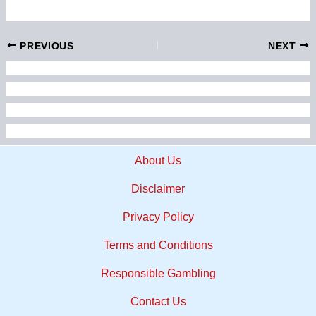
PREVIOUS
NEXT
About Us
Disclaimer
Privacy Policy
Terms and Conditions
Responsible Gambling
Contact Us