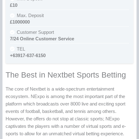
£10
Max. Deposit
£1000000
Customer Support
7/24 Online Customer Service
TEL
+63917-637-6150
The Best in Nextbet Sports Betting
The core of Nextbet is a wide-spectrum entertainment
ecosystem. NExpo is among the most important part of the
platform which broadcasts over 8000 live and exciting sport
events of football, basketball, and tennis among others.
However, the offers do not stop at classic sports; NExpo
captivates the players with a number of virtual sports and e-
sports to allow for an unmatched virtual betting experience.