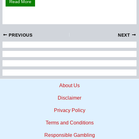
about Nextbet Sports Betting Site
Read More
PREVIOUS
NEXT
About Us
Disclaimer
Privacy Policy
Terms and Conditions
Responsible Gambling