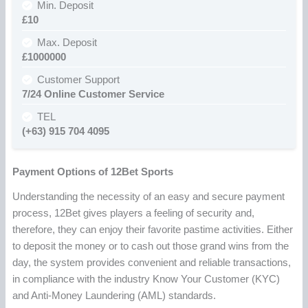
Min. Deposit
£10
Max. Deposit
£1000000
Customer Support
7/24 Online Customer Service
TEL
(+63) 915 704 4095
Payment Options of 12Bet Sports
Understanding the necessity of an easy and secure payment
process, 12Bet gives players a feeling of security and,
therefore, they can enjoy their favorite pastime activities. Either
to deposit the money or to cash out those grand wins from the
day, the system provides convenient and reliable transactions,
in compliance with the industry Know Your Customer (KYC)
and Anti-Money Laundering (AML) standards.