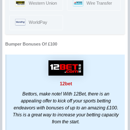
Western Union
Wire Transfer
WorldPay
Bumper Bonuses Of £100
12bet
Bettors, make note! With 12Bet, there is an
appealing offer to kick off your sports betting
endeavors with bonuses of up to an amazing £100.
This is a great way to increase your betting capacity
from the start.