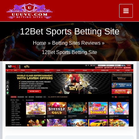
Skip
to
content
12Bet Sports Betting Site
Home
Betting Sites Reviews
12Bet Sports Betting Site