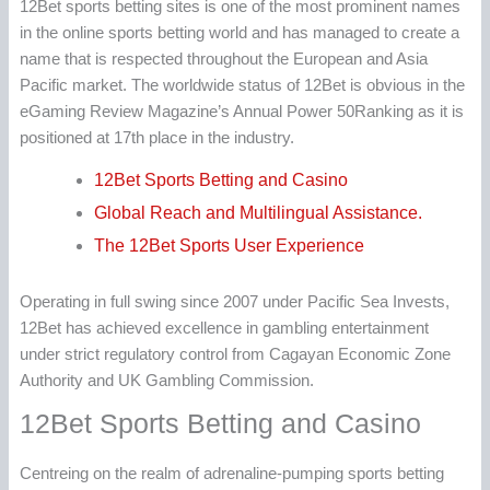
12Bet sports betting sites is one of the most prominent names
in the online sports betting world and has managed to create a
name that is respected throughout the European and Asia
Pacific market. The worldwide status of 12Bet is obvious in the
eGaming Review Magazine’s Annual Power 50Ranking as it is
positioned at 17th place in the industry.
12Bet Sports Betting and Casino
Global Reach and Multilingual Assistance.
The 12Bet Sports User Experience
Operating in full swing since 2007 under Pacific Sea Invests,
12Bet has achieved excellence in gambling entertainment
under strict regulatory control from Cagayan Economic Zone
Authority and UK Gambling Commission.
12Bet Sports Betting and Casino
Centreing on the realm of adrenaline-pumping sports betting