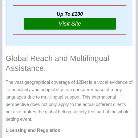
Up To £100
Visit Site
Global Reach and Multilingual
Assistance.
The vast geographical coverage of 12Bet is a vocal evidence of
its popularity and adaptability to a consumer base of many
languages due to multilingual support. This international
perspective does not only apply to the actual different clients
but also makes the global betting society feel part of the whole
betting event.
Licensing and Regulation