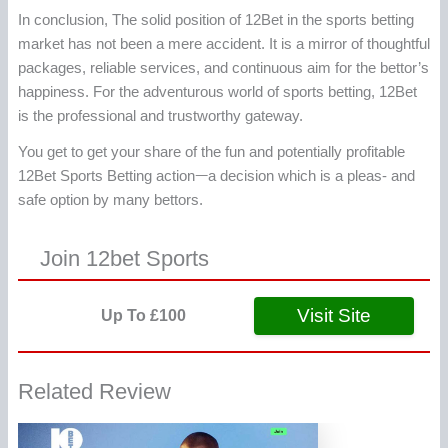
In conclusion, The solid position of 12Bet in the sports betting
market has not been a mere accident. It is a mirror of thoughtful
packages, reliable services, and continuous aim for the bettor’s
happiness. For the adventurous world of sports betting, 12Bet
is the professional and trustworthy gateway.
You get to get your share of the fun and potentially profitable
12Bet Sports Betting actionᅳa decision which is a pleas- and
safe option by many bettors.
Join 12bet Sports
Visit Site
Up To £100
Related Review