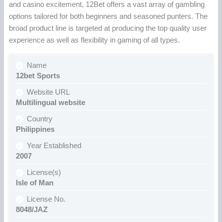
and casino excitement, 12Bet offers a vast array of gambling
options tailored for both beginners and seasoned punters. The
broad product line is targeted at producing the top quality user
experience as well as flexibility in gaming of all types.
Name
12bet Sports
Website URL
Multilingual website
Country
Philippines
Year Established
2007
License(s)
Isle of Man
License No.
8048/JAZ