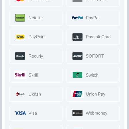
Neteller
PayPal
PayPoint
PaysafeCard
Recurly
SOFORT
Skrill
Switch
Ukash
Union Pay
Visa
Webmoney