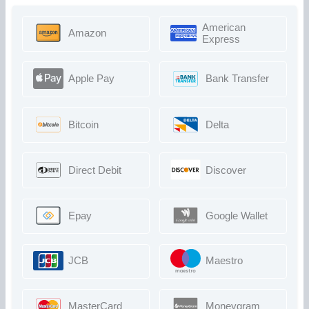
American
Amazon
Express
Apple Pay
Bank Transfer
Bitcoin
Delta
Direct Debit
Discover
Epay
Google Wallet
JCB
Maestro
MasterCard
Moneygram