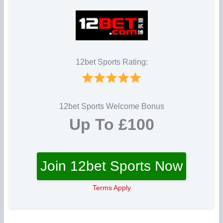
12bet Sports Rating:
12bet Sports Welcome Bonus
Up To £100
Join 12bet Sports Now
Terms Apply