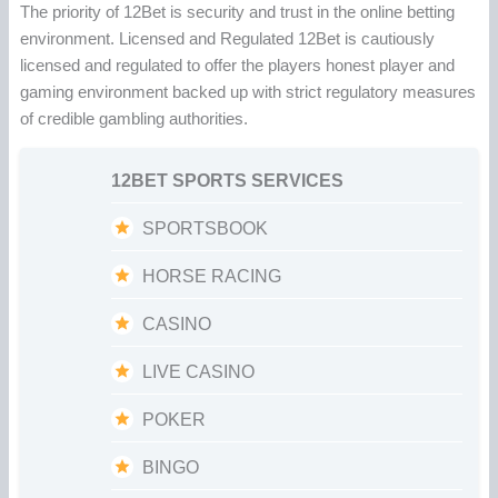
The priority of 12Bet is security and trust in the online betting
environment. Licensed and Regulated 12Bet is cautiously
licensed and regulated to offer the players honest player and
gaming environment backed up with strict regulatory measures
of credible gambling authorities.
12BET SPORTS SERVICES
SPORTSBOOK
HORSE RACING
CASINO
LIVE CASINO
POKER
BINGO