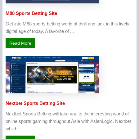
M88 Sports Betting Site
Get into M88 sports betting world of thrill and luck in this lively
digital age of today. A favorite of ...
about M88 Sports Betting Site
Read More
Nextbet Sports Betting Site
Nextbet Sports Betting will take you to the interesting world of
online sports gaming throughout Asia with AsianLogic. Nextbet
which ...