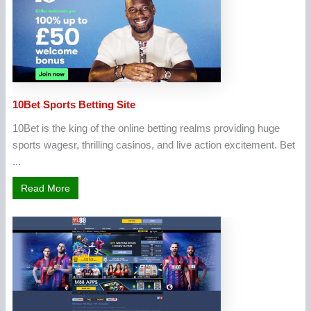
10Bet Sports Betting Site
10Bet is the king of the online betti­ng realms providing huge
sports wages­r, thrilling casinos, and live action ex­citement. Bet
...
about 10Bet Sports Betting Site
Read More