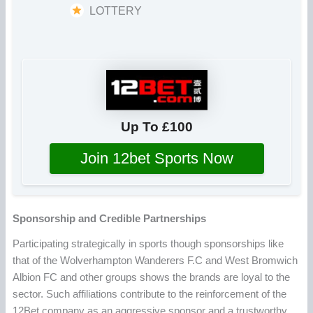
LOTTERY
Up To £100
Join 12bet Sports Now
Sponsorship and Credible Partnerships
Participating strategically in sports though sponsorships like
that of the Wolverhampton Wanderers F.C and West Bromwich
Albion FC and other groups shows the brands are loyal to the
sector. Such affiliations contribute to the reinforcement of the
12Bet company as an aggressive sponsor and a trustworthy