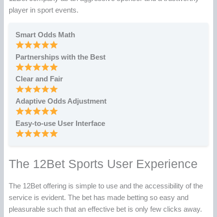
player in sport events.
Smart Odds Math
Partnerships with the Best
Clear and Fair
Adaptive Odds Adjustment
Easy-to-use User Interface
The 12Bet Sports User Experience
The 12Bet offering is simple to use and the accessibility of the
service is evident. The bet has made betting so easy and
pleasurable such that an effective bet is only few clicks away.