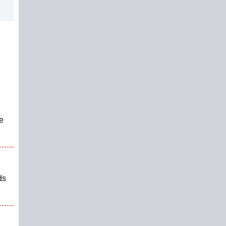
ne
ds