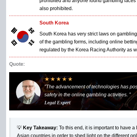
prohibited and anyone found gambling faces
also prohibited.
South Korea
South Korea has very strict laws on gambling 
of the gambling forms, including online bettin
regulated by the Korea Racing Authority as 
Quote:
★
★
★
★
★
”The advancement of technologies has posed
safety in the online gambling activities. ”
Legal Expert
💡
Key Takeaway:
To this end, it is important to have 
Asian countries in order to shed light on the different onl