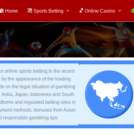
Home
Sports Betting
Online Casino
r online sports betting.In the recent
 by the appearance of the leading
ate on the legal situation of gambling
a, India, Japan, Indonesia and South
tforms and regulated betting sites in
 payment methods, bonuses from Asian
d responsible gambling tips.