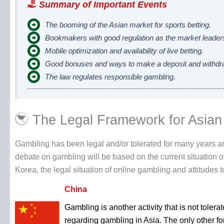
Summary of Important Events
The booming of the Asian market for sports betting.
Bookmakers with good regulation as the market leader
Mobile optimization and availability of live betting.
Good bonuses and ways to make a deposit and withdr
The law regulates responsible gambling.
The Legal Framework for Asian 
Gambling has been legal and/or tolerated for many years and
debate on gambling will be based on the current situation o
Korea, the legal situation of online gambling and attitudes t
China
Gambling is another activity that is not tolera
regarding gambling in Asia. The only other f