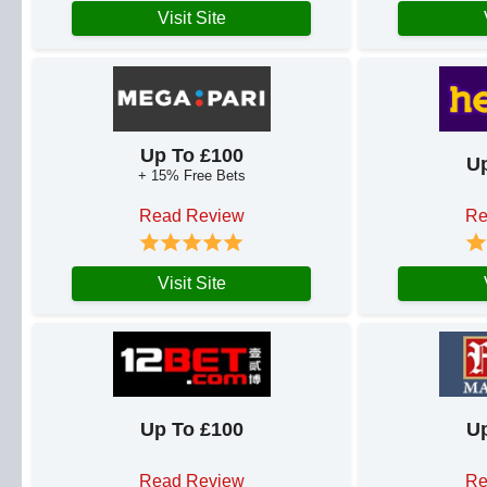
Visit Site
Up To £100
Up
+ 15% Free Bets
Read Review
Re
Visit Site
Up To £100
Up
Read Review
Re