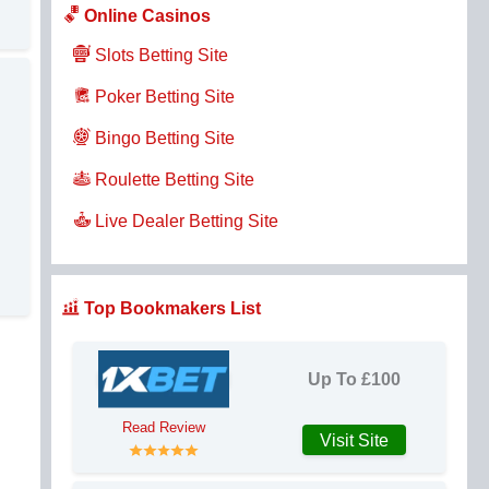
Online Casinos
Slots Betting Site
Poker Betting Site
Bingo Betting Site
Roulette Betting Site
Live Dealer Betting Site
Top Bookmakers List
Up To £100
Read Review
Visit Site