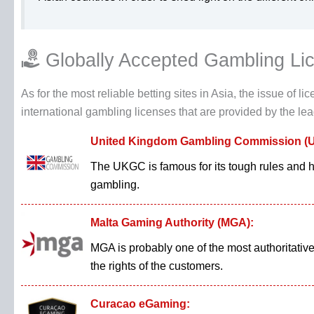
Globally Accepted Gambling Li
As for the most reliable betting sites in Asia, the issue of lic
international gambling licenses that are provided by the lea
United Kingdom Gambling Commission (
The UKGC is famous for its tough rules and h
gambling.
Malta Gaming Authority (MGA):
MGA is probably one of the most authoritative
the rights of the customers.
Curacao eGaming: