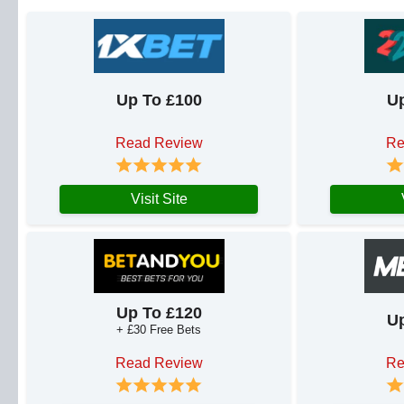
Up To £100
Up
Read Review
Re
Visit Site
Up To £120
Up
+ £30 Free Bets
Read Review
Re