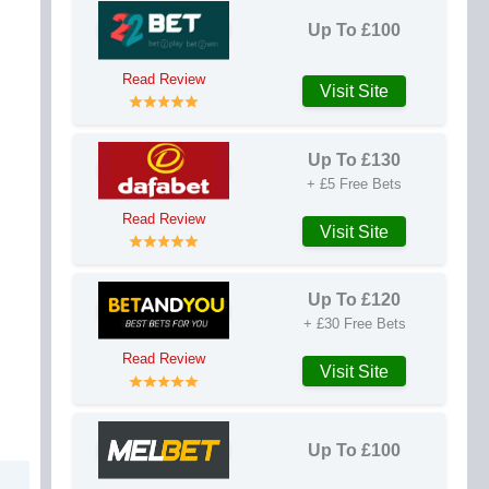
Up To £100
Read Review
Visit Site
Up To £130
+ £5 Free Bets
Read Review
Visit Site
Up To £120
+ £30 Free Bets
Read Review
Visit Site
Up To £100