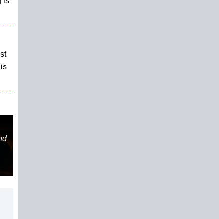
 is
st
 is
nd