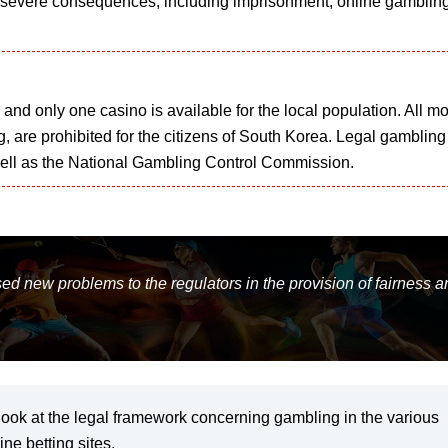
 severe consequences, including imprisonment; online gambling
and only one casino is available for the local population. All mo
g, are prohibited for the citizens of South Korea. Legal gambling
well as the National Gambling Control Commission.
 new problems to the regulators in the provision of fairness a
a look at the legal framework concerning gambling in the various
ine betting sites.