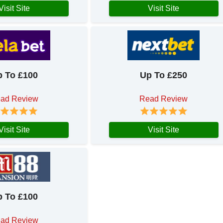
Visit Site
Visit Site
 To £100
Up To £250
ad Review
Read Review
Visit Site
Visit Site
 To £100
ad Review