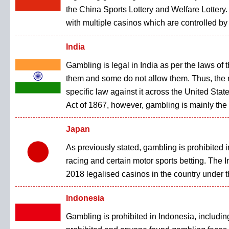
the China Sports Lottery and Welfare Lottery
with multiple casinos which are controlled b
India
Gambling is legal in India as per the laws of 
them and some do not allow them. Thus, the re
specific law against it across the United Stat
Act of 1867, however, gambling is mainly the 
Japan
As previously stated, gambling is prohibited 
racing and certain motor sports betting. The 
2018 legalised casinos in the country under 
Indonesia
Gambling is prohibited in Indonesia, including