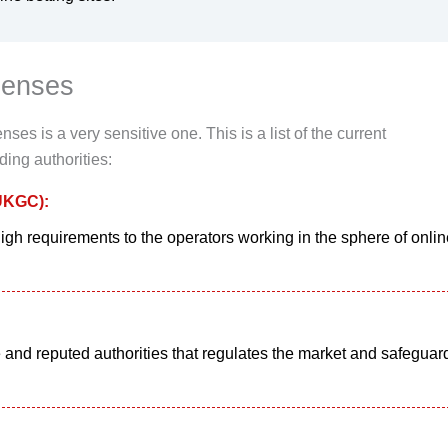
censes
enses is a very sensitive one. This is a list of the current
ding authorities:
UKGC):
igh requirements to the operators working in the sphere of onli
 and reputed authorities that regulates the market and safeguar