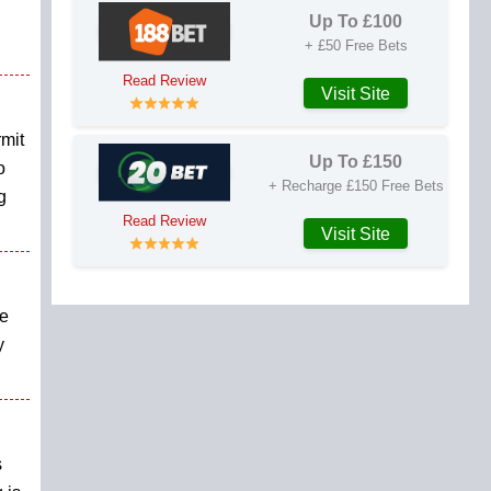
Up To £100
+ £50 Free Bets
Read Review
Visit Site
rmit
Up To £150
o
+ Recharge £150 Free Bets
g
Read Review
Visit Site
se
y
s