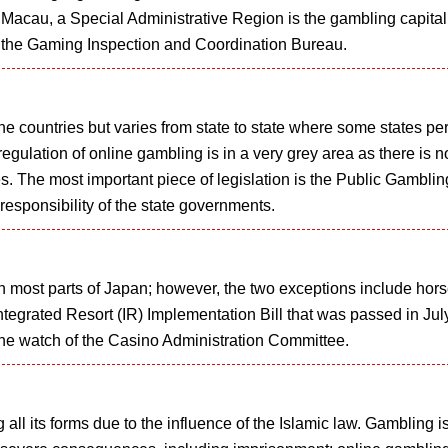
. Macau, a Special Administrative Region is the gambling capital
y the Gaming Inspection and Coordination Bureau.
the countries but varies from state to state where some states pe
gulation of online gambling is in a very grey area as there is n
es. The most important piece of legislation is the Public Gamblin
responsibility of the state governments.
in most parts of Japan; however, the two exceptions include hor
Integrated Resort (IR) Implementation Bill that was passed in Jul
the watch of the Casino Administration Committee.
 all its forms due to the influence of the Islamic law. Gambling i