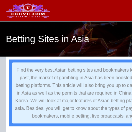
Skip
to
content
Betting Sites in Asia
Find the very best Asian betting sites and bookmakers fo
past, the market of gambling in Asia has been boosted
betting platforms. This article will also bring you up to d
in Asia as well as the permits that are required in Chin
Korea. We will look at major features of Asian betting pla
asia. Besides, you will get to know about the types of
bookmakers, mobile betting, live broadcasts, an