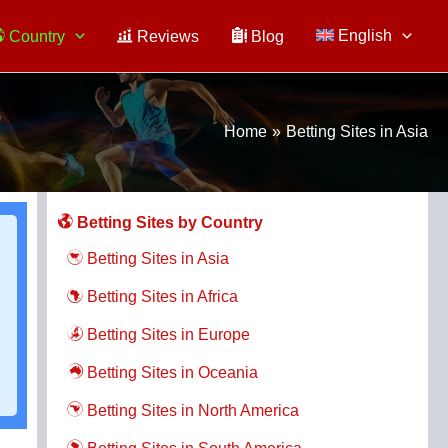
English
Country
Reviews
Blog
Home
Betting Sites in Asia
Betting Sites by Country
Betting Sites in Asia
Betting Sites in Africa
Betting Sites in Europe
Betting Sites in Oceania
Betting Sites in North America