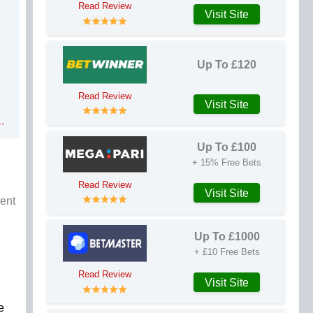
Read Review
Visit Site
Up To £120
Read Review
Visit Site
Up To £100
+ 15% Free Bets
Read Review
Visit Site
rent
Up To £1000
+ £10 Free Bets
Read Review
Visit Site
e