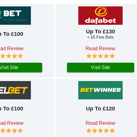
Up To £130
 To £100
+ £5 Free Bets
ad Review
Read Review
Visit Site
Visit Site
 To £100
Up To £120
ad Review
Read Review