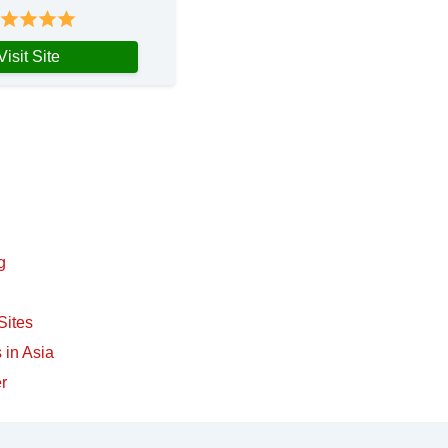
Visit Site
g
Sites
 in Asia
r