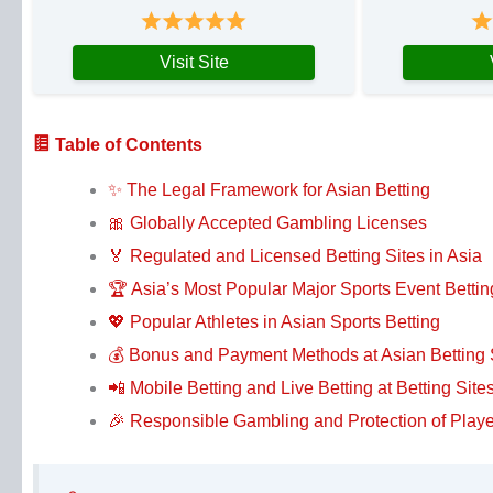
Visit Site
Table of Contents
✨ The Legal Framework for Asian Betting
🎀 Globally Accepted Gambling Licenses
🏅 Regulated and Licensed Betting Sites in Asia
🏆 Asia’s Most Popular Major Sports Event Bettin
💖 Popular Athletes in Asian Sports Betting
💰 Bonus and Payment Methods at Asian Betting 
📲 Mobile Betting and Live Betting at Betting Sites
🎉 Responsible Gambling and Protection of Playe