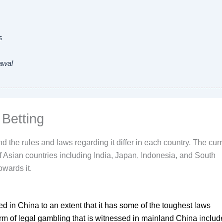
s
awal
Betting
 the rules and laws regarding it differ in each country. The cur
f Asian countries including India, Japan, Indonesia, and South
owards it.
ted in China to an extent that it has some of the toughest laws
orm of legal gambling that is witnessed in mainland China includ