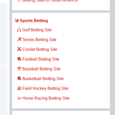
Betting Sites in South America
Sports Betting
Golf Betting Site
Tennis Betting Site
Cricket Betting Site
Football Betting Site
Baseball Betting Site
Basketball Betting Site
Field Hockey Betting Site
Horse Racing Betting Site