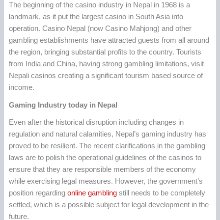
The beginning of the casino industry in Nepal in 1968 is a
landmark, as it put the largest casino in South Asia into
operation. Casino Nepal (now Casino Mahjong) and other
gambling establishments have attracted guests from all around
the region, bringing substantial profits to the country. Tourists
from India and China, having strong gambling limitations, visit
Nepali casinos creating a significant tourism based source of
income.
Gaming Industry today in Nepal
Even after the historical disruption including changes in
regulation and natural calamities, Nepal’s gaming industry has
proved to be resilient. The recent clarifications in the gambling
laws are to polish the operational guidelines of the casinos to
ensure that they are responsible members of the economy
while exercising legal measures. However, the government’s
position regarding
online gambling
still needs to be completely
settled, which is a possible subject for legal development in the
future.