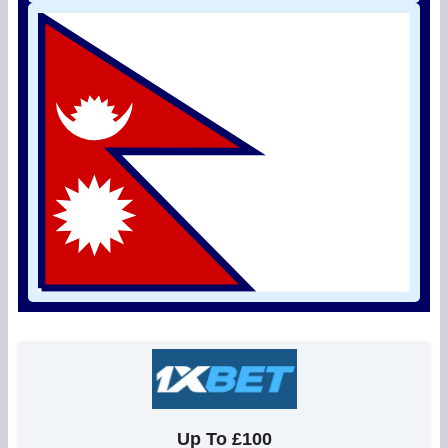
Up To £100