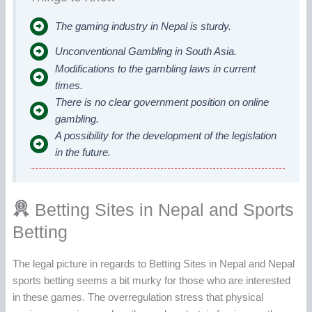
The gaming industry in Nepal is sturdy.
Unconventional Gambling in South Asia.
Modifications to the gambling laws in current
times.
There is no clear government position on online
gambling.
A possibility for the development of the legislation
in the future.
Betting Sites in Nepal and Sports
Betting
The legal picture in regards to Betting Sites in Nepal and Nepal
sports betting seems a bit murky for those who are interested
in these games. The overregulation stress that physical