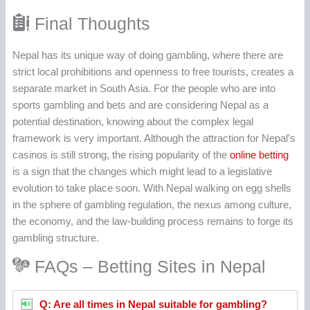
Final Thoughts
Nepal has its unique way of doing gambling, where there are
strict local prohibitions and openness to free tourists, creates a
separate market in South Asia. For the people who are into
sports gambling and bets and are considering Nepal as a
potential destination, knowing about the complex legal
framework is very important. Although the attraction for Nepal’s
casinos is still strong, the rising popularity of the
online betting
is a sign that the changes which might lead to a legislative
evolution to take place soon. With Nepal walking on egg shells
in the sphere of gambling regulation, the nexus among culture,
the economy, and the law-building process remains to forge its
gambling structure.
FAQs – Betting Sites in Nepal
Q: Are all times in Nepal suitable for gambling?