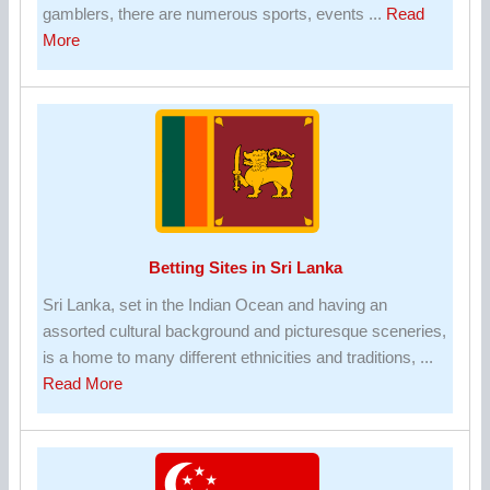
gamblers, there are numerous sports, events ...
Read
about
More
Betting
Sites
in
Bahrain
Betting Sites in Sri Lanka
Sri Lanka, set in the Indian Ocean and having an
assorted cultural background and picturesque sceneries,
is a home to many different ethnicities and traditions, ...
about
Read More
Betting
Sites
in
Sri