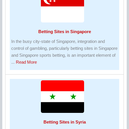
Lanka
Betting Sites in Singapore
In the busy city-state of Singapore, integration and
control of gambling, particularly betting sites in Singapore
and Singapore sports betting, is an important element of
about
...
Read More
Betting
Sites
in
Singapore
Betting Sites in Syria