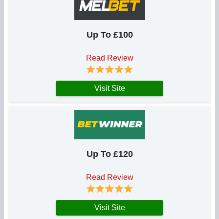
Up To £100
Read Review
Visit Site
Up To £120
Read Review
Visit Site