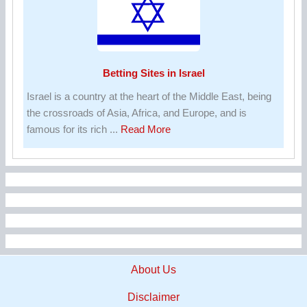
Betting Sites in Israel
Israel is a country at the heart of the Middle East, being
the crossroads of Asia, Africa, and Europe, and is
about
famous for its rich ...
Read More
Betting
Sites
in
Israel
About Us
Disclaimer