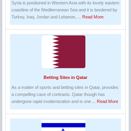
Syria is positioned in Western Asia with its lovely eastern
coastline of the Mediterranean Sea and it is bordered by
about
Turkey, Iraq, Jordan and Lebanon, ...
Read More
Betting
Sites
in
Syria
Betting Sites in Qatar
As a matter of sports and betting sites in Qatar, provides
a compelling case of contrasts. Qatar though has
about
undergone rapid modernization and is one ...
Read More
Betting
Sites
in
Qatar