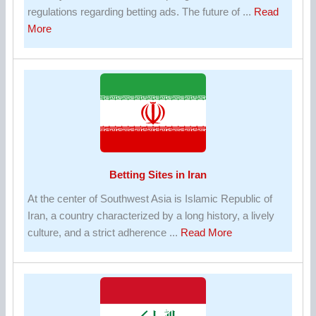
regulations regarding betting ads. The future of ...
Read
about
More
Betting
Sites
in
Armenia
Betting Sites in Iran
At the center of Southwest Asia is Islamic Republic of
Iran, a country characterized by a long history, a lively
about
culture, and a strict adherence ...
Read More
Betting
Sites
in
Iran