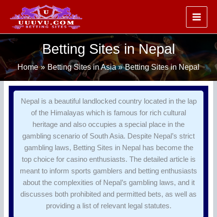
Skip
to
content
Betting Sites in Nepal
Home
Betting Sites in Asia
Betting Sites in Nepal
Nepal is a beautiful landlocked country located in the lap
of the Himalayas which is famous for rich cultural
heritage and also occupies a special place in the
gambling scenario of South Asia. Despite Nepal’s strict
gambling laws, Betting Sites in Nepal has become the
top choice for casino enthusiasts. The detailed article is
meant to inform sports gamblers and betting enthusiasts
about the complexities of Nepal’s gambling laws, and it
discusses both prohibited and permitted bets, as well as
providing a list of relevant legal statutes.