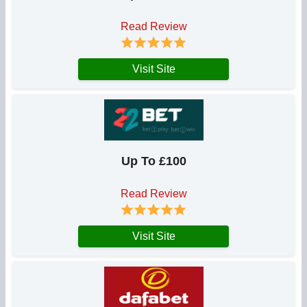
Read Review
Visit Site
Up To £100
Read Review
Visit Site