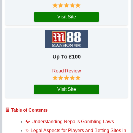
Visit Site
Up To £100
Read Review
Visit Site
Table of Contents
💎 Understanding Nepal's Gambling Laws
✨ Legal Aspects for Players and Betting Sites in