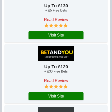
Up To £130
+ £5 Free Bets
Read Review
Visit Site
Up To £120
+ £30 Free Bets
Read Review
Visit Site