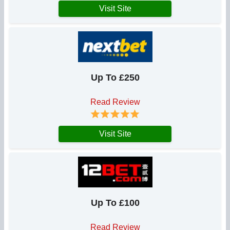
Visit Site
Up To £250
Read Review
Visit Site
Up To £100
Read Review