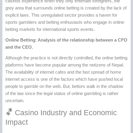
casinos experience when they only entertain foreigners, the
grey area that surrounds online betting is created by the lack of
explicit laws. This unregulated sector provides a haven for
sports gamblers and betting enthusiasts who engage in online
betting markets for international sports events.
Online Betting: Analysis of the relationship between a CFO
and the CEO.
Although the practice is not directly controlled, the online betting
platforms have become popular among the netizens of Nepal.
The availability of internet cafes and the fast spread of home
internet access is one of the factors which have pushed local
people to gamble on the web. But, bettors walk in the shadow
of the law since the legal status of online gambling is rather
uncertain.
Casino Industry and Economic
Impact