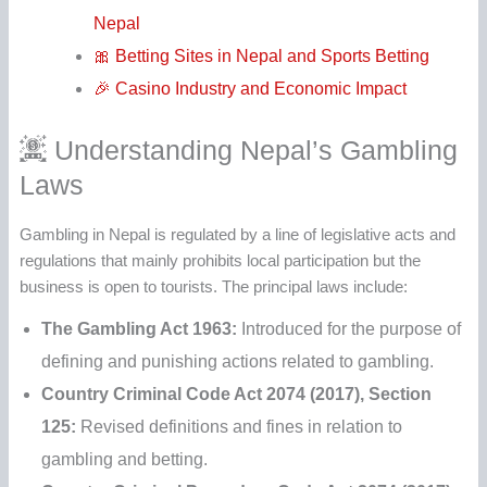
Nepal
🎀 Betting Sites in Nepal and Sports Betting
🎉 Casino Industry and Economic Impact
Understanding Nepal’s Gambling
Laws
Gambling in Nepal is regulated by a line of legislative acts and
regulations that mainly prohibits local participation but the
business is open to tourists. The principal laws include:
The Gambling Act 1963:
Introduced for the purpose of
defining and punishing actions related to gambling.
Country Criminal Code Act 2074 (2017), Section
125:
Revised definitions and fines in relation to
gambling and betting.