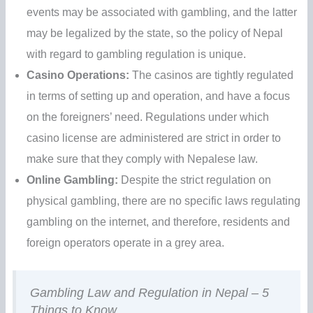
events may be associated with gambling, and the latter
may be legalized by the state, so the policy of Nepal
with regard to gambling regulation is unique.
Casino Operations:
The casinos are tightly regulated
in terms of setting up and operation, and have a focus
on the foreigners’ need. Regulations under which
casino license are administered are strict in order to
make sure that they comply with Nepalese law.
Online Gambling:
Despite the strict regulation on
physical gambling, there are no specific laws regulating
gambling on the internet, and therefore, residents and
foreign operators operate in a grey area.
Gambling Law and Regulation in Nepal – 5
Things to Know