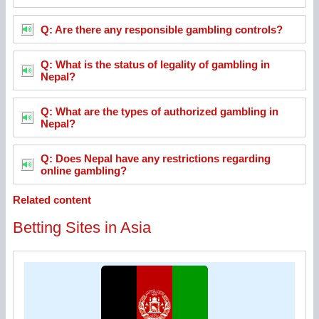
Q: Are there any responsible gambling controls?
Q: What is the status of legality of gambling in
Nepal?
Q: What are the types of authorized gambling in
Nepal?
Q: Does Nepal have any restrictions regarding
online gambling?
Related content
Betting Sites in Asia