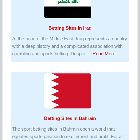
Betting Sites in Iraq
At the heart of the Middle East, Iraq represents a country
with a deep history and a complicated association with
about
gambling and sports betting. Despite ...
Read More
Betting
Sites
in
Iraq
Betting Sites in Bahrain
The sport betting sites in Bahrain open a world that
equates sports passion to excitement and profit. For all