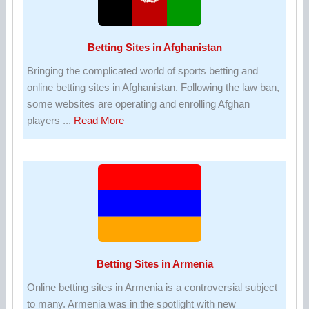
Betting Sites in Afghanistan
Bringing the complicated world of sports betting and
online betting sites in Afghanistan. Following the law ban,
some websites are operating and enrolling Afghan
about
players ...
Read More
Betting
Sites
in
Afghanistan
Betting Sites in Armenia
Online betting sites in Armenia is a controversial subject
to many. Armenia was in the spotlight with new