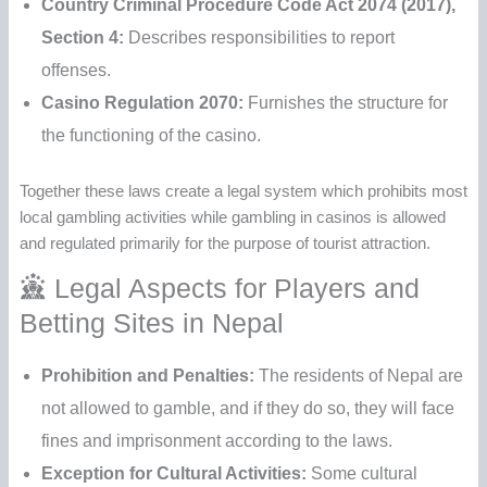
Country Criminal Procedure Code Act 2074 (2017),
Section 4:
Describes responsibilities to report
offenses.
Casino Regulation 2070:
Furnishes the structure for
the functioning of the casino.
Together these laws create a legal system which prohibits most
local gambling activities while gambling in casinos is allowed
and regulated primarily for the purpose of tourist attraction.
Legal Aspects for Players and
Betting Sites in Nepal
Prohibition and Penalties:
The residents of Nepal are
not allowed to gamble, and if they do so, they will face
fines and imprisonment according to the laws.
Exception for Cultural Activities:
Some cultural