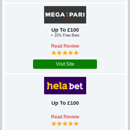
Up To £100
+ 15% Free Bets
Read Review
Visit Site
Up To £100
Read Review