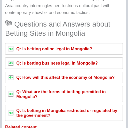
Asia country intermingles her illustrious cultural past with
contemporary showbiz and economic tactics.
Questions and Answers about
Betting Sites in Mongolia
Q: Is betting online legal in Mongolia?
Q: Is betting business legal in Mongolia?
Q: How will this affect the economy of Mongolia?
Q: What are the forms of betting permitted in
Mongolia?
Q: Is betting in Mongolia restricted or regulated by
the government?
Related content