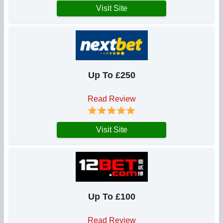
Visit Site
Up To £250
Read Review
Visit Site
Up To £100
Read Review