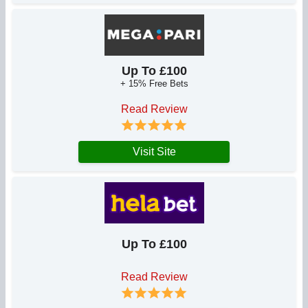
Up To £100
+ 15% Free Bets
Read Review
Visit Site
Up To £100
Read Review