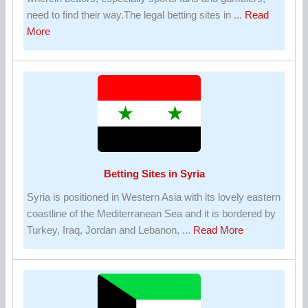
need to find their way.The legal betting sites in ...
Read
about
More
Betting
Sites
in
India
Betting Sites in Syria
Syria is positioned in Western Asia with its lovely eastern
coastline of the Mediterranean Sea and it is bordered by
about
Turkey, Iraq, Jordan and Lebanon, ...
Read More
Betting
Sites
in
Syria