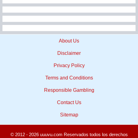
Japan
About Us
Disclaimer
Privacy Policy
Terms and Conditions
Responsible Gambling
Contact Us
Sitemap
© 2012 - 2026
uuuvu.com
Reservados todos los derechos