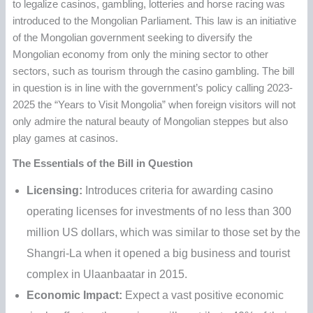
to legalize casinos, gambling, lotteries and horse racing was
introduced to the Mongolian Parliament. This law is an initiative
of the Mongolian government seeking to diversify the
Mongolian economy from only the mining sector to other
sectors, such as tourism through the casino gambling. The bill
in question is in line with the government’s policy calling 2023-
2025 the “Years to Visit Mongolia” when foreign visitors will not
only admire the natural beauty of Mongolian steppes but also
play games at casinos.
The Essentials of the Bill in Question
Licensing:
Introduces criteria for awarding casino
operating licenses for investments of no less than 300
million US dollars, which was similar to those set by the
Shangri-La when it opened a big business and tourist
complex in Ulaanbaatar in 2015.
Economic Impact:
Expect a vast positive economic