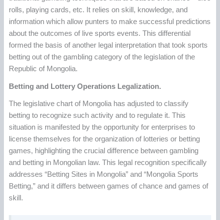
rolls, playing cards, etc. It relies on skill, knowledge, and
information which allow punters to make successful predictions
about the outcomes of live sports events. This differential
formed the basis of another legal interpretation that took sports
betting out of the gambling category of the legislation of the
Republic of Mongolia.
Betting and Lottery Operations Legalization.
The legislative chart of Mongolia has adjusted to classify
betting to recognize such activity and to regulate it. This
situation is manifested by the opportunity for enterprises to
license themselves for the organization of lotteries or betting
games, highlighting the crucial difference between gambling
and betting in Mongolian law. This legal recognition specifically
addresses “Betting Sites in Mongolia” and “Mongolia Sports
Betting,” and it differs between games of chance and games of
skill.