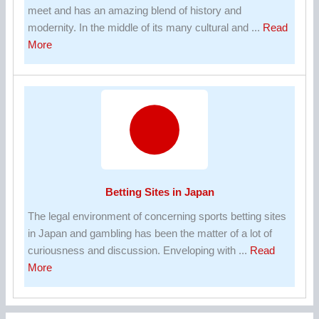
meet and has an amazing blend of history and
modernity. In the middle of its many cultural and ...
Read
about
More
Betting
Sites
in
Turkey
Betting Sites in Japan
The legal environment of concerning sports betting sites
in Japan and gambling has been the matter of a lot of
curiousness and discussion. Enveloping with ...
Read
about
More
Betting
Sites
in