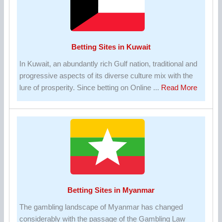
Betting Sites in Kuwait
In Kuwait, an abundantly rich Gulf nation, traditional and
progressive aspects of its diverse culture mix with the
about
lure of prosperity. Since betting on Online ...
Read More
Betting
Sites
in
Kuwait
Betting Sites in Myanmar
The gambling landscape of Myanmar has changed
considerably with the passage of the Gambling Law