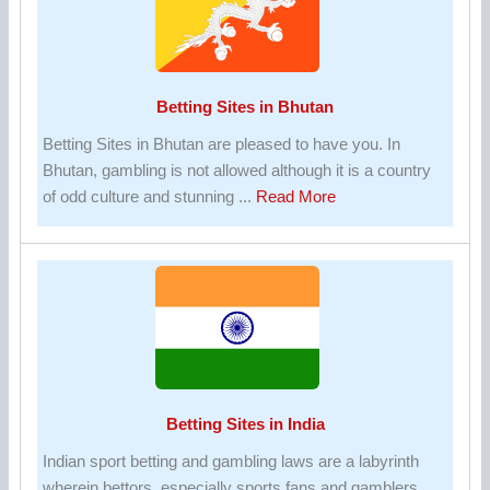
Lanka
Betting Sites in Bhutan
Betting Sites in Bhutan are pleased to have you. In
Bhutan, gambling is not allowed although it is a country
about
of odd culture and stunning ...
Read More
Betting
Sites
in
Bhutan
Betting Sites in India
Indian sport betting and gambling laws are a labyrinth
wherein bettors, especially sports fans and gamblers,