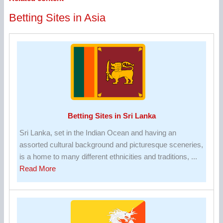
Betting Sites in Asia
Betting Sites in Sri Lanka
Sri Lanka, set in the Indian Ocean and having an
assorted cultural background and picturesque sceneries,
is a home to many different ethnicities and traditions, ...
about
Read More
Betting
Sites
in
Sri