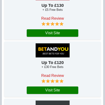
Up To £130
+ £5 Free Bets
Read Review
Visit Site
Up To £120
+ £30 Free Bets
Read Review
Visit Site