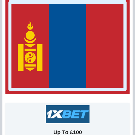
Up To £100