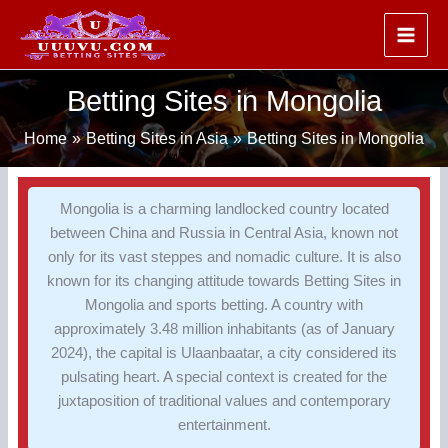
Skip
to
content
Betting Sites in Mongolia
Home
Betting Sites in Asia
Betting Sites in Mongolia
Mongolia is a charming landlocked country located
between China and Russia in Central Asia, known not
only for its vast steppes and nomadic culture. It is also
known for its changing attitude towards Betting Sites in
Mongolia and sports betting. A country with
approximately 3.48 million inhabitants (as of January
2024), the capital is Ulaanbaatar, a city considered its
pulsating heart. A special context is created for the
juxtaposition of traditional values ​​and contemporary
entertainment.