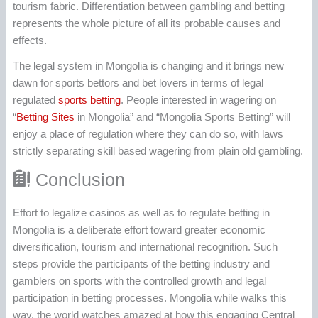
tourism fabric. Differentiation between gambling and betting
represents the whole picture of all its probable causes and
effects.
The legal system in Mongolia is changing and it brings new
dawn for sports bettors and bet lovers in terms of legal
regulated
sports betting
. People interested in wagering on
“
Betting Sites
in Mongolia” and “Mongolia Sports Betting” will
enjoy a place of regulation where they can do so, with laws
strictly separating skill based wagering from plain old gambling.
Conclusion
Effort to legalize casinos as well as to regulate betting in
Mongolia is a deliberate effort toward greater economic
diversification, tourism and international recognition. Such
steps provide the participants of the betting industry and
gamblers on sports with the controlled growth and legal
participation in betting processes. Mongolia while walks this
way, the world watches amazed at how this engaging Central