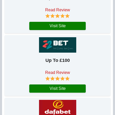
Read Review
Visit Site
Up To £100
Read Review
Visit Site