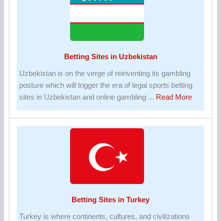
East
Timor
Betting Sites in Uzbekistan
Uzbekistan is on the verge of reinventing its gambling
posture which will trigger the era of legal sports betting
about
sites in Uzbekistan and online gambling ...
Read More
Betting
Sites
in
Uzbekist
Betting Sites in Turkey
Turkey is where continents, cultures, and civilizations