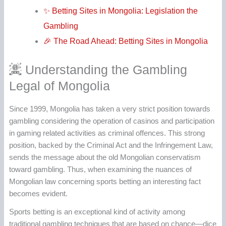
✨ Betting Sites in Mongolia: Legislation the
Gambling
🎉 The Road Ahead: Betting Sites in Mongolia
Understanding the Gambling
Legal of Mongolia
Since 1999, Mongolia has taken a very strict position towards
gambling considering the operation of casinos and participation
in gaming related activities as criminal offences. This strong
position, backed by the Criminal Act and the Infringement Law,
sends the message about the old Mongolian conservatism
toward gambling. Thus, when examining the nuances of
Mongolian law concerning sports betting an interesting fact
becomes evident.
Sports betting is an exceptional kind of activity among
traditional gambling techniques that are based on chance—dice