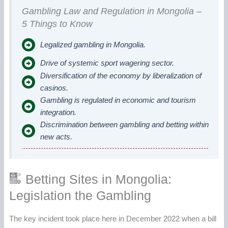
Gambling Law and Regulation in Mongolia –
5 Things to Know
Legalized gambling in Mongolia.
Drive of systemic sport wagering sector.
Diversification of the economy by liberalization of
casinos.
Gambling is regulated in economic and tourism
integration.
Discrimination between gambling and betting within
new acts.
Betting Sites in Mongolia:
Legislation the Gambling
The key incident took place here in December 2022 when a bill