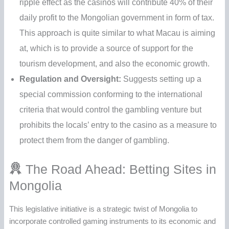
ripple effect as the casinos will contribute 40% of their
daily profit to the Mongolian government in form of tax.
This approach is quite similar to what Macau is aiming
at, which is to provide a source of support for the
tourism development, and also the economic growth.
Regulation and Oversight:
Suggests setting up a
special commission conforming to the international
criteria that would control the gambling venture but
prohibits the locals’ entry to the casino as a measure to
protect them from the danger of gambling.
The Road Ahead: Betting Sites in
Mongolia
This legislative initiative is a strategic twist of Mongolia to
incorporate controlled gaming instruments to its economic and