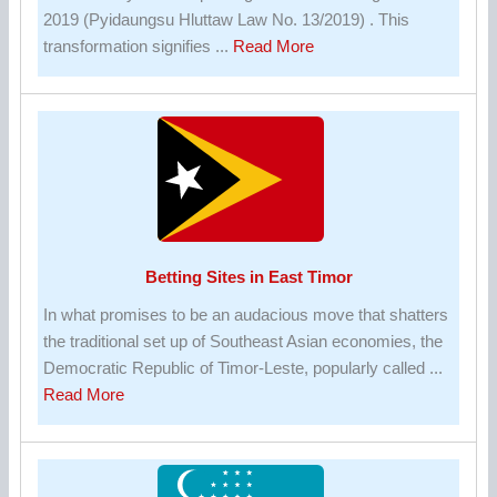
2019 (Pyidaungsu Hluttaw Law No. 13/2019) . This
about
transformation signifies ...
Read More
Betting
Sites
in
Myanmar
Betting Sites in East Timor
In what promises to be an audacious move that shatters
the traditional set up of Southeast Asian economies, the
Democratic Republic of Timor-Leste, popularly called ...
about
Read More
Betting
Sites
in