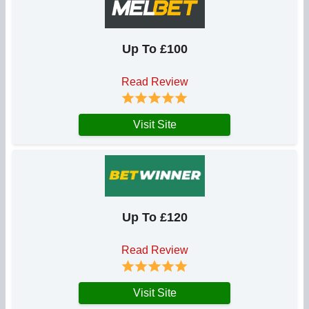
Up To £100
Read Review
Visit Site
Up To £120
Read Review
Visit Site