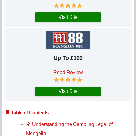
Visit Site
Up To £100
Read Review
Visit Site
Table of Contents
💎 Understanding the Gambling Legal of
Mongolia