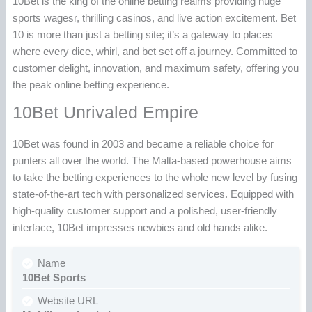
10Bet is the king of the online betti­ng realms providing huge
sports wages­r, thrilling casinos, and live action ex­citement. Bet
10 is more than just a betting site; it’s a gateway to places
where every dice, whirl, and bet set off a journey. Committed to
customer delight, innovation, and maximum safety, ­offering you
the peak online betting experience.
10Bet Unrivaled Empire
10Bet was found in 2003 and became a reliable choice for
punters all over the world. The Malta-based powerhouse aims
to take the betting experiences to the whole new level by fusing
state-of-the-art tech with personalized services. Equipped with
high-quality customer support and a polished, user-friendly
interface, 10Bet impresses newbies and old hands alike.
Name
10Bet Sports
Website URL