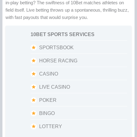
in-play betting? The swiftness of 10Bet matches athletes on
field itself. Live betting throws up a spontaneous, thrilling buzz,
with fast payouts that would surprise you.
10BET SPORTS SERVICES
SPORTSBOOK
HORSE RACING
CASINO
LIVE CASINO
POKER
BINGO
LOTTERY