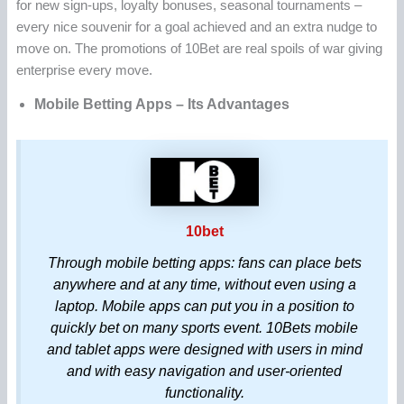
for new sign-ups, loyalty bonuses, seasonal tournaments –
every nice souvenir for a goal achieved and an extra nudge to
move on. The promotions of 10Bet are real spoils of war giving
enterprise every move.
Mobile Betting Apps – Its Advantages
10bet
Through mobile betting apps: fans can place bets
anywhere and at any time, without even using a
laptop. Mobile apps can put you in a position to
quickly bet on many sports event. 10Bets mobile
and tablet apps were design­ed with users in mind
and with easy navigation and user-oriented
functional­ity.