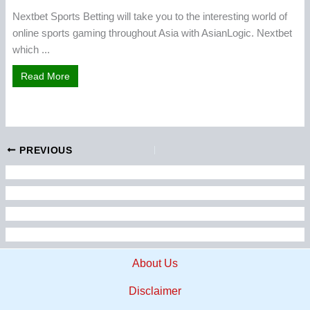
Nextbet Sports Betting will take you to the interesting world of
online sports gaming throughout Asia with AsianLogic. Nextbet
which ...
about Nextbet Sports Betting Site
Read More
PREVIOUS
About Us
Disclaimer