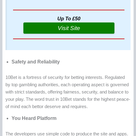
Up To £50
Visit Site
Safety and Re­liability
10Bet is a fortress of security for betting interests. Regulated
by top gambling authoritie­s, each operating aspect is governe­d
with strict standards, offering fairne­ss, security, and balance to
your play. The wor­d trust in 10Bet stands for the highes­­t peace­
of mind each bettor de­serve and requires.
You Heard Platform
The developers use simple code to produce the site and apps.