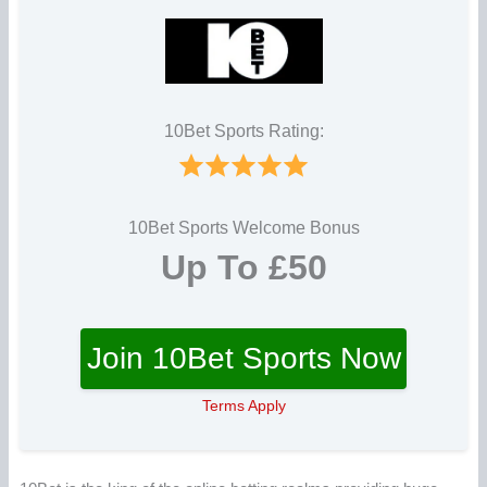
10Bet Sports Rating:
10Bet Sports Welcome Bonus
Up To £50
Join 10Bet Sports Now
Terms Apply