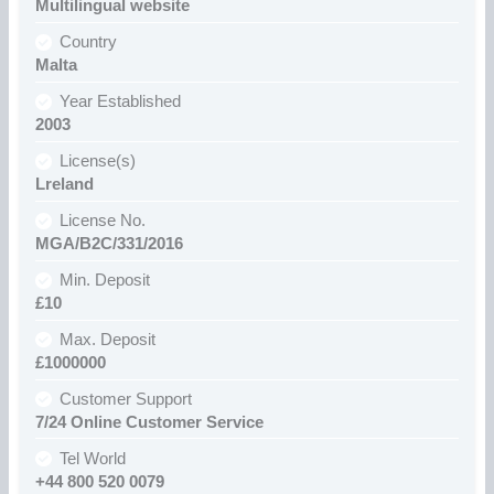
Multilingual website
Country
Malta
Year Established
2003
License(s)
Lreland
License No.
MGA/B2C/331/2016
Min. Deposit
£10
Max. Deposit
£1000000
Customer Support
7/24 Online Customer Service
Tel World
+44 800 520 0079