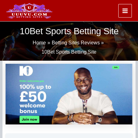
Skip
to
content
10Bet Sports Betting Site
Home
Betting Sites Reviews
10Bet Sports Betting Site