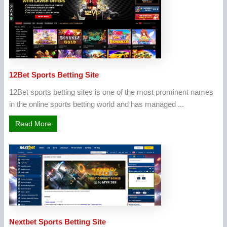
12Bet Sports Betting Site
12Bet sports betting sites is one of the most prominent names
in the online sports betting world and has managed ...
about 12Bet Sports Betting Site
Read More
Nextbet Sports Betting Site