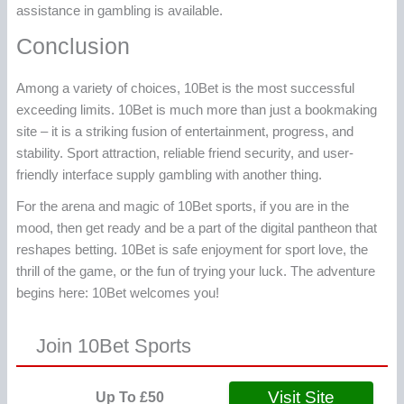
assistance in gambling is available.
Conclusion
Among a variety of choices, 10Bet is the most successful
exceeding limits. 10Bet is much more than just a bookmaking
site – it is a striking fusion of entertainment, progress, and
stability. Sport attraction, reliable friend security, and user-
friendly interface supply gambling with another thing.
For the arena and magic of 10Bet sports, if you are in the
mood, then get ready and be a part of the digital pantheon that
reshapes betting. 10Bet is safe enjoyment for sport love, the
thrill of the game, or the fun of trying your luck. The adventure
begins here: 10Bet welcomes you!
Join 10Bet Sports
Visit Site
Up To £50