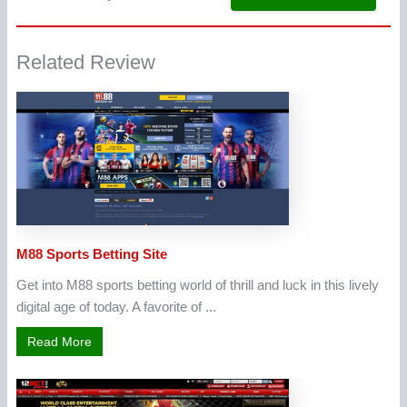
Related Review
M88 Sports Betting Site
Get into M88 sports betting world of thrill and luck in this lively
digital age of today. A favorite of ...
about M88 Sports Betting Site
Read More