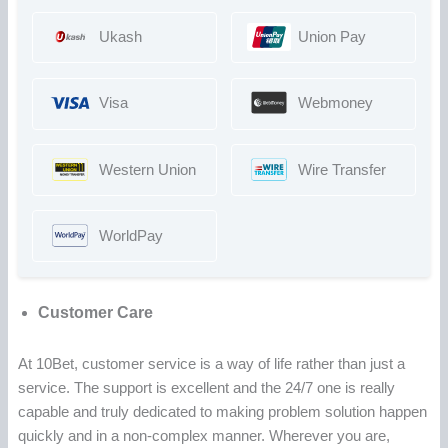
Ukash
Union Pay
Visa
Webmoney
Western Union
Wire Transfer
WorldPay
Customer Care
At 10Bet, customer service is a way of life rather than just a
service. The support is excellent and the 24/7 one is really
capable and truly dedicated to making problem solution happen
quickly and in a non-complex manner. Wherever you are,