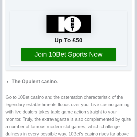
Up To £50
Join 10Bet Sports Now
The Opulent casino.
Go to 10Bet casino and the ostentation characteristic of the
legendary establishments floods over you. Live casino gaming
with live dealers takes table game action straight to your
monitor. Truly, the extravaganza is also complemented by quite
a number of famous modern slot games, which challenge
dullness in every possible way. 10Be­t’s casino rises far above