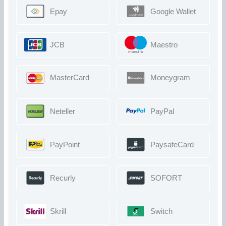
Epay
Google Wallet
JCB
Maestro
MasterCard
Moneygram
Neteller
PayPal
PayPoint
PaysafeCard
Recurly
SOFORT
Skrill
Switch