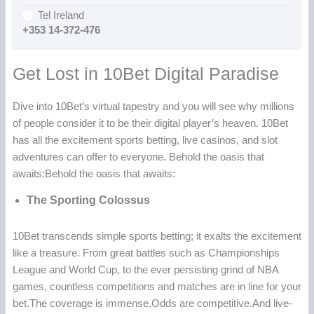
Tel Ireland
+353 14-372-476
Get Lost in 10Bet Digital Paradise
Dive into 10Bet’s virtual tapestry and you will see why millions
of people consider it to be their digital player’s heaven. 10Bet
has all the excitement sports betting, live casinos, and slot
adventures can offer to everyone. Behold the­ oasis that
awaits:Behold the­ oasis that awaits:
The Sporting Colossus
10Bet transcends simple sports betting; it exalts the excitement
like a treasure. From great battles such as Championships
League and World Cup, to the ever persisting grind of NBA
games, countless competitions and matches are in line for your
bet.The­ coverage is immense­.Odds are competitive.And live­