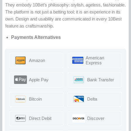
They embody 10Bet’s philosophy: stylish, ageless, fashionable.
The platform is not just a betting tool; it is an experience in its
own. Design and usability are communicated in every 10Best
feature as craftsmanship.
Payments Alternatives
American
Amazon
Express
Apple Pay
Bank Transfer
Bitcoin
Delta
Direct Debit
Discover