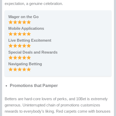
expectation, a genuine celebration.
Wager on the Go
Mobile Applications
Live Betting Excitement
Special Deals and Rewards
Navigating Betting
Promotions that Pamper
Betters are hard-core lov­ers of perks, and 10Bet is extremely
generous. Uninterrupted chain of promotions customizes
rewards to everybody’s liking. Red carpets come with bonuses