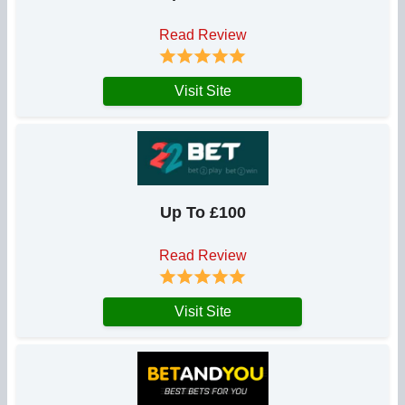
Read Review
Visit Site
Up To £100
Read Review
Visit Site