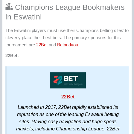
Champions League Bookmakers
in Eswatini
The Eswatini players must use their Champions betting sites’ to
cleverly place their best bets. The primary sponsors for this
tourname­nt are
22Bet
and
Betandyou
.
22Be­t:
22Bet
Launched in 2017, 22Bet rapidly established its
reputation as one of the leading Eswatini betting
sites. Having easy navigation and huge sports
markets, including Champio­nship League, 22Bet