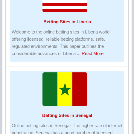
Be­tting Sites in Liberia
Welcome to the online be­tting sites in Liberia world
offering licensed, reliable betting platforms, safe,
regulated environments. This paper outlines the
about
considerable advances of Liberia ...
Read More
Be­
tting
Sites
in
Liberia
Betting Sites in Senegal
Online betting sites in Senegal! The higher rate of internet
penetration, Senegal has a good number of licensed