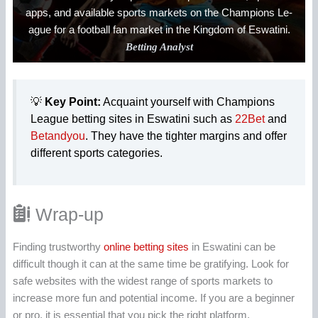
apps, and available sports markets on the Champions Le­
ague for a football fan market in the Kingdom of Eswatini.
Betting Analyst
💡
Key Point:
Acquaint yourself with Champions
League be­tting sites in Eswatini such as
22Bet
and
Betandyou
. They have the tighter margins and offer
different sports categories.
Wrap-up
Finding trustworthy
online betting sites
in Eswatini can be
difficult though it can at the same time be gratifying. Look for
safe websites with the widest range of sports markets to
increase more fun and potential income. If you are a beginner
or pro, it is essential that you pick the right platform.