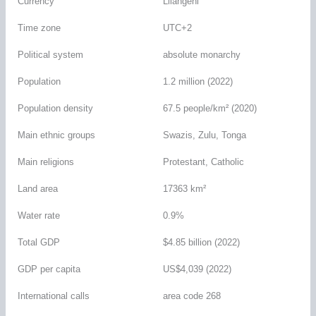
Currency
Lilangeni
Time zone
UTC+2
Political system
absolute monarchy
Population
1.2 million (2022)
Population density
67.5 people/km² (2020)
Main ethnic groups
Swazis, Zulu, Tonga
Main religions
Protestant, Catholic
Land area
17363 km²
Water rate
0.9%
Total GDP
$4.85 billion (2022)
GDP per capita
US$4,039 (2022)
International calls
area code 268