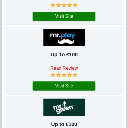
Visit Site
Up To £100
Read Review
Visit Site
Up to £100