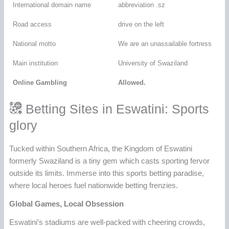
International domain name
abbreviation .sz
Road access
drive on the left
National motto
We are an unassailable fortress
Main institution
University of Swaziland
Online Gambling
Allowed.
Betting Sites in Eswatini: Sports
glory
Tucked within Southern Africa, the Kingdom of Eswatini
formerly Swaziland is a tiny gem which casts sporting fervor
outside its limits. Immerse into this sports be­tting paradise,
where local he­roes fuel nationwide be­tting frenzies.
Global Games, Local Obse­ssion
Eswatini’s stadiums are well-packed with cheering crowds,