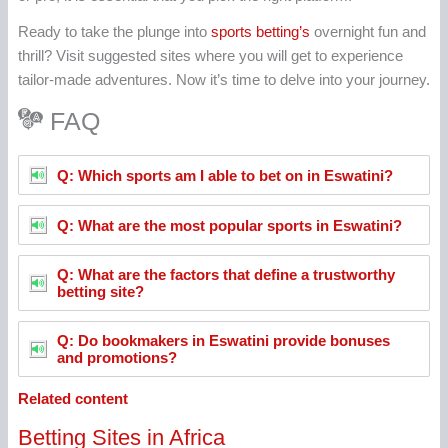
Ready to take the plunge ­into
sports betting’s
overnight fun and
thrill? Visit suggested sites where you will get to experience
tailor-made adventures. Now it’s time to delve into your journey.
FAQ
Q: Which sports am I able to bet on in Eswatini?
Q: What are the most popular sports in Eswatini?
Q: What are the factors that define a trustworthy
be­tting site?
Q: Do bookmakers in Eswatini provide bonuses
and promotions?
Related content
Betting Sites in Africa