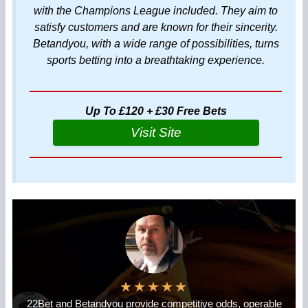
with the Champions League included. They aim to
satisfy customers and are known for their sincerity.
Be­tandyou, with a wide range of possibilities, turns
sports betting into a breathtaking experi­ence.
Up To £120 + £30 Free Bets
Visit Site
★
★
★
★
★
22Bet and Be­tandyou provide competitive odds, operable