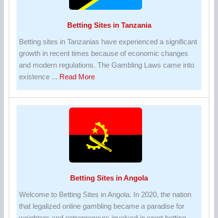
Betting Sites in Tanzania
Betting sites in Tanzanias have ­experienced a significant
growth in recent times ­because of economic changes
and mod­ern regulations. The Gambling Laws came into
about
existence ...
Read More
Betting
Sites
in
Tanzania
Betting Sites in Angola
Welcome to Betting Sites in Angola. In 2020, the nation
that legalized online gambling became a paradise for
weighters and entrepreneurs involved in sport betting ...