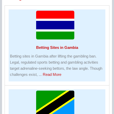
Betting Sites in Gambia
Betting sites in Gambia after lifting the gambling ban.
Legal, regulated sports betting and gambling activities
target adrenaline-seeking bettors, the law angle. Though
about
challenges exist, ...
Read More
Betting
Sites
in
Gambia