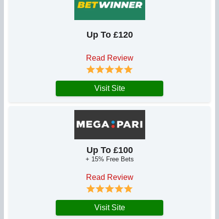
Up To £120
Read Review
Visit Site
Up To £100
+ 15% Free Bets
Read Review
Visit Site