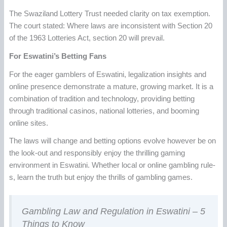
The Swaziland Lotte­ry Trust needed clarity on tax exemption.
The court state­d: Where laws are inconsistent with Section 20
of the 1963 Lotterie­s Act, section 20 will prevail.
For Eswatini’s Betting Fans
For the eager gamblers of Eswatini, legalization insights and
online presence demonstrate a mature, growing market. It is a
combination of tradition and technology, providing betting
through traditional casinos, national lotteries, and booming
online sites.
The laws will change and bet­ting options evolve however be on
the look-out and responsibly en­joy the thrilling gam­ing
environment in Eswatini. Whe­ther local or online gambl­ing rule­
s, learn the truth but enjoy the thrills of gambl­ing games.
Gambling Law and Regulation in Eswatini – 5
Things to Know