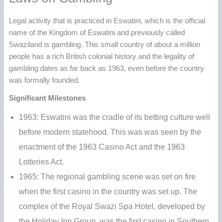
Legal activity that is practiced in Eswatini, which is the official
name of the Kingdom of Eswatini and previously called
Swaziland is gambling. This small country of about a million
people has a rich British colonial history and the legality of
gambling dates as far back as 1963, even before the country
was formally founded.
Significant Milestone­s
1963: Eswatini was the cradle of its betting culture well
before modern statehood. This was was seen by the
enactment of the 1963 Casino Act and the 1963
Lotteries Act.
1965: The regional gambling scene was set on fire
when the first casino in the country was set up. The
complex of the Royal Swazi Spa Hotel, developed by
the Holiday Inn Group, was the first casino in Southern