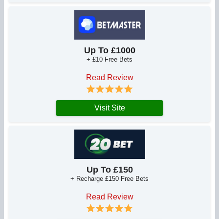
Up To £1000
+ £10 Free Bets
Read Review
Visit Site
Up To £150
+ Recharge £150 Free Bets
Read Review