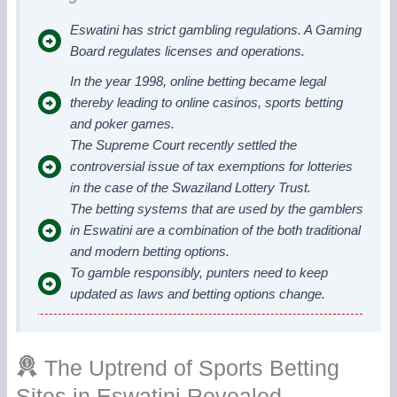
Eswatini has strict gambling regulations. A Gaming
Board regulates licenses and operations.
In the year 1998, online betting became legal
thereby leading to online casinos, sports betting
and poker games.
The Supreme Court recently settled the
controversial issue of tax exemptions for lotteries
in the case of the Swaziland Lottery Trust.
The betting systems that are used by the gamblers
in Eswatini are a combination of the both traditional
and modern betting options.
To gamble responsibly, punters need to keep
updated as laws and betting options change.
The Uptrend of Sports Betting
Sites in Eswatini Revealed