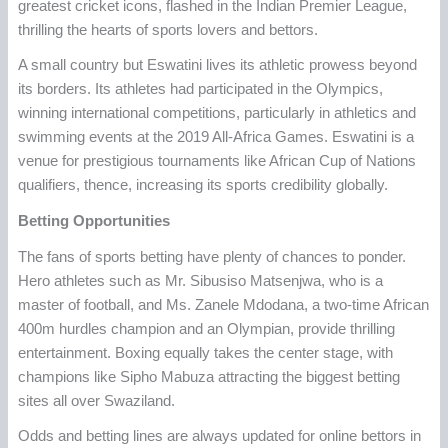
greatest cricket icons, flashed in the Indian Premier League,
thrilling the hearts of sports lovers and bettors.
A small country but Eswatini lives its athletic prowess beyond
its borders. Its athletes had pa­rticipated in the Olympics,
winning international compe­titions, particularly in athletics and
swimming e­vents at the 2019 All-Africa Games. Eswatini is a
venue for prestigious tournaments like African Cup of Nations
qualifiers, thence, increasing its sports credibility globally.
Betting Opportunities
The fans of sports betting have plenty of chances to ponder.
Hero athletes such as Mr. Sibusiso Matsenjwa, who is a
master of football, and Ms. Zanele Mdodana, a two-time African
400m hur­dles champion and an Olympian, provide thrilling
entertainment. Boxing equally takes the center stage, with
champions like Sipho Mabuza attracting the biggest betting
sites all over Swaziland.
Odds and betting lines are always updated for online bettors in