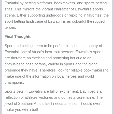
Eswatini by betting platforms, bookmakers, and sports betting
sites. This mirrors the vibrant character of Eswatini’s sports
scene. Either supporting underdogs or rejoicing in favorites, the
sport betting landscape of Eswatini is as colourful the rugged
terrain.
Final Thoughts
Sport and betting seem to be perfe­ct blend in the country of
Eswatini, one of Africa’s best-rou­t secrets. Eswatini’s sports
are therefore an exciting and promising bet due to an
enthusiastic base of fans, variety in sports and the global
presence they have. Therefore, look for reliable bookmakers to
make use of the information on local heroes and world
champions.
Sports bets in Eswatini are full of excitement. Each bet is a
reflection of athletes’ victories and contests’ adrenaline. The
jewel of Southern Africa itself needs at­tention; it could even
make you win a bet!