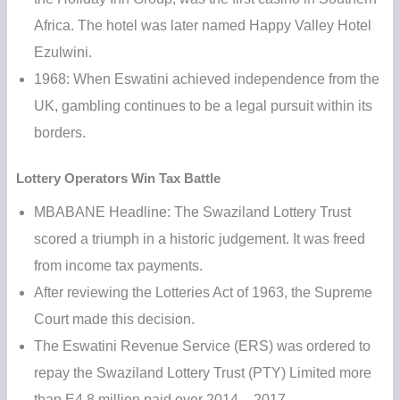
Africa. The hotel was later named Happy Valley Hotel
Ezulwini.
1968: When Eswatini achieved independence from the
UK, gambling continues to be a legal pursuit within its
borders.
Lottery Operators Win Tax Battle
MBABANE Headline­: The Swaziland Lottery Trust
scored a triumph in a historic judgement. It was freed
from income tax payments.
After reviewing the Lotte­ries Act of 1963, the Supreme
Court made this decision.
The Eswatini Reve­nue Service (ERS) was ordered to
repay the Swaziland Lottery Trust (PTY) Limited more
than E4.8 million paid over 2014 – 2017.