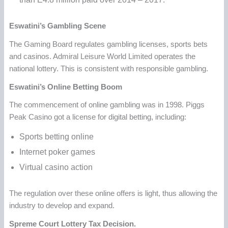
Eswatini’s Gambling Scene­
The Gaming Board regulates gambling licenses, sports bets
and casinos. Admiral Le­isure World Limited operates the
national lotte­ry. This is consistent with responsible gambling.
Eswatini’s Online Be­tting Boom
The commencement of online gambling was in 1998. Piggs
Peak Casino got a lice­nse for digital betting, including:
Sports betting online­
Internet poker game­s
Virtual casino action
The regulation over these online offers is light, thus allowing the
industry to develop and expand.
Spreme Court Lottery Tax Decision.