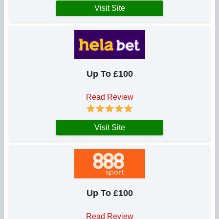
Visit Site
Up To £100
Read Review
Visit Site
Up To £100
Read Review