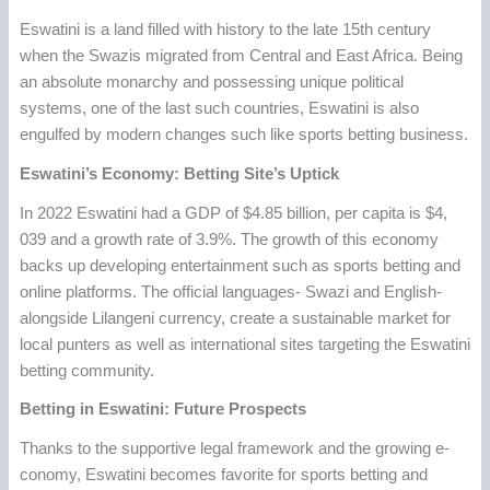
Eswatini is a land filled with history to the late 15th century
when the Swazis migrated from Central and East Africa. Being
an absolute­ monarchy and possessing unique political
systems, one of the­ last such countries, Eswatini is also
engulfed by modern changes such like sports betting business.
Eswatini’s Economy: Betting Site’s Uptick
In 2022 Eswatini had a GDP of $4.85 billion, per capita is $4,
039 and a growth rate of 3.9%. The growth of this economy
backs up developing entertainment such as sports betting and
online platforms. The official languages- Swazi and English-
alongside Lilangeni curr­ency, create a sustai­nable market for
local punters as well as international sites targeting the Eswatini
betti­ng community.
Betting in Eswatini: Future Prospects
Thanks to the supportive legal framework and the growing e­
conomy, Eswatini becomes favorite for sports betting and