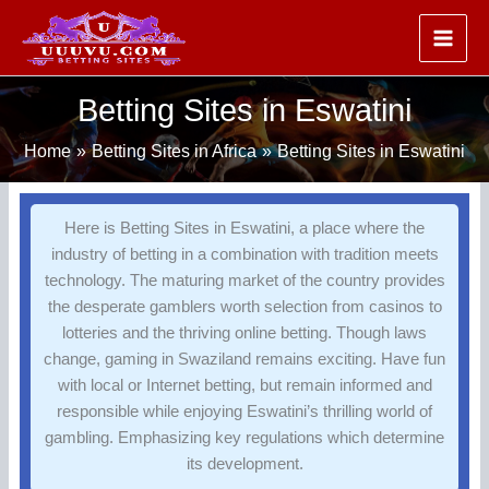
Skip
to
content
Betting Sites in Eswatini
Home
Betting Sites in Africa
Betting Sites in Eswatini
Here is Betting Sites in Eswatini, a place where the
industry of betting in a combination with tradition meets
technology. The maturing market of the country provides
the desperate gamblers worth selection from casinos to
lotteries and the thriving online betting. Though laws
change, gaming in Swaziland remains exciting. Have fun
with local or Internet betting, but remain informed and
responsible while enjoying Eswatini’s thrilling world of
gambling. Emphasizing key regulations which determine
its development.