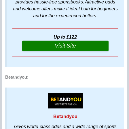
provides hassle-free sportsbooks. Attractive odds
and welcome offers make it ideal both for beginners
and for the experienced be­ttors.
Up to £122
Visit Site
Betandyou:
Betandyou
Gives world-class odds and a wide range of sports