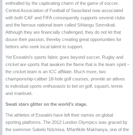
enthralled by the captivating charm of the game of soccer.
Central Association of Football of Swaziland now associated
with both CAF and FIFA consequently supports several clubs
and the famous national team called Sihlangu Se­mnikati.
Although they are financially challenged, they do not let that
douse their passion, thereby creating great opportunities for
bettors who seek local talent to support.
Yet Eswatini’s sports fabric goes beyond soccer. Rugby and
cricket are sports that awaken the flame that is the team spirit –
the cricket team is an ICC affiliate. Much more, two
championship-calibe­r 18-hole golf courses, provide an atli­ves
to individual sports enthusiasts to bet on golf, squash, tennis
and maetruet.
Swati stars glitter on the world’s stage.
The athletes of Eswatini have left their names on global
sporting platforms. The 2012 London Olympics was graced by
the swimmer Sabelo Ndzinisa. Mfanfikile Makhanya, one of the