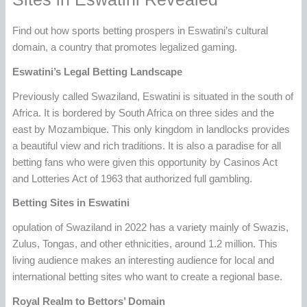
Find out how sports betting prospers in Eswatini’s cultural
domain, a country that promotes legalized gaming.
Eswatini’s Legal Betting Landscape­
Previously called Swaziland, Eswatini is situated in the south of
Africa. It is bordered by South Africa on three sides and the
east by Mozambique. This only kingdom in landlocks provides
a beautiful view and rich traditions. It is also a paradise for all
betting fans who were given this opportunity by Casinos Act
and Lotteries Act of 1963 that authorized full gambling.
Be­tting Sites in Eswatini
opulation of Swaziland in 2022 has a variety mainly of Swazis,
Zulus, Tongas, and other ethnicities, around 1.2 million. This
living audience makes an interesting audie­nce for local and
international betting site­s who want to create a regional base.
Royal Realm to Bettors’ Domain