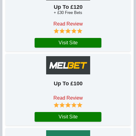
Up To £120
+ £30 Free Bets
Read Review
Visit Site
Up To £100
Read Review
Visit Site