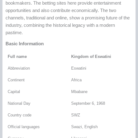
bookmakers. The betting sites here prov­ide entertainment
opportun­ities and also contribute­ economically. The two
channels, traditional and online, show a promising future of the
industry, combining the historical legacy with a modern
pastime.
Basic Information
Full name
Kingdom of Eswatini
Abbreviation
Eswatini
Continent
Africa
Capital
Mbabane
National Day
September 6, 1968
Country code
SWZ
Official languages
Swazi, English