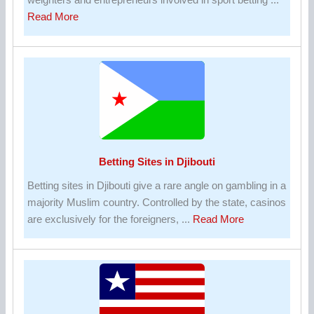
about
Read More
Betting
Sites
in
Angola
Betting Sites in Djibouti
Betting sites in Djibouti give a rare angle on gambling in a
majority Muslim country. Controlled by the state, casinos
about
are exclusively for the foreigners, ...
Read More
Betting
Sites
in
Djibouti