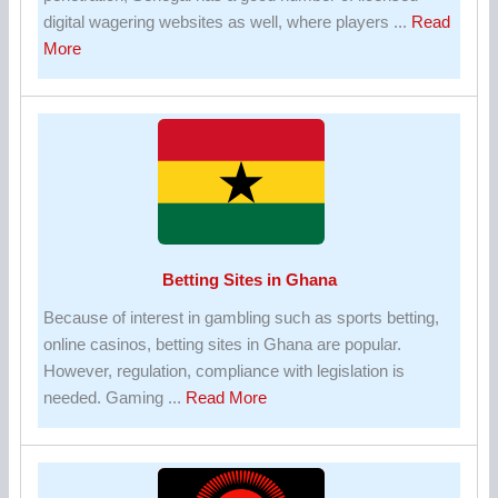
digital wagering websites as well, where players ...
Read
about
More
Betting
Sites
in
Senegal
Betting Sites in Ghana
Because of interest in gambling such as sports betting,
online casinos, betting sites in Ghana are popular.
However, regulation, compliance with le­gislation is
about
needed. Gaming ...
Read More
Betting
Sites
in