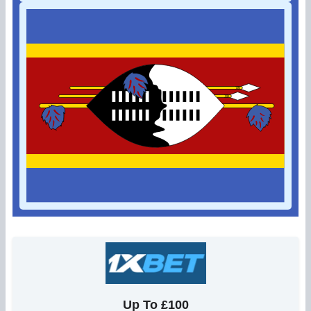
Up To £100