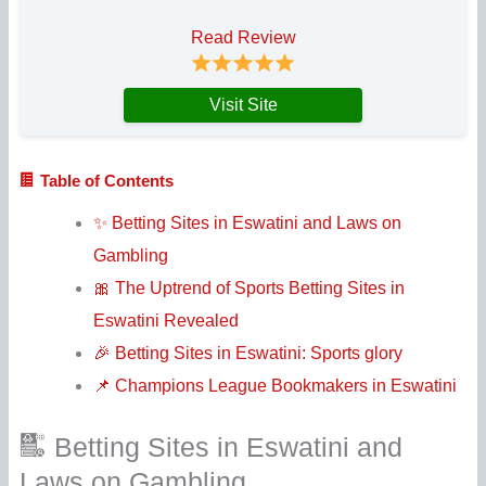
Read Review
Visit Site
Table of Contents
✨ Betting Sites in Eswatini and Laws on
Gambling
🎀 The Uptrend of Sports Betting Sites in
Eswatini Revealed
🎉 Betting Sites in Eswatini: Sports glory
📌 Champions League Bookmakers in Eswatini
Betting Sites in Eswatini and
Laws on Gambling