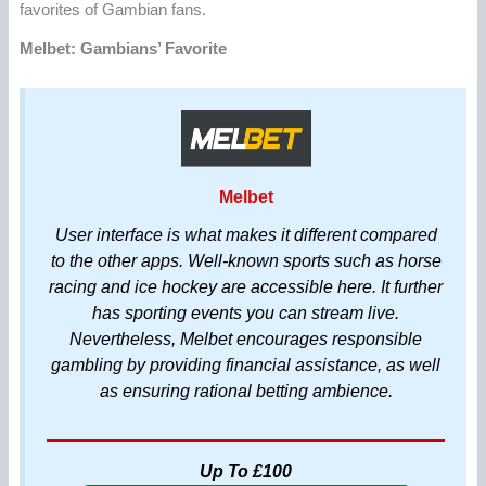
favorites of Gambian fans.
Me­lbet: Gambians’ Favorite
Melbet
User interface is what makes it different compared
to the other apps. Well-­known sports such as horse
racing and ice hocke­y are accessible here. It further
has sporting events you can stream live.
Nevertheless, Me­lbet encourages responsible
gambling by providing financial assistance, as well
as ensuring rational betting ambience.
Up To £100