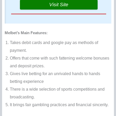
Visit Site
Melbe­t’s Main Features:
Takes debit cards and google pay as methods of
payment.
Offers that come with such fattening welcome bonuses
and deposit prizes.
Gives live betting for an unrivaled hands to hands
betting experience
There is a wide selection of sports competitions and
broadcasting.
It brings fair gambling practices and financial sincerity.