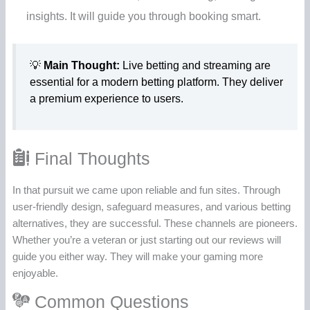
insights. It will guide you through booking smart.
💡
Main Thought:
Live betting and streaming are
essential for a modern betting platform. They deliver
a premium experience to users.
Final Thoughts
In that pursuit we came upon reliable and fun sites. Through
user-friendly design, safeguard measures, and various betting
alternatives, they are successful. These channels are pioneers.
Whether you’re a veteran or just starting out our reviews will
guide you either way. They will make your gaming more
enjoyable.
Common Que­stions