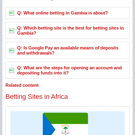
Q: What online betting in Gambia is about?
Q: Which betting site is the best for betting sites in
Gambia?
Q: Is Google Pay an available means of deposits
and withdrawals?
Q: What are the steps for opening an account and
depositing funds into it?
Related content
Betting Sites in Africa