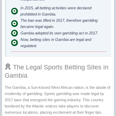
In 2015, all betting activities were declared
prohibited in Gambia.
The ban was lifted in 2017, therefore gambling
became legal again.
Gambia adopted its own gambling act in 2017.
Now, betting sites in Gambia are legal and
regulated.
The Legal Sports Betting Sites in
Gambia
The Gambia, a Sun-kissed West African nation, is the abode of
modernity of gambling. Sports gambling was made legal by
2017 laws that energized the gaming industry. This country
bordered by the Atlantic entices take players to discover
numerous locations, placing excitement at their finger tips.