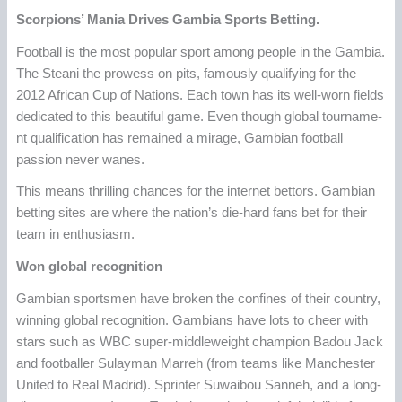
Scorpions’ Mania Drives Gambia Sports Betting.
Football is the most popular sport among people in the Gambia.
The Steani the prowess on pits, famously qu­alifying for the
2012 African Cup of Nations. Each town has its well-worn fields
de­dicated to this beautiful game. Even though global tourname­
nt qualification has remained a mirage, Gambian football
passion never wanes.
This means thrilling chances for the internet bettors. Gambian
betting sites are where the nation’s die-hard fans bet for their
team in enthusiasm.
Won global recognition
Gambian sportsmen have broken the co­nfines of their country,
w­i­nning global recognition. Gambians have lots to cheer with
stars such as WBC super-middleweight champion Badou Jack
and footballer Sulayman Marreh (from teams like Manchester
United to Real Madrid). Sprinter Suwaibou Sanneh, and a long-