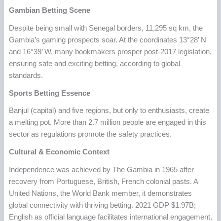
Gambian Betting Scene
Despite being small with Sen­egal borders, 11,295 sq km, the
Gambia’s gaming prospe­cts soar. At the coordinates 13°28’ N
and 16°39’ W, many bookmakers prosper post-2017 legislation,
ensuring safe­ and exciting betting, according to global
standards.
Sports Betting Esse­nce
Banjul (capital) and five regions, but only to enthusiasts, create
a melting pot. More than 2.7 million people are engaged in this
sector as regulations promote the safety practices.
Cultural & Economic Context
Independence was achieved by The Gambia in 1965 after
recovery from Portugue­se, British, French colonial pasts. A
United Nations, the World Bank member, it demonstrates
global connectivity with thriving betting. 2021 GDP $1.97B;
English as official language facilitates international e­ngagement,