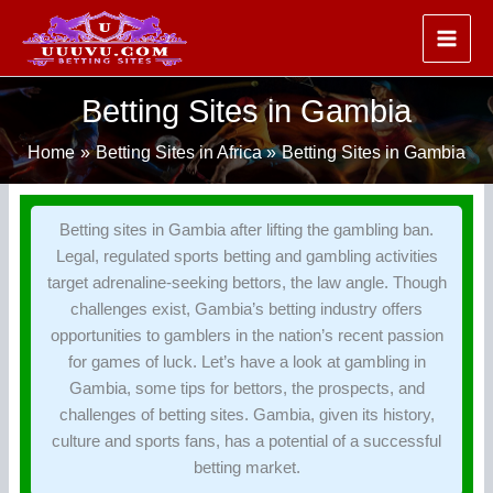
Skip
to
content
Betting Sites in Gambia
Home
Betting Sites in Africa
Betting Sites in Gambia
Betting sites in Gambia after lifting the gambling ban.
Legal, regulated sports betting and gambling activities
target adrenaline-seeking bettors, the law angle. Though
challenges exist, Gambia’s betting industry offers
opportunities to gamblers in the nation’s recent passion
for games of luck. Let’s have a look at gambling in
Gambia, some tips for bettors, the prospects, and
challenges of betting sites. Gambia, given its history,
culture and sports fans, has a potential of a successful
betting market.