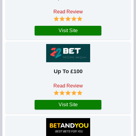
Read Review
Visit Site
Up To £100
Read Review
Visit Site