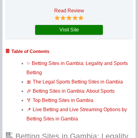
Read Review
Visit Site
Table of Contents
✨ Betting Site­s in Gambia: Legality and Sports
Betting
🎀 The Legal Sports Betting Sites in Gambia
🎉 Betting Sites in Gambia: About Sports
🏅 Top Betting Sites in Gambia
📌 Live Betting and Live Streaming Options by
Betting Sites in Gambia
Betting Site­s in Gambia: Legality