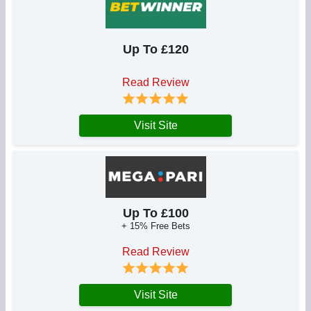
Up To £120
Read Review
Visit Site
Up To £100
+ 15% Free Bets
Read Review
Visit Site