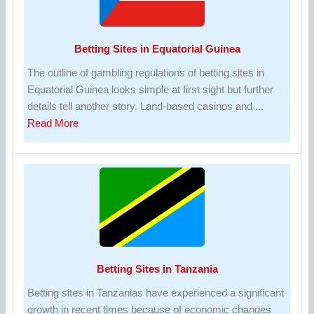
Betting Sites in Equatorial Guinea
The outline of gambling regulations of betting sites in
Equatorial Guinea looks simple at first sight but further
details tell another story. Land-based casinos and ...
about
Read More
Betting
Sites
in
Equatorial
Guinea
Betting Sites in Tanzania
Betting sites in Tanzanias have ­experienced a significant
growth in recent times ­because of economic changes