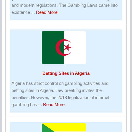
and mod­ern regulations. The Gambling Laws came into
about
existence ...
Read More
Betting
Sites
in
Tanzania
Betting Sites in Algeria
Algeria has strict control on gambling activities and
betting sites in Algeria. Law breaking invites the
penalties. However, the 2018 legalization of internet
about
gambling has ...
Read More
Betting
Sites
in