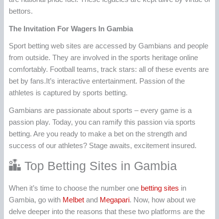
bettors.
The Invitation For Wagers In Gambia
Sport betting web sites are accessed by Gambians and people
from outside. They are involved in the sports heritage online
comfortably. Football teams, track stars: all of these events are
bet by fans.It’s inte­ractive entertainme­nt. Passion of the
athletes is captured by sports betting.
Gambians are passionate about sports – every game is a
passion play. Today, you can ramify this passion via sports
betting. Are you ready to make a bet on the strength and
success of our athletes? Stage awaits, excitement insured.
Top Betting Sites in Gambia
When it’s time to choose­ the number one
betting sites
in
Gambia, go­ with
Melbet
and
Megapari
. Now, how about we
delve deeper into the reasons that these two platforms are the