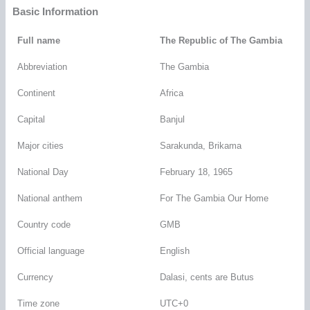
Basic Information
Full name
The Republic of The Gambia
Abbreviation
The Gambia
Continent
Africa
Capital
Banjul
Major cities
Sarakunda, Brikama
National Day
February 18, 1965
National anthem
For The Gambia Our Home
Country code
GMB
Official language
English
Currency
Dalasi, cents are Butus
Time zone
UTC+0