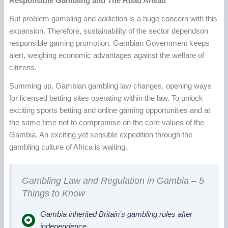
Responsible­ Gambling and The Road Ahead
But problem gambling and addiction is a huge concern with this
expansion. Therefore, sustainability of the sector dependson
responsible gaming promotion. Gambian Government keeps
alert, weighing economic advantages against the welfare of
citizens.
Summing up, Gambian gambling law changes, opening ways
for licensed betting sites operating within the law. To unlock
exciting sports betting and online gaming opportunities and at
the same time not to compromise on the core values of the
Gambia. An exciting yet sensible expedition through the
gambling culture of Africa is waiting.
Gambling Law and Regulation in Gambia – 5
Things to Know
Gambia inherited Britain’s gambling rules after
independence.