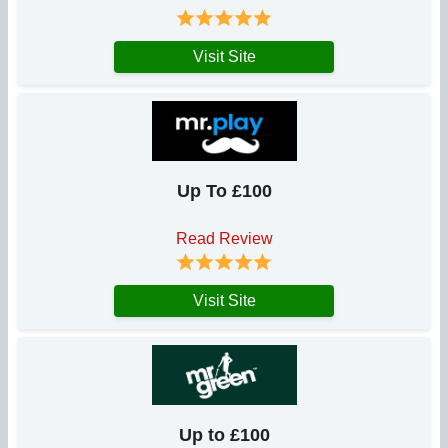
Visit Site
Up To £100
Read Review
Visit Site
Up to £100