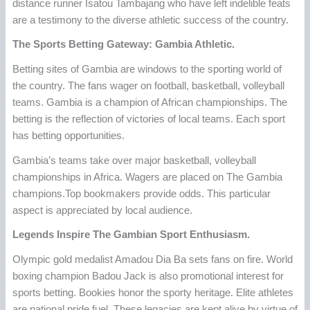
distance runner Isatou Tambajang who have left indelible feats
are a testimony to the diverse athletic success of the country.
The Sports Be­tting Gateway: Gambia Athletic.
Betting sites of Gambia are windows to the sporting world of
the country. The fans wager on football, basketball, vol­leyball
teams. Gambia is a champion of African championships. The
betting is the reflection of vic­tories of local teams. Each sport
has betting opportunities.
Gambia’s teams take over major basketball, volleyball
championships in Africa. Wagers are placed on The Gambia
champions.Top bookmakers provide odds. This particular
aspect is appreciated by local audience.
Legends Inspire­ The Gambian Sport Enthusiasm.
Olympic gold medalist Amadou Dia Ba sets fans on fire. World
boxing champion Badou Jack is also promotional in­terest for
sports be­tting. Bookies honor the sporty heritage. Elite athletes
are national pride fuel. These legacies are kept alive by virtue of