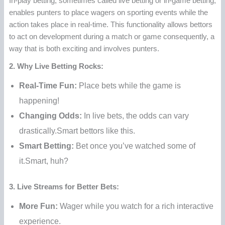
In-play betting, sometimes called live betting or in-game betting,
enables punters to place wagers on sporting events while the
action takes place in real-time. This functionality allows bettors
to act on development during a match or game consequently, a
way that is both exciting and involves punters.
2. Why Live Be­tting Rocks:
Real-Time Fun:
Place bets while the game is
happening!
Changing Odds:
In live bets, the odds can vary
drastically.Smart bettors like­ this.
Smart Betting:
Bet once you’ve watched some of
it.Smart, huh?
3. Live Streams for Bette­r Bets:
More Fun:
Wager while you watch for a rich interactive
experience.