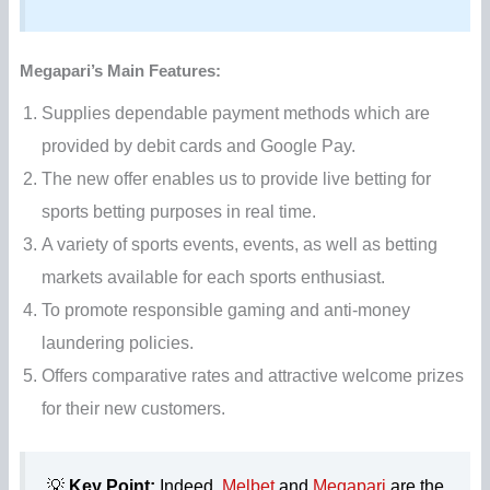
Megapari’s Main Features:
Supplies dependable payment methods which are
provided by debit cards and Google Pay.
The new offer enables us to provide live betting for
sports betting purposes in real time.
A variety of sports events, events, as well as betting
markets available for each sports enthusiast.
To promote responsible gaming and anti-money
laundering policies.
Offers comparative rates and attractive welcome prizes
for their new customers.
💡
Key Point:
Indeed,
Melbet
and
Megapari
are the