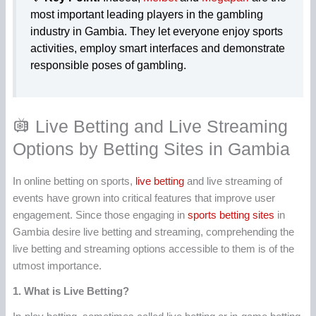
most important leading players in the gambling
industry in Gambia. They let everyone enjoy sports
activities, employ smart interfaces and demonstrate
responsible poses of gambling.
Live Betting and Live Streaming
Options by Betting Sites in Gambia
In online betting on sports,
live betting
and live streaming of
events have grown into critical features that improve user
engagement. Since those engaging in
sports betting sites
in
Gambia desire live betting and streaming, comprehending the
live betting and streaming options accessible to them is of the
utmost importance.
1. What is Live Betting?