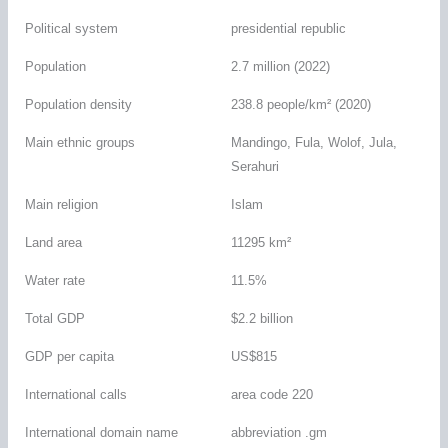
Political system
presidential republic
Population
2.7 million (2022)
Population density
238.8 people/km² (2020)
Main ethnic groups
Mandingo, Fula, Wolof, Jula,
Serahuri
Main religion
Islam
Land area
11295 km²
Water rate
11.5%
Total GDP
$2.2 billion
GDP per capita
US$815
International calls
area code 220
International domain name
abbreviation .gm