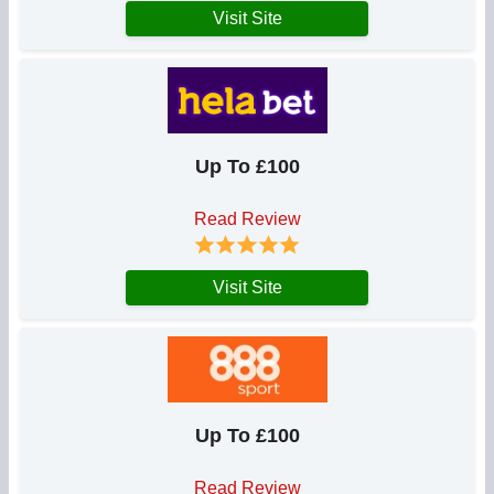
Visit Site
Up To £100
Read Review
Visit Site
Up To £100
Read Review