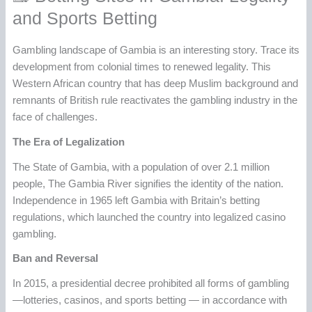
and Sports Betting
Gambling landscape of Gambia is an interesting story. Trace its
development from colonial times to rene­wed legality. This
Western African country that has deep Muslim background and
remnants of British rule reactivates the gambling industry in the
face of challenges.
The Era of Legalization
The State of Gambia, with a population of over 2.1 million
people, The Gambia River signifies the identity of the nation.
Independence in 1965 left Gambia with Britain’s betting
regulations, which launched the country into legalized casino
gambling.
Ban and Re­versal
In 2015, a presidential de­cree prohibited all forms of gambling
—lotteries, casinos, and sports betting — in accordance with