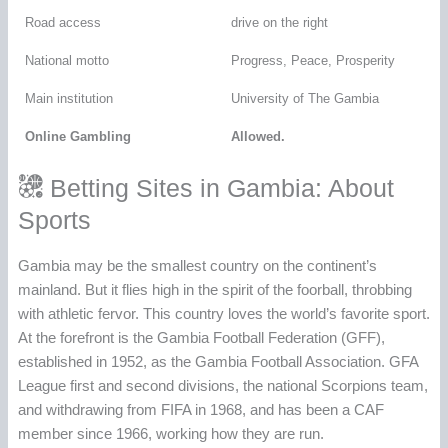
Road access
drive on the right
National motto
Progress, Peace, Prosperity
Main institution
University of The Gambia
Online Gambling
Allowed.
Betting Sites in Gambia: About
Sports
Gambia may be the smallest country on the continent’s
mainland. But it flies high in the spirit of the foorball, throbbing
with athle­tic fervor. This country loves the world’s favorite sport.
At the forefront is the Gambia Football Federation (GFF),
established in 1952, as the Gambia Football Association. GFA
Lea­gue first and second di­visions, the national Scorpions te­am,
and with­drawing from FIFA in 1968, and has been a CAF
member sin­ce 1966, working how they are run.