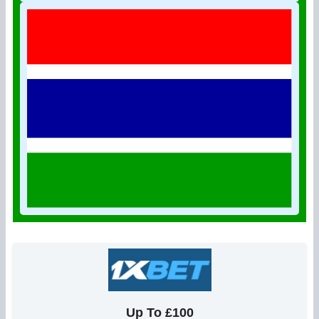
Up To £100