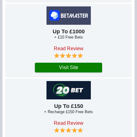
Up To £1000
+ £10 Free Bets
Read Review
Visit Site
Up To £150
+ Recharge £150 Free Bets
Read Review