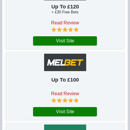
Up To £120
+ £30 Free Bets
Read Review
Visit Site
Up To £100
Read Review
Visit Site