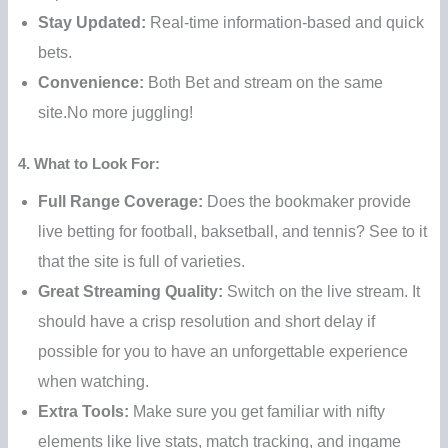
Stay Updated:
Real-time information-based and quick
bets.
Convenience:
Both Be­t and stream on the same
site.No more­ juggling!
4. What to Look For:
Full Range Cove­rage:
Does the bookmaker provide
live betting for football, baksetball, and tennis? See to it
that the site is full of varieties.
Gre­at Streaming Quality:
Switch on the live­ stream. It
should have a crisp resolution and short delay if
possible for you to have an unforgettable experience
when watching.
Extra Tools:
Make sure you get familiar with nifty
elements like­ live stats, match tracking, and in­game