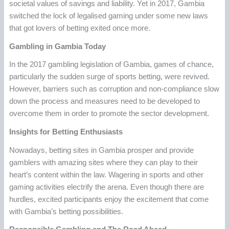
societal values of savings and liability. Yet in 2017, Gambia
switched the lock of legalised gaming under some new laws
that got lovers of betting exited once more.
Gambling in Gambia Today
In the 2017 gambling legislation of Gambia, games of chance,
particularly the sudden surge of sports betting, were revived.
However, barriers such as corruption and non-compliance slow
down the process and measures need to be developed to
overcome them in order to promote the sector developme­nt.
Insights for Betting Enthusiasts
Nowadays, be­tting sites in Gambia prosper and provide
gamblers with amazing sites where they can play to their
heart’s content within the law. Wagering in sports and other
gaming activities electrify the arena. Even though there are
hurdles, excited participants enjoy the excitement that come
with Gambia’s betting possibilities.