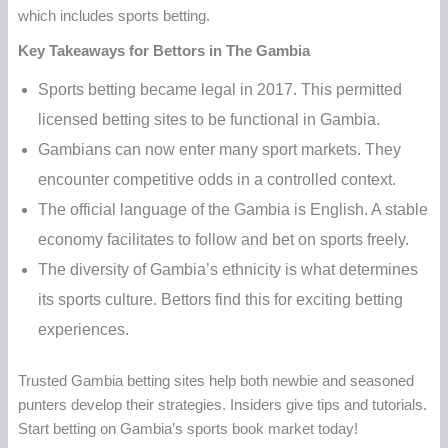
which includes sports betting.
Key Take­aways for Bettors in The Gambia
Sports betting became legal in 2017. This permitted
licensed betting sites to be functional in Gambia.
Gambians can now enter many sport markets. They
encounter competitive odds in a controlled context.
The official language of the Gambia is English. A stable
e­conomy facilitates to follow and bet on sports freely.
The diversity of Gambia’s ethnicity is what determines
its sports culture. Bettors find this for exciting betting
experiences.
Trusted Gambia betting sites help both newbie and seasoned
punters develop their strategies. Insiders give tips and tutorials.
Start betting on Gambia’s sports book market today!