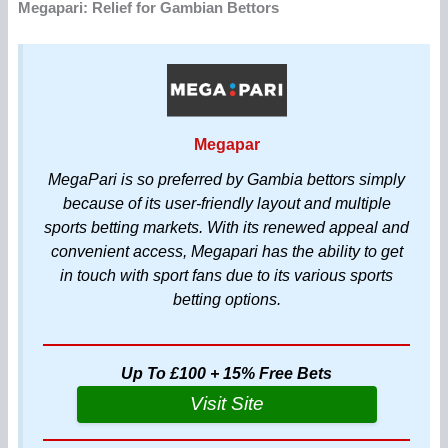
Megapari: Relief for Gambian Bettors
Megapar
MegaPari is so preferred by Gambia bettors simply
because of its user-friendly layout and multiple
sports betting markets. With its renewed appeal and
convenient access, Megapari has the ability to get
in touch with sport fans due to its various sports
betting options.
Up To £100 + 15% Free Bets
Visit Site