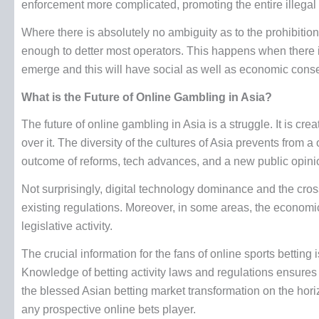
enforcement more complicated, promoting the entire illegal
Where there is absolutely no ambiguity as to the prohibitio
enough to detter most operators. This happens when there 
emerge and this will have social as well as economic con
What is the Future of Online Gambling in Asia?
The future of online gambling in Asia is a struggle. It is cr
over it. The diversity of the cultures of Asia prevents from
outcome of reforms, tech advances, and a new public opini
Not surprisingly, digital technology dominance and the cros
existing regulations. Moreover, in some areas, the economic
legislative activity.
The crucial information for the fans of online sports bettin
Knowledge of betting activity laws and regulations ensures
the blessed Asian betting market transformation on the hor
any prospective online bets player.