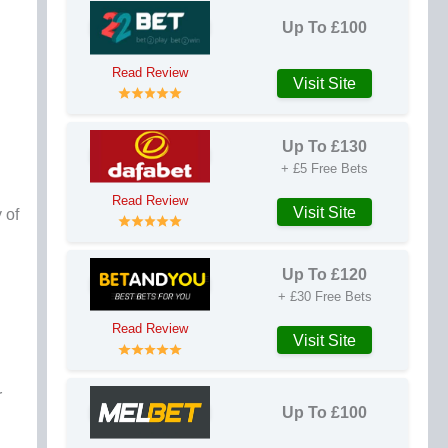
Up To £100
Read Review
Visit Site
Up To £130
+ £5 Free Bets
Read Review
Visit Site
 of
Up To £120
+ £30 Free Bets
Read Review
Visit Site
r
Up To £100