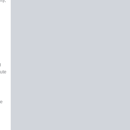
ty,
g
bute
he