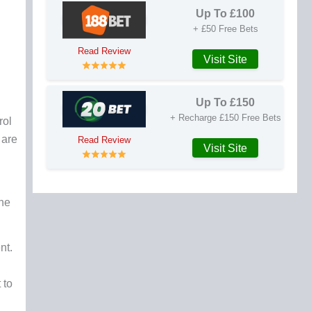
Up To £100
+ £50 Free Bets
Read Review
Visit Site
Up To £150
+ Recharge £150 Free Bets
rol
 are
Read Review
Visit Site
the
nt.
h
 to