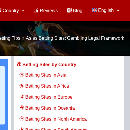
English
Country
Reviews
Blog
tting Tips
Asias Betting Sites: Gambling Legal Framework
Betting Sites by Country
Betting Sites in Asia
Betting Sites in Africa
Betting Sites in Europe
Betting Sites in Oceania
Betting Sites in North America