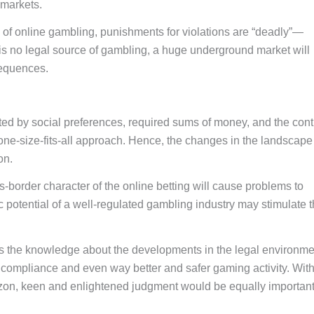
 markets.
n of online gambling, punishments for violations are “deadly”—
is no legal source of gambling, a huge underground market will
sequences.
eated by social preferences, required sums of money, and the cont
 a one-size-fits-all approach. Hence, the changes in the landscape
on.
s-border character of the online betting will cause problems to
 poten­tial of a well-regulated gambling industry may stimulate 
g is the knowledge about the developments in the legal environme
 compliance and even way better and safer gaming activity. Wit
izon, keen and enlightened judgment would be equally important