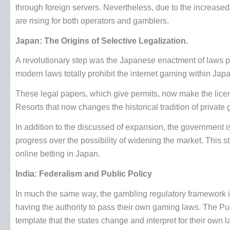
through foreign servers. Nevertheless, due to the increase
are rising for both operators and gamblers.
Japan: The Origins of Selective Legalization.
A revolutionary step was the Japanese enactment of laws p
modern laws totally prohibit the internet gaming within Jap
These legal papers, which give permits, now make the licen
Resorts that now changes the historical tradition of private
In addition to the discussed of expansion, the government is 
progress over the possibility of widening the market. This ste
online betting in Japan.
India: Federalism and Public Policy
In much the same way, the gambling regula­tory framework in
having the authority to pass their own gaming laws. The Pub
template that the states change and interpret for their own l