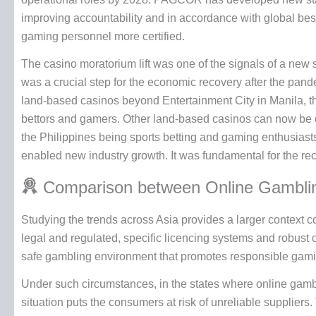
improving accountability and in accordance with global b
gaming personnel more certified.
The casino moratorium lift was one of the signals of a new
was a crucial step for the economic recovery after the pande
land-based casinos beyond Entertainment City in Manila, th
bettors and gamers. Other land-based casinos can now be op
the Philippines being sports betting and gaming enthusias
enabled new industry growth. It was fundamental for the re
Comparison between Online Gambling
Studying the trends across Asia provides a larger context c
legal and re­gulated, specific licencing s­ystems and robust 
safe gambling envi­ronment that promotes responsible gami
Under such circumstances, in the states where online gamblin
situation puts the consumers at risk of unreliable suppliers