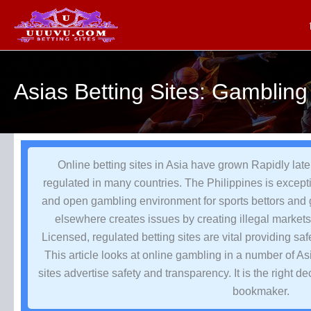
Skip
to
content
Asias Betting Sites: Gamblin
Online betting sites in Asia have grown Rapidly late
regulated in many countries. The Philippine­s is exceptio
and open gambling environment for sports bettors and g
elsewhere crea­tes issues by creating illegal markets
Licensed, regulated betting sites are vital providing sa
This article looks at online ­gambling in a number of A
sites advertise safety and transparency. It is the right d
bookmaker.