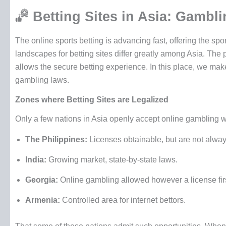
Betting Sites in Asia: Gambl
The online sports betting is advancing fast, offering the sp
landscapes for betting site­s differ greatly among Asia. Th
allows the secure betting experience. In this place, we mak
gambling laws.
Zones where Betting Sites are Legal­ized
Only a few nations in Asia openly accept online gambling wi
The Philippines:
Lic­ense­s obtainable, but are not alway
India:
Growing market, state-­by-­state laws.
Georgia:
Online gambling allowed however a license firs
Armenia:
Controlled area for internet bettors.