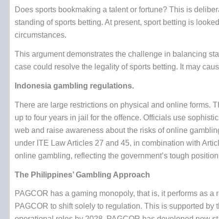
Does sports bookmaking a talent or fortune? This is deliber
standing of sports betting. At present, sport bet­ting is look
circumstances.
This argument demonstrates the challenge in balancing stat
case could resolve the legality of sports betting. It may cau
Indonesia gambling regulations.
There are large restrictions on physical and online forms. 
up to four years in jail for the offence. Officials use sophis
web and raise awareness about the risks of online gambling in
under ITE Law Articles 27 and 45, in combination with Articl
online gambling, reflecting the government’s tough positio
The Philippines’ Gambling Approach
PAGCOR has a gaming monopoly, that is, it performs as a reg
PAGCOR to shift solely to regulation. This is supported by
operational roles by 2028. PAGCOR has developed new standa