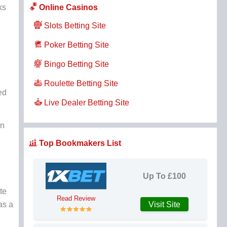
ks
Online Casinos
Slots Betting Site
Poker Betting Site
Bingo Betting Site
Roulette Betting Site
ed
Live Dealer Betting Site
in
Top Bookmakers List
Up To £100
te
Read Review
as a
Visit Site