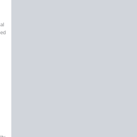
a­l
ned