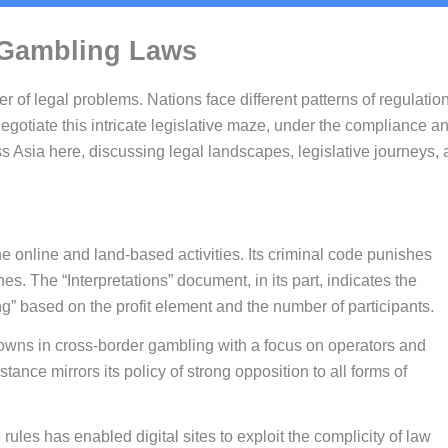
e Gambling Laws
of legal problems. Nations face different patterns of regulatio
egotiate this intricate legislative maze, under the compliance a
s Asia here, discussing legal landscapes, legislative journeys,
he online and land-based activities. Its criminal code punishes
es. The “Interpretations” document, in its part, indicates the
ng” based on the profit element and the number of participants.
wns in cross-border gambling with a focus on operators and
stance mirrors its policy of strong opposition to all forms of
ules has enabled digital sites to exploit the complicity of law