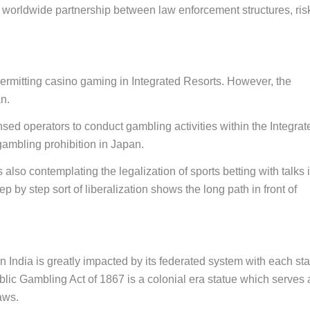
d worldwide partnership between law enforcement structures, ris
ermitting casino gaming in Integrated Resorts. However, the
an.
sed operators to conduct gambling activities within the Integrat
 gambling prohibition in Japan.
also contemplating the legalization of sports betting with talks 
p by step sort of liberalization shows the long path in front of
 India is greatly impacted by its federated sys­tem with each sta
lic Gambling Act of 1867 is a colonial era statue which serves 
aws.