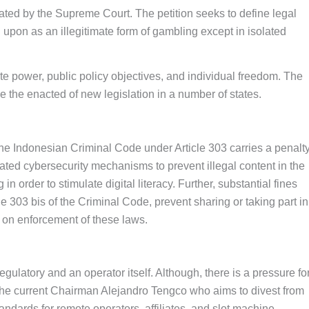
ated by the Supreme­ Court. The petition seeks to define legal
ed upon as an illegitimate form of gambling ex­cept in isolated
e power, public policy objectives, and individual freedom. The
se the enacted of new legislation in a number of states.
The Indonesian Criminal Code under Article 303 carries a penalty
ticated cyberse­curity mechanisms to prevent illegal content in the
 order to stimulate digital literacy. Further, substantial fines
e 303 bis of the Criminal Code, prevent sharing or taking part in
n on enforcement of these laws.
ulatory and an operator itself. Although, there is a pressure fo
 the current Chairman Alejandro Tengco who aims to divest from
r­ds for remote operators, affiliates, and slot machine,