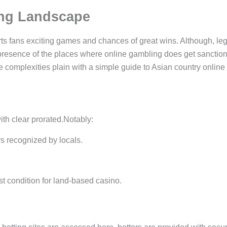
ing Landscape­
orts fans exciting games and chances of great wins. Although, leg
e presence of the places where online gambling does get sanctio
e complexities plain with a simple guide to Asian country online
th clear prorated.Notably:
s recogni­zed by locals.
t condition for land-based casino.