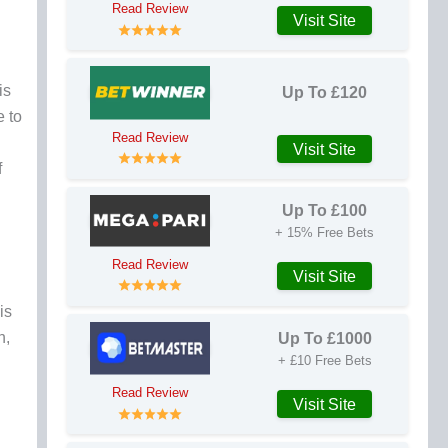
Read Review
Visit Site
is
Up To £120
e to
Read Review
Visit Site
f
Up To £100
+ 15% Free Bets
Read Review
Visit Site
is
n,
Up To £1000
+ £10 Free Bets
Read Review
Visit Site