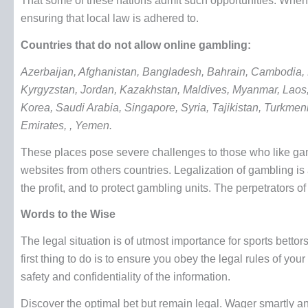
That some of these nations admit­ such opportunities. When be
ensuring that local law is adhered to.
Countries that do not allow online gambling:
Azerbaijan, Afghanistan, Bangladesh, Bahrain, Cambodia, Bh
Kyrgyzstan, Jordan, Kazakhstan, Maldives, Myanmar, Laos,
Korea, Saudi Arabia, Singapore, Syria, Tajikistan, Turkmen
Emirates, , Yemen.
These places pose severe challenges to those who like gamblin
we­bsites from others countries. Legaliza­tion of gambling is
the profit, and to protect gambling units. The perpetrators o
Words to the Wise
The legal situation is of utmost importance for sports bettors.
first thing to do is to ensure you obey the legal rules of your
safety and confidentiality of the information.
Discover the optimal bet but remain legal. Wager smartly 