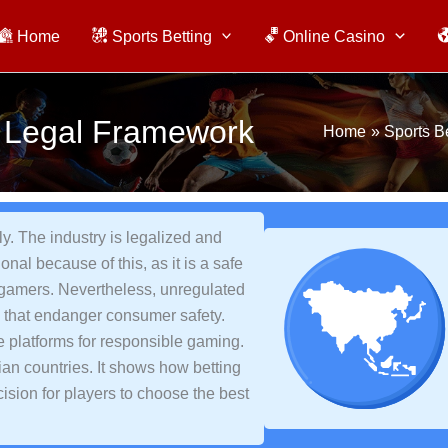
Home
Sports Betting
Online Casino
g Legal Framework
Home
Sports Be
ly. The industry is legalized and
nal because of this, as it is a safe
amers. Neve­rtheless, unre­gulat­ed
 that­ endanger consume­r safety.
fe platforms for responsible gaming.
sian countries. It shows how betting
ecision for players to choose the best