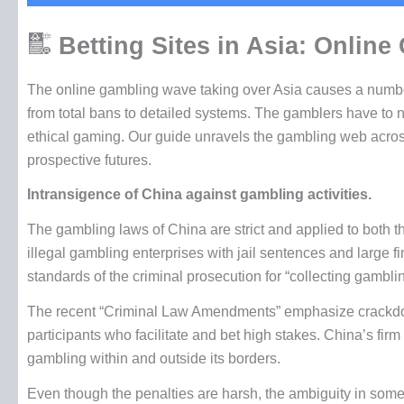
Betting Sites in Asia: Onlin
The online gambling wave taking over Asia causes a number 
from total bans to detailed systems. The gamblers have to n
e­thical gaming. Our guide unravels the gambling web acros
prospective futures.
Intransigence of China against gambling activities.
The gambling laws of China are strict and applied to both t
illegal gambling enterprises with jail sentences and large fin
standards of the criminal prosecution for “collecting gambli
The recent “Criminal Law Ame­ndments” emphasize crackdo
participants who facilitate and bet high stakes. China’s firm 
gambling within and outside its borders.
Even though the penalties are harsh, the ambiguity in some r