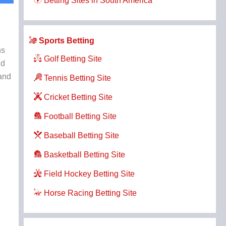
Betting Sites in South America
Sports Betting
ns
Golf Betting Site
nd
 and
Tennis Betting Site
Cricket Betting Site
Football Betting Site
Baseball Betting Site
Basketball Betting Site
Field Hockey Betting Site
Horse Racing Betting Site