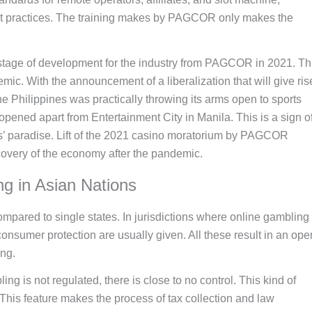
est practices. The training makes by PAGCOR only makes the
 stage of development for the industry from PAGCOR in 2021. Th
mic. With the announcement of a liberalization that will give ris
e Philippines was practically throwing its arms open to sports
ened apart from Entertainme­nt City in Manila. This is a sign o
ts’ paradise. Lift of the 2021 casino moratorium by PAGCOR
covery of the economy after the pandemic.
 in Asian Nations
ompared to single states. In jurisdictions where online gambling 
consumer protec­tion are usually given. All these result in an ope
ng.
g is not regulated, there is close to no control. This kind of
. This feature makes the process of tax collection and law