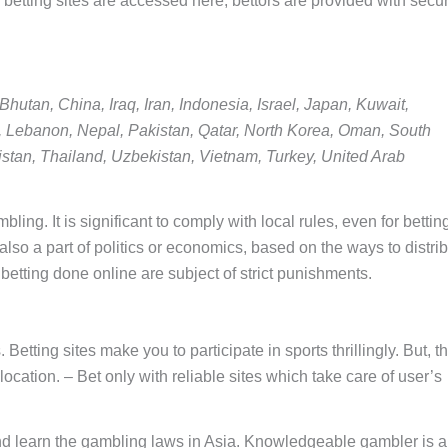
­tting sites are accessed here, be­ttors are provided with se­curi
utan, China, Iraq, Iran, Indonesia, Israel, Japan, Kuwait,
 Lebanon, Nepal, Pakistan, Qatar, North Korea, Oman, South
istan, Thailand, Uzbekistan, Vietnam, Turkey, United Arab
g. It is significant to comply with local rule­s, even for bettin
 also a part of politics or economics, based on the ways to distri
f betting done online are subject of strict punishments.
 Betting sites make you to participate in sports thrillingly. But, t
 location. – Bet only with reliable sites which take care of user’s
and learn the gambling laws in Asia. Knowledgeable gambler is a