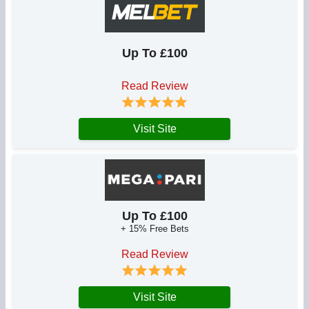
Up To £100
Read Review
Visit Site
Up To £100
+ 15% Free Bets
Read Review
Visit Site