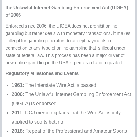
the Unlawful Internet Gambling Enforcement Act (UIGEA)
of 2006
Enforced since 2006, the UIGEA does not prohibit online
gambling but rather deals with monetary transactions. It makes
it illegal for gambling operators to accept payments in
connection to any type of online gambling that is illegal under
state or federal law. This process has been a major driver of
how online gambling in the USA is perceived and regulated.
Regulatory Milestones and Events
1961:
The Interstate Wire Act is passed.
2006:
The Unlawful Internet Gambling Enforcement Act
(UIGEA) is endorsed.
2011:
DOJ memo explains that the Wire Act is only
applied to sports betting.
2018:
Repeal of the Professional and Amateur Sports