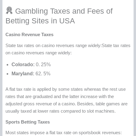
Gambling Taxes and Fees of
Betting Sites in USA
Casino Revenue Taxes
State tax rates on casino revenues range widely:State tax rates
on casino revenues range widely:
Colorado:
0. 25%
Maryland:
62. 5%
A flat tax rate is applied by some states whereas the rest use
rates that are graduated and the latter increase with the
adjusted gross revenue of a casino. Besides, table games are
usually taxed at lower rates compared to slot machines.
Sports Betting Taxes
Most states impose a flat tax rate on sportsbook revenues: