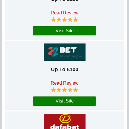
Read Review
Visit Site
Up To £100
Read Review
Visit Site