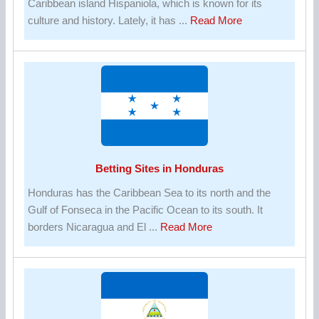
Caribbean island Hispaniola, which is known for its
about
culture and history. Lately, it has ...
Read More
Betting
Sites
in
Dominica
Betting Sites in Honduras
Honduras has the Caribbean Sea to its north and the
Gulf of Fonseca in the Pacific Ocean to its south. It
about
borders Nicaragua and El ...
Read More
Betting
Sites
in
Honduras