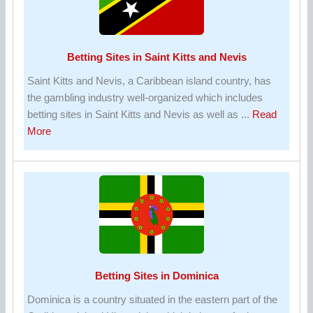
Betting Sites in Saint Kitts and Nevis
Saint Kitts and Nevis, a Caribbean island country, has
the gambling industry well-organized which includes
betting sites in Saint Kitts and Nevis as well as ...
Read
about
More
Betting
Sites
in
Saint
Kitts
and
Nevis
Betting Sites in Dominica
Dominica is a country situated in the eastern part of the