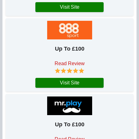
Visit Site
Up To £100
Read Review
Visit Site
Up To £100