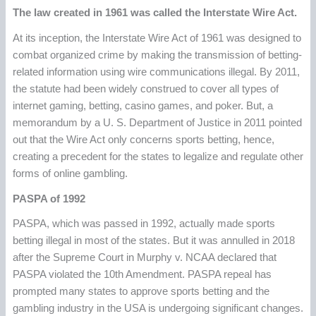
The law created in 1961 was called the Interstate Wire Act.
At its inception, the Interstate Wire Act of 1961 was designed to
combat organized crime by making the transmission of betting-
related information using wire communications illegal. By 2011,
the statute had been widely construed to cover all types of
internet gaming, betting, casino games, and poker. But, a
memorandum by a U. S. Department of Justice in 2011 pointed
out that the Wire Act only concerns sports betting, hence,
creating a precedent for the states to legalize and regulate other
forms of online gambling.
PASPA of 1992
PASPA, which was passed in 1992, actually made sports
betting illegal in most of the states. But it was annulled in 2018
after the Supreme Court in Murphy v. NCAA declared that
PASPA violated the 10th Amendment. PASPA repeal has
prompted many states to approve sports betting and the
gambling industry in the USA is undergoing significant changes.