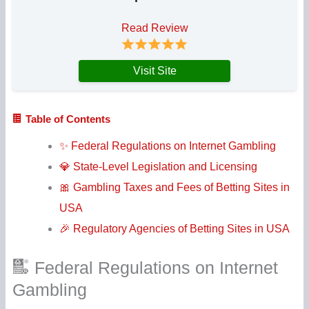
Read Review
Visit Site
Table of Contents
✨ Federal Regulations on Internet Gambling
💎 State-Level Legislation and Licensing
🎀 Gambling Taxes and Fees of Betting Sites in
USA
🎉 Regulatory Agencies of Betting Sites in USA
Federal Regulations on Internet
Gambling