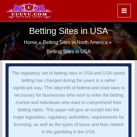
Skip
to
content
Betting Sites in USA
Home
Betting Sites in North America
Betting Sites in USA
The regulatory set of betting sites in USA and USA sports
betting has changed during the years in a rather
significant way. This labyrinth of federal and state laws is
necessary for businesses who wish to enter the betting
market and individuals who want to comprehend their
betting rights. This paper will give an insight into the
major legislation, regulatory authorities, requirements for
licensing, as well as the types of taxes and fees related
to the gambling in the USA.