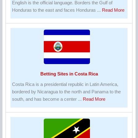
English is the official language. Borders the Gulf of
about
Honduras to the east and faces Honduras ...
Read More
Betting
Sites
in
Belize
Betting Sites in Costa Rica
Costa Rica is a presidential republic in Latin America,
bordered by Nicaragua to the north and Panama to the
about
south, and has become a center ...
Read More
Betting
Sites
in
Costa
Rica