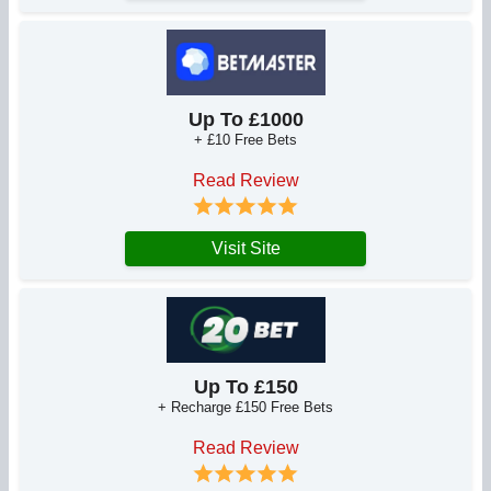
Up To £1000
+ £10 Free Bets
Read Review
Visit Site
Up To £150
+ Recharge £150 Free Bets
Read Review