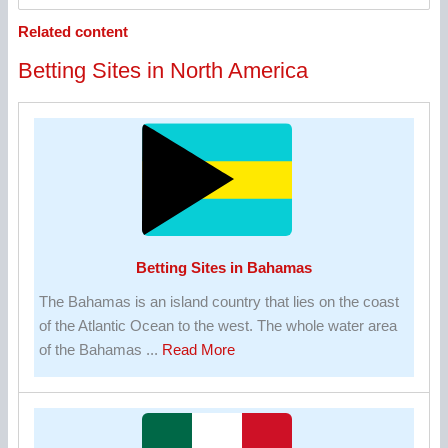
Related content
Betting Sites in North America
Betting Sites in Bahamas
The Bahamas is an island country that lies on the coast
of the Atlantic Ocean to the west. The whole water area
about
of the Bahamas ...
Read More
Betting
Sites
in
Bahamas