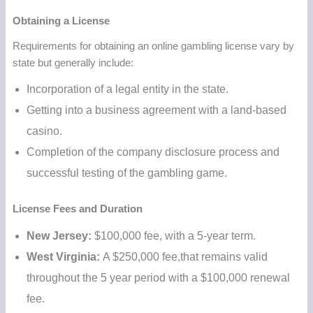
Obtaining a License
Requirements for obtaining an online gambling license vary by
state but generally include:
Incorporation of a legal entity in the state.
Getting into a business agreement with a land-based
casino.
Completion of the company disclosure process and
successful testing of the gambling game.
License Fees and Duration
New Jersey:
$100,000 fee, with a 5-year term.
West Virginia:
A $250,000 fee,that remains valid
throughout the 5 year period with a $100,000 renewal
fee.