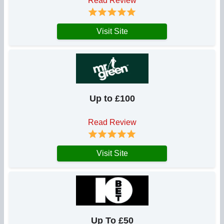
Read Review
Visit Site
Up to £100
Read Review
Visit Site
Up To £50