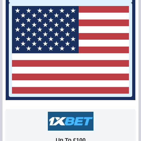
Up To £100