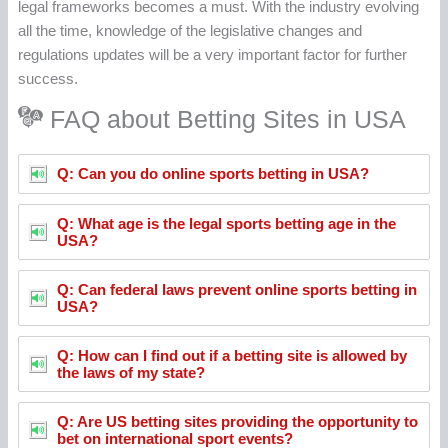
legal frameworks becomes a must. With the industry evolving
all the time, knowledge of the legislative changes and
regulations updates will be a very important factor for further
success.
FAQ about Betting Sites in USA
Q: Can you do online sports betting in USA?
Q: What age is the legal sports betting age in the
USA?
Q: Can federal laws prevent online sports betting in
USA?
Q: How can I find out if a betting site is allowed by
the laws of my state?
Q: Are US betting sites providing the opportunity to
bet on international sport events?