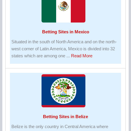
Betting Sites in Mexico
Situated in the south of North America and on the north-
west corner of Latin America, Mexico is divided into 32
about
states which are among one ...
Read More
Betting
Sites
in
Mexico
Betting Sites in Belize
Belize is the only country in Central America where