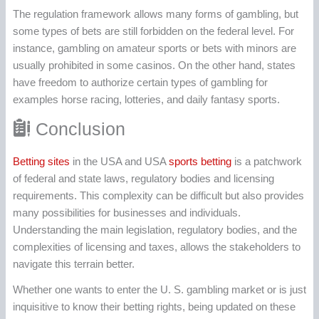
The regulation framework allows many forms of gambling, but
some types of bets are still forbidden on the federal level. For
instance, gambling on amateur sports or bets with minors are
usually prohibited in some casinos. On the other hand, states
have freedom to authorize certain types of gambling for
examples horse racing, lotteries, and daily fantasy sports.
Conclusion
Betting sites
in the USA and USA
sports betting
is a patchwork
of federal and state laws, regulatory bodies and licensing
requirements. This complexity can be difficult but also provides
many possibilities for businesses and individuals.
Understanding the main legislation, regulatory bodies, and the
complexities of licensing and taxes, allows the stakeholders to
navigate this terrain better.
Whether one wants to enter the U. S. gambling market or is just
inquisitive to know their betting rights, being updated on these