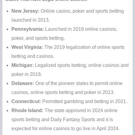
New Jersey:
Online casino, poker and sports betting
launched in 2013.
Pennsylvania:
Launched in 2019 online casinos,
poker, and sports betting.
West Virginia:
The 2019 legalization of online sports
betting and casinos.
Michigan:
Legalized sports betting, online casinos and
poker in 2019.
Delaware:
One of the pioneer states to permit online
casinos, online sports betting and poker in 2013.
Connecticut:
Permitted gambling and betting in 2021.
Rhode Island:
The state approved in 2024 online
sports betting and Daily Fantasy Sports and it is
expected for online casinos to go live in April 2024.