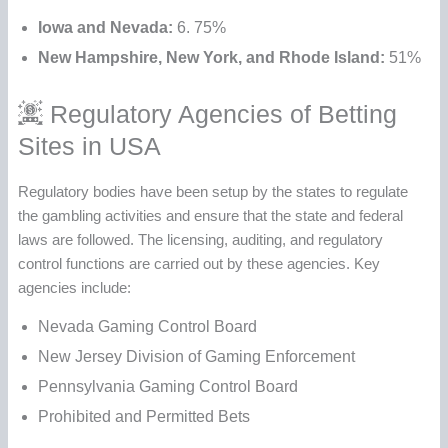
Iowa and Nevada:
6. 75%
New Hampshire, New York, and Rhode Island:
51%
Regulatory Agencies of Betting
Sites in USA
Regulatory bodies have been setup by the states to regulate
the gambling activities and ensure that the state and federal
laws are followed. The licensing, auditing, and regulatory
control functions are carried out by these agencies. Key
agencies include:
Nevada Gaming Control Board
New Jersey Division of Gaming Enforcement
Pennsylvania Gaming Control Board
Prohibited and Permitted Bets