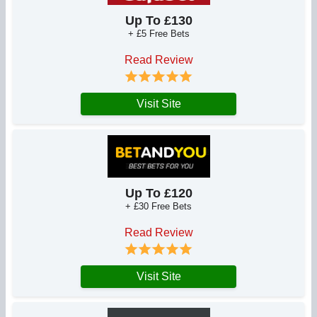
Up To £130
+ £5 Free Bets
Read Review
Visit Site
Up To £120
+ £30 Free Bets
Read Review
Visit Site