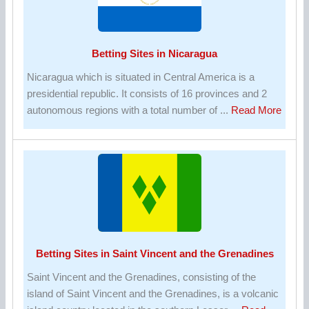
Betting Sites in Nicaragua
Nicaragua which is situated in Central America is a
presidential republic. It consists of 16 provinces and 2
about
autonomous regions with a total number of ...
Read More
Bettin
Sites
in
Nicar
Betting Sites in Saint Vincent and the Grenadines
Saint Vincent and the Grenadines, consisting of the
island of Saint Vincent and the Grenadines, is a volcanic