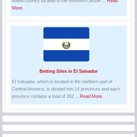
island country located in the southern Lesser ...
Read
about
More
Betting
Sites
in
Saint
Vincent
and
the
Grenadines
Betting Sites in El Salvador
El Salvador, which is located in the northern part of
Central America, is divided into 14 provinces and each
about
province contains a total of 262 ...
Read More
Betting
Sites
in
El
Salvador