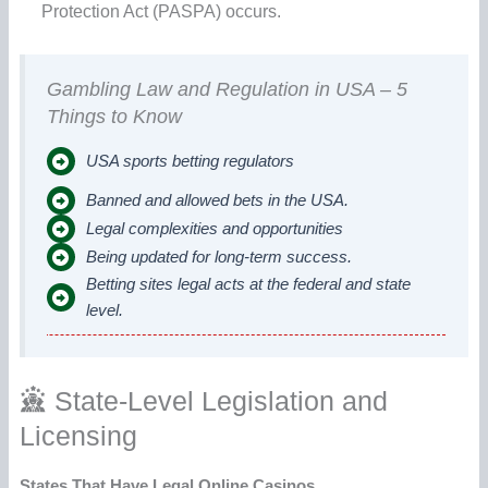
Protection Act (PASPA) occurs.
Gambling Law and Regulation in USA – 5
Things to Know
USA sports betting regulators
Banned and allowed bets in the USA.
Legal complexities and opportunities
Being updated for long-term success.
Betting sites legal acts at the federal and state
level.
State-Level Legislation and
Licensing
States That Have Legal Online Casinos