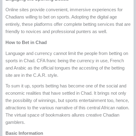
Online sites provide convenient, immersive experiences for
Chadians willing to bet on sports. Adopting the digital age
entirely, these platforms offer complete betting services that are
friendly to novices and professional punters as well.
How to Bet in Chad
Language and currency cannot limit the people from betting on
sports in Chad. CFA franc being the currency in use, French
and Arabic as the official tongues the acce­sting of the betting
site are in the C.A.R. style.
To sum it up, sports betting has become one of the social and
economic realities that have settled in Chad. It brings not only
the possibility of w­innings, but sports entertainme­nt too, hence,
attractions to the various narrative of this central African nation­.
The virtual space of bookmakers allures creative Chadian
gamblers.
Basic Information