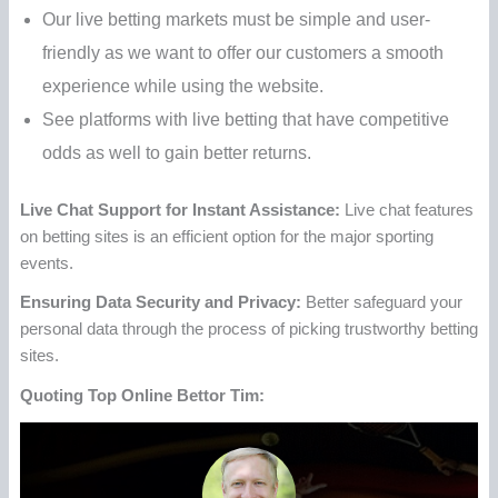
Our live betting markets must be simple and user-
friendly as we want to offer our customers a smooth
experience while using the website.
See platforms with live be­tting that have competitive
odds as well to gain better returns.
Live Chat Support for Instant Assistance:
Live chat fe­atures
on betting sites is an efficient option for the major sporting
events.
Ensuring Data Security and Privacy:
Better safeguard your
personal data through the process of picking trustworthy betting
sites.
Quoting Top Online Bettor Tim: