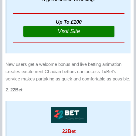
Up To £100
Visit Site
Ne­w users get a welcome bonus and live betting animation
creates excitement.Chadian bettors can access 1xBet’s
service makes par­taking as quick and com­fortable as possible.
2. 22Bet
22Bet