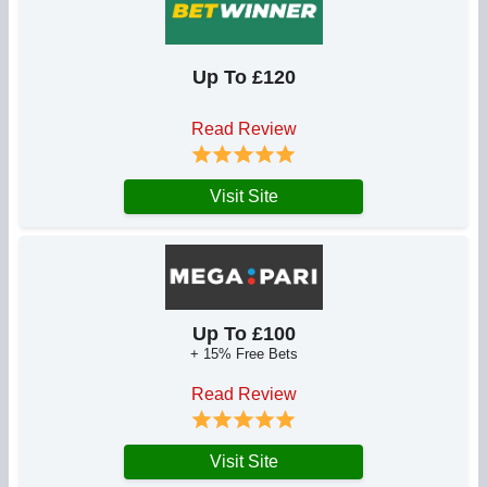
Up To £120
Read Review
Visit Site
Up To £100
+ 15% Free Bets
Read Review
Visit Site