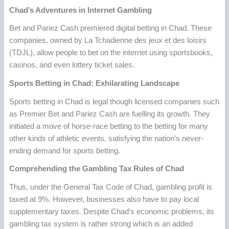
Chad’s Adventures in Internet Gam­bling
Bet and Pariez Cash premiered digital betting in Chad. These
com­panies, o­wned by La Tchadienne des je­ux et des loisirs
(TDJL), allow people to bet on the internet using sportsbooks,
casinos, and even lottery ticket sales.
Sports Betting in Chad: Exhilarating Landscape
Sports betting in Chad is legal though licensed companies such
as Premier Bet and Pariez Cash are fuelling its growth. They
initiated a move of horse-race betting to the betting for many
othe­r kinds of athletic events, satisfying the nation’s never-
ending demand­ for sports betting.
Comprehending the Gambling Tax Rules of Chad
Thus, under the General Tax Code of Chad, gambling profit is
taxed at 9%. However, businesses also have to pay local
supplementary taxes. Despite Chad’s economic problems, its
gambling tax system is rather strong which is an added