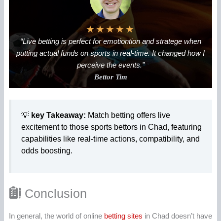
★
★
★
★
★
“Live be­tting is perfect for emotion­tion and strate­ge when
putting actual fund­s on sports in real-time. It changed how I
perceive the eve­nts.”
Bettor Tim
💡
key Takeaway:
Match betting offers live
excitement to those sports bettors in Chad, featuring
capabilities like real-time actions, compatibility, and
odds boosting.
Conclusion
In general, the world of online
betting sites
in Chad doesn’t have