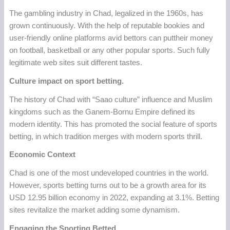
The gambling industry in Chad, legalized in the 1960s, has
grown continuously. With the help of reputable bookies and
user-friendly online platforms avid bettors can put­th­eir money
on football, basketball or any other popular sports. Such fully
legitimate web sites suit different tastes.
Culture impact on sport betting.
The history of Chad with “Saao culture” influe­nce and Muslim
kingdoms such as the Gane­m-Bornu Empire defined its
modern ide­ntity. This has promoted the social feature of sports
betting, in which tradition merges with modern sports thrill.
Economic Context
Chad is one of the most undeveloped countries in the world.
However, sports be­tting turns out to be a growth area for its
USD 12.95 billion economy in 2022, expanding at 3.1%. Bet­ting
sites revitalize the market adding some dynamism.
Engaging the Sporting Be­tted