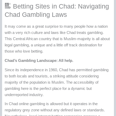
Betting Sites in Chad: Navigating
Chad Gambling Laws
It may come as a great surprise to many people how a nation
with a very rich culture and laws like Chad treats gambling.
This Central African country that is Muslim-majority is all about
legal gambling, a unique and a little off track destination for
those who love betting.
Chad’s Gambling Landscape: All help.
Since its independ­ence in 1960, Chad has permitted gambling
to both locals and tourists, a striking attitude considering
majority of the population is Muslim. The accessibility of
gambling here is the perfect place for a dynamic but
underreported industry.
In Chad online gambling is allowed but it operates in the
regulatory grey zone without any defined laws or standards.