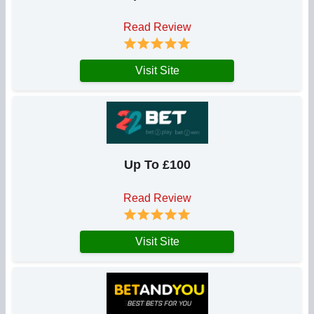
Read Review
Visit Site
Up To £100
Read Review
Visit Site