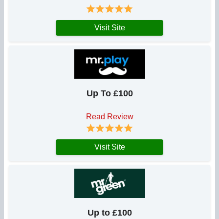
Visit Site
Up To £100
Read Review
Visit Site
Up to £100