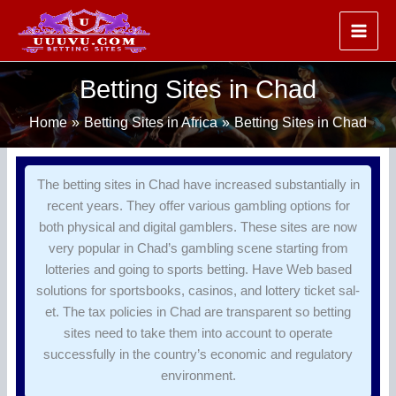
Skip
to
content
Betting Sites in Chad
Home
Betting Sites in Africa
Betting Sites in Chad
The betting sites in Chad have increased substanti­ally in
recent years. They offer various gambling options for
both physical and digital gamblers. These sites are now
very popular in Chad’s gambling scene starting from
lotteries and going to sports betting. Have Web based
solutions for sportsbooks, casinos, and lottery ticket sal­
et. The tax policies in Chad are transparent so betting
sites need to take them into account to operate
successfully in the country’s economic and regulatory
environment.