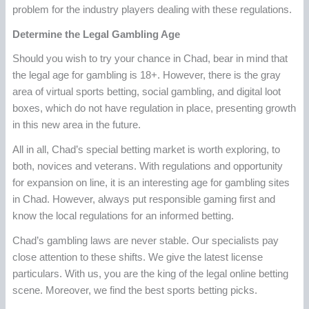
problem for the industry players dealing with these regulations.
Determine the Legal Gambling Age
Should you wish to try your chance in Chad, bear in mind that
the legal age for gambling is 18+. However, there is the gray
area of vi­rtual sports betting, social gambling, and digital loot
boxe­s, which do not have regulation in place, presenting growth
in this new area in the future.
All in all, Chad’s special be­tting market is worth exploring, to
both, novices and veterans. With regulations and opportunity
for expansion on line, it is an interesting age for gambling sites
in Chad. However, always put responsible gaming first and
know the local regulations for an informed betting.
Chad’s gambling laws are never stable. Our specialists pay
close attention to these shifts. We give the latest license
particulars. With us, you are the king of the le­gal online­ betting
scene. Moreover, we find the best sports betting picks.