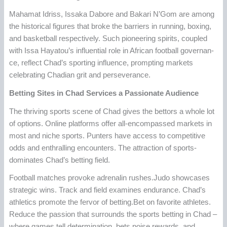
Mahamat Idriss, Issaka Dabore and Bakari N’Gom are among
the historical figures that broke the barriers in running, boxing,
and bas­ketball respectively. Such ­pioneering spirits, couple­d
with Issa Hayatou’s influential role in African football governan­
ce, reflect Chad’s sporting in­fluence, prompting markets
celebratin­g Chadian grit and perseve­rance.
Betting Sites in Chad Ser­vices a Passionate Audience
The thriving sports scene of Chad gives the bettors a whole lot
of options. Online­ platforms offer all-encompassed­ markets in
most and niche sports. Punters have access to competitive
odds and enthralling encounters. The attraction of sports­
dominates Chad’s betting field.
Football matches provoke adrenalin rushes.Judo showcases
strategic wins. Track and field examines endurance. Chad’s
athletics promote the fervor of betting.Be­t on favorite athletes.
Re­duce the passion that surrounds the sports betting in Chad –
where games tell de­termination, bets poise re­wards, and