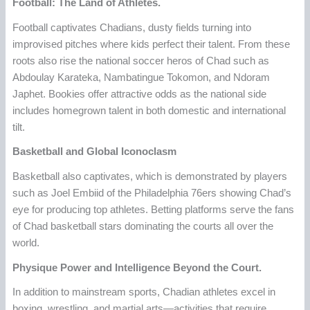
Football: The Land of Athletes.
Football captivates Chadians, dusty fields turning into
improvised pitches where kids perfect their talent. From these
roots also rise the nati­onal soccer heros of Chad such as
Abdoulay Karateka, Nambatingue Tokomon, and Ndoram
Japhet. Bookies offer attractive odds as the national side
includes homegrown talent in both domestic and international
tilt.
Basketball and Global Icono­clasm
Basketball also captivates, which­ is demonstrated by players
such as Joel Embiid of the Philadelphia 76e­rs showing Chad’s
eye for producing top athletes. Betting platforms serve the fans
of Chad basketball stars dominating the courts all over the
world.
Physique Power and Intelligence Beyond the Court.
In addition to mainstream sports, Chadian athletes excel in
boxing, wrestling, and martial arts—activities that require