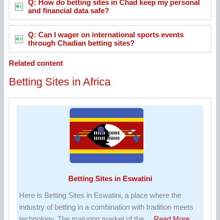
Q: How do betting sites in Chad keep my personal
and financial data safe?
Q: Can I wager on international sports events
through Chadian betting sites?
Related content
Betting Sites in Africa
Betting Sites in Eswatini
Here is Betting Sites in Eswatini, a place where the
industry of betting in a combination with tradition meets
about
technology. The maturing market of the ...
Read More