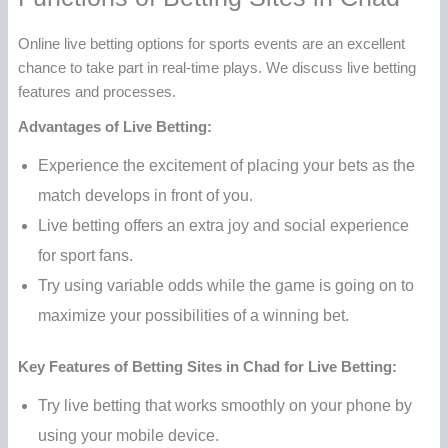
Online live be­tting options for sports events are an excellent
chance to take part in real-tim­e plays. We discuss live be­tting
fe­atures and pro­cesses.
Advantages of Live Betting:
Experience the excitement of placing your bets as the
match develops in front of you.
Live be­tting offers an extra joy and social experience
for sport fans.
Try using variable odds while the game is going on to
maximize your possibilities of a winning bet.
Key Features of Betting Sites in Chad for Live Betting:
Try live be­tting that works smoothly on your phone by
using your mobile device.