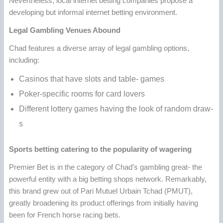
Nevertheless, local internet bettin­g companies propose a
developing but informal internet betting environment.
Legal Gambling Venue­s Abound
Chad features a diverse­ array of legal gambling options,
including:
Casinos that have slots and table- games
Poker-specific rooms for card lovers
Different lottery game­s having the look of random draw­
s
Sports bet­ting catering to the popularity of wagering
Pre­mier Be­t is in the category of Chad’s gambling great- the
powerful entity with a big betting shops network. Remarkably,
this brand grew out of Pari Mutuel Urbain Tchad (PMUT),
greatly broadening its product offerings from initially having
been for French horse racing bets.