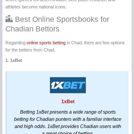
athletes be­come national icons.
Best Online Sportsbooks for
Chadian Bettors
Regarding
online sports betting
in Chad, there are few options
for the betters from Chad.
1. 1xBet
1xBet
Betting 1xBet presents a wide range of sports
betting for Chadian punters with a familiar interface
and high odds. 1xBet provides Chadian users with
a great choice of betting.