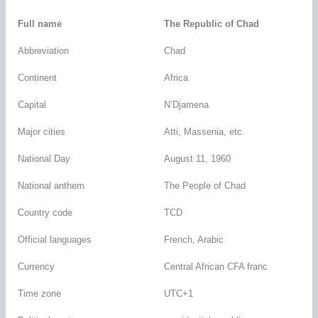
Full name
The Republic of Chad
Abbreviation
Chad
Continent
Africa
Capital
N’Djamena
Major cities
Atti, Massenia, etc.
National Day
August 11, 1960
National anthem
The People of Chad
Country code
TCD
Official languages
French, Arabic
Currency
Central African CFA franc
Time zone
UTC+1