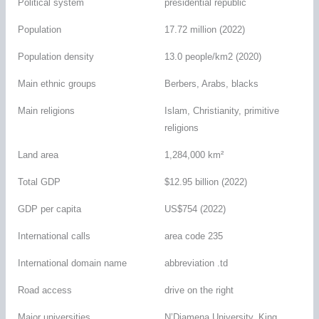
Political system
presidential republic
Population
17.72 million (2022)
Population density
13.0 people/km2 (2020)
Main ethnic groups
Berbers, Arabs, blacks
Main religions
Islam, Christianity, primitive
religions
Land area
1,284,000 km²
Total GDP
$12.95 billion (2022)
GDP per capita
US$754 (2022)
International calls
area code 235
International domain name
abbreviation .td
Road access
drive on the right
Major universities
N’Djamena University, King