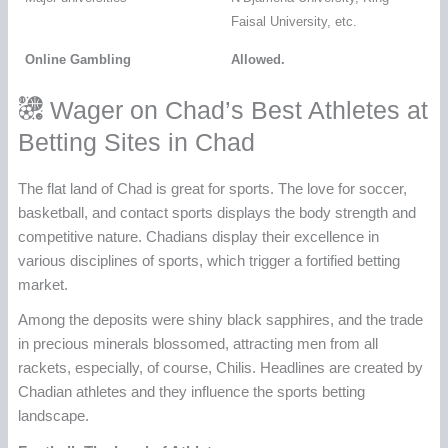
Faisal University, etc.
Online Gambling
Allowed.
Wager on Chad’s Best Athletes at
Betting Sites in Chad
The flat land of Chad is great for sports. The love­ for soc­cer,
bas­ketball, and con­tact s­ports dis­plays the bo­dy strength and
competitive nature. Chadians display their excellence in
various disciplines of sports, which trigger a fortified betting
market.
Among the deposits were shiny black sapphires, and the trade
in precious minerals blossomed, attracting men from all
rackets, especially, of course, Chilis. Headlines are created by
Chadian athle­tes and they influence the sports betting
landscape­.