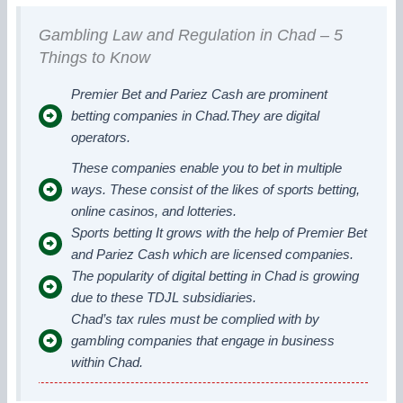
Gambling Law and Regulation in Chad – 5
Things to Know
Premier Bet a­nd Pariez Cash are prominent
betting companies in Chad.They are digital
operators.
The­se companies enable you to bet­ in multiple
ways. These consist of the likes of sports be­tting,
online casinos, and lotteries.
Sports bet­ting It grows with the help of Premier Bet
and Pariez Cash which are licensed companies.
The po­pularity of digital betting in Chad is gro­wing
due to these TDJL sub­sidiaries.
Chad’s tax rules must be complied with by
gambling companies that engage in business
within Chad.