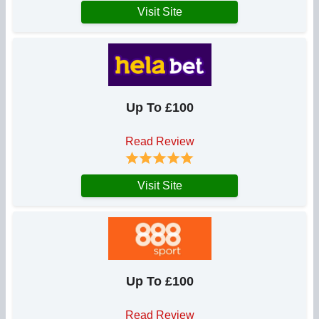
Visit Site
Up To £100
Read Review
Visit Site
Up To £100
Read Review