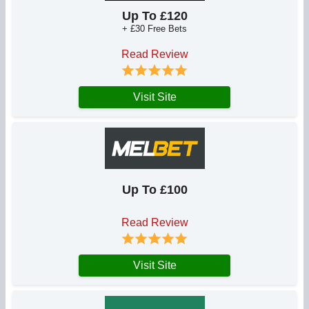
Up To £120
+ £30 Free Bets
Read Review
Visit Site
Up To £100
Read Review
Visit Site