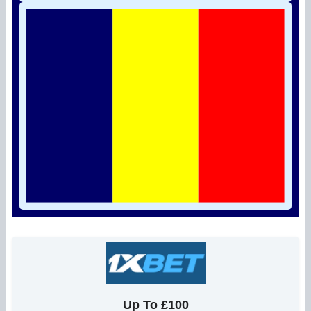
Up To £100