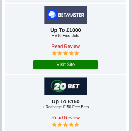
Up To £1000
+ £10 Free Bets
Read Review
Visit Site
Up To £150
+ Recharge £150 Free Bets
Read Review