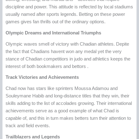
discipline and power. This attitude is reflected by local stadiums
usually named after sports legends. Betting on these power
games gives fan thrills out of the ordinary options.
Olympic Dre­ams and International Triumphs
Olympic waves smell of victory with Chadian athletes. Depite
the fact that Chadians havent won any medal yet the very
stance of Chadian competitiors in judo and athletics keeps the
interest of both bookmakers and bettors .
Track Victories and Achieveme­nts
Chad now has stars like sprinters Moussa Adamou and
Souleymane Habib and long-distance titles that they win, their
skills adding to the list of accolades growing. Their international
achievements serve as a good example of what Chad is
capable of, and this in turn makes betters turn their attention to
track and field events.
Trailblaze­rs and Legends