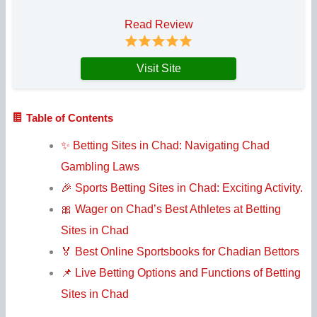
Read Review
Visit Site
Table of Contents
✨ Betting Sites in Chad: Navigating Chad
Gambling Laws
🎉 Sports Betting Sites in Chad: Exciting Activity.
🎀 Wager on Chad’s Best Athletes at Betting
Sites in Chad
🏅 Best Online Sportsbooks for Chadian Bettors
📌 Live Betting Options and Functions of Betting
Sites in Chad