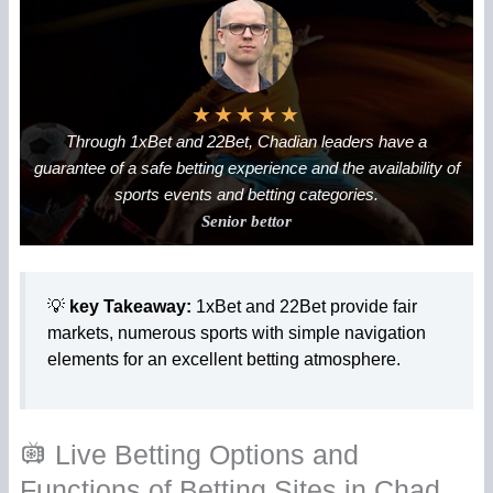
★
★
★
★
★
Through 1xBet and 22Bet, Chadian leaders have a
guarantee of a safe betting experience and the availability of
sports events and betting categories.
Senior bettor
💡
key Takeaway:
1xBet and 22Bet provide fair
markets, numerous sports with simple navigation
elements for an excellent betting atmosphere.
Live Betting Options and
Functions of Betting Sites in Chad