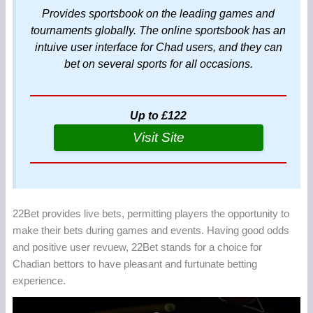
Provides sportsbook on the leading games and
tournaments globally. The online sportsbook has an
intuive user interface for Chad users, and they can
bet on several sports for all occasions.
Up to £122
Visit Site
22Bet provides live bets, permitting players the opportunity to
make their bets during games and events. Having good odds
and positive user revuew, 22Bet stands for a choice for
Chadian bettors to have pleasant and furtunate betting
experience.