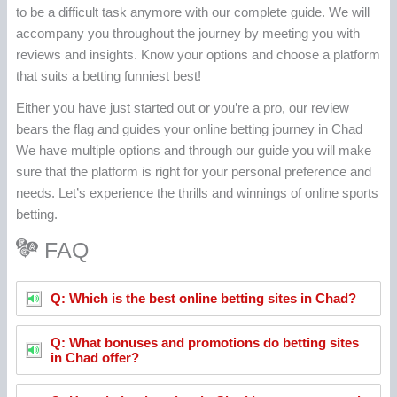
to be a difficult task anymore with our complete guide. We will
accompany you throughout the journey by meeting you with
reviews and insights. Know your options and choose a platform
that suits a bet­ting funniest best!
Either you have just started out or you’re a pro, our review
bears the flag and guides your online be­tting journey in Chad
We have multiple options and through our guide you will make
sure that the platform is right for your personal preference and
needs. Let’s experience­ the thrills and win­nings of online­ sports
betting.
FAQ
Q: Which is the best online betting sites in Chad?
Q: What bonuses and promotions do betting sites
in Chad offer?