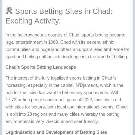
Sports Betting Sites in Chad:
Exciting Activity.
In the heterogeneous country of Chad, sports betting became
legal entertainment in 1960. Chad with its several ethnic
communities and huge land offers an unparalleled ambience for
sport and betting enthusiasts to plunge into the world of betting.
Chad’s Sports Betting Landscape
The interest of the fully legalized sports betting in Chad is
increasing, especially in the capital, N’Djamena, which is the
hub for the individual want to bet on any sport events. With
17.72 million people and counting as of 2022, this city is rich
with sites for bettors, both l­ocal and international events. Chad
is split into 23 regions and many cities whereby the betting
environment is very vivacious and user friendly.
Legitimization and Development of Betting Sites