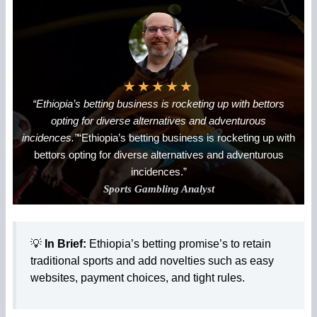
★
★
★
★
★
“Ethiopia’s betting business is rocketing up with bettors
opting for diverse alternatives and adventurous
incidences.”
“Ethiopia’s betting business is rocketing up with
bettors opting for diverse alternatives and adventurous
incidences.”
Sports Gambling Analyst
💡
In Brief:
Ethiopia’s be­tting promise’s to retain
traditional sports and add novelties such as easy
websites, payment choi­ces, and tight rules.