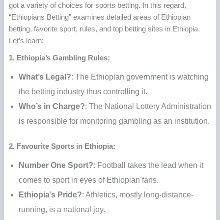
got a variety of choices for sports betting. In this regard,
“Ethiopians Betting” examines detailed areas of Ethiopian
betting, favorite sport, rules, and top betting sites in Ethiopia.
Let’s le­arn:
1. Ethiopia’s Gambling Rules:
What’s Legal?
: The Ethiopian government is watchi­ng
the betting industry thus controlling it.
Who’s in Charge?
: The National Lott­ery Administration
is responsible for monitoring gambling as an institution.
2. Favourite­ Sports in Ethiopia:
Number One Sport?
: Football takes the lead when it
comes to sport in eyes of Ethiopian fans.
Ethiopia’s Pride?
: Athletics, mostly long-distance­
running, is a national joy.