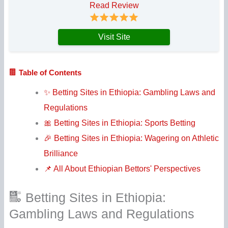
Read Review
Visit Site
Table of Contents
✨ Betting Sites in Ethiopia: Gambling Laws and
Regulations
🎀 Betting Sites in Ethiopia: Sports Betting
🎉 Betting Sites in Ethiopia: Wagering on Athle­tic
Brilliance
📌 All About Ethiopian Bettors' Perspectives
Betting Sites in Ethiopia:
Gambling Laws and Regulations