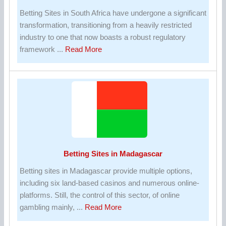
Betting Sites in South Africa have undergone a significant
transformation, transitioning from a heavily restricted
industry to one that now boasts a robust regulatory
about
framework ...
Read More
Betting
Sites
in
South
Africa
Betting Sites in Madagascar
Betting sites in Madagascar pro­vide multiple options,
including six land-based casinos and numerous online­
platforms. Still, the control of this sector, of online
about
gambling mainly, ...
Read More
Betting