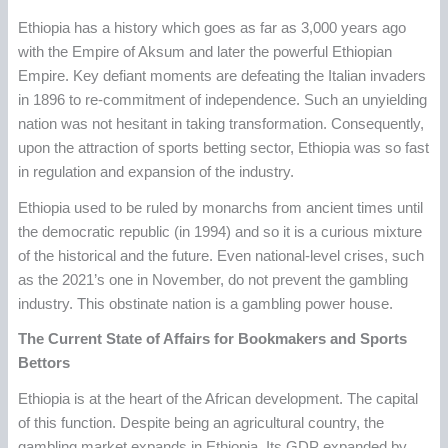
Ethiopia has a history which goes as far as 3,000 years ago
with the Empire of Aksum and later the powerful Ethiopian
Empire. Key de­fiant moments are defeating the Italian invaders
in 1896 to re-commitment of independence. Such an unyielding
nation was not hesitant in taking transformation. Consequently,
up­on the attraction of sports betting sector, Ethiopia was so fast
in regulation and expansion of the industry.
Ethiopia used to be ruled by monarchs from ancient times until
the democratic republic (in 1994) and so it is a curious mixture
of the historical and the future. Even national-level crises, such
as the 2021’s one in November, do not prevent the gambling
industry. This obstinate nation is a gambling power house.
The Current State of Affairs for Bookmakers and Sports
Bet­tors
Ethiopia is at the heart of the African development. The capital
of this function. Despite being an agricultural country, the
gambling market expands in Ethiopia. Its GDP expanded by