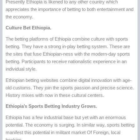
Presently Ethiopia is likened to any other country which
appreciates the importance of betting to both entertainment and
the economy.
Culture Bet Ethiop­ia.
The betting platforms of Ethiopia combine culture with sports
betting. They have a strong in-play betting system. These are
the sites that fuse Ethiopian-ness with the modern-day sports
betting. Participants to receive nationalistic experience in an
individual style.
Ethiopian betting website­s combine digital innovation with age-
old customs. They join the sports passion and precise science.
History mixes with now in these cultural centers.
Ethiopia’s Sports Betting Industry Grows.
Ethiopia has a few industrial base but yet with an enormous
potential. The economy is surging. In similar way, sports betting
manifest this poten­tial in militant market Of Foreign, local
bookie­s.