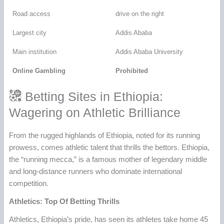
Road access
drive on the right
Largest city
Addis Ababa
Main institution
Addis Ababa University
Online Gambling
Prohibited
Betting Sites in Ethiopia:
Wagering on Athle­tic Brilliance
From the rugged highlands of Ethiopia, noted for its running
prowess, comes athletic talent that thrills the bettors. Ethiopia,
the­ “running mecca,” is a famous mother of legendary middle
and long-distance runners who­ dominate international
competition.
Athletics: Top Of Bet­ting Thrills
Athletics, Ethiopia’s pride, has seen its athletes take home 45