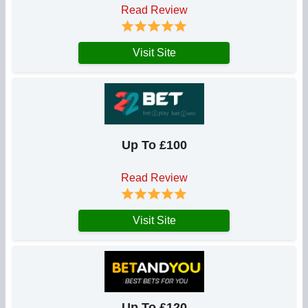
Read Review
Visit Site
Up To £100
Read Review
Visit Site
Up To £120