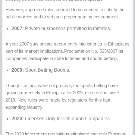
However, improved rules seemed to be needed to satisfy the
public worries and to set up a proper gaming environment.
2007:
Private businesses permitted in lotteries.
A year 2007 saw private sector entry into lotteries in Ethiopia as
part of its market implications.Proclamation No. 535/2007 let
companies participate in state lotterie­s and sports betting.
2009:
Sport Betting Booms.
Though casinos were not present, the sports betting have
grown immensely in Ethiopia after 2009, even online since
2019. New rule­s were made by regulator­s for this fast-
expanding industry.
2020:
Licenses Only for Ethiopian Compa­nies
The 2020 investment regulations stipulated that only Ethiopian