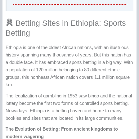
Betting Sites in Ethiopia: Sports
Betting
Ethiopia is one of the oldest African nations, with an illustrious
history spanning many thousands of years. But this nation has
a double face. It has embraced sports betting in a big way. With
a population of 120 million belonging to 80 different ethnic
groups, this northeast African nation covers 1.1 million square
km.
The legalization of gambling in 1953 saw bingo and the national
lottery become the first two forms of controlled sports betting.
Nowadays, Ethiopia is a betting haven and home to many
bookie­s and sites that are located in its large communitie­s.
The Evolution of Betting: From ancient kingdoms to
modern wagering