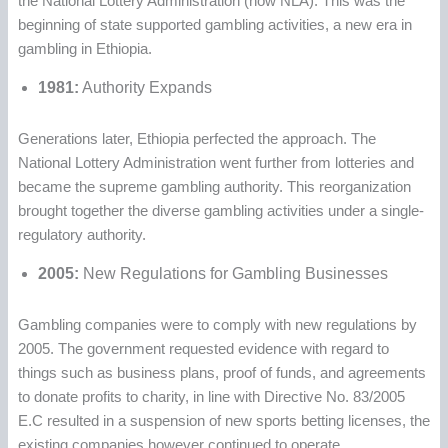
the National­ Lottery Administration (now NLA). This was the
beginning of state supported gambling activities, a new era in
gambling in Ethiopia.
1981:
Authority Expands
Generations later, Ethiopia perfected the approach. The
National Lottery Administration went further from lotteries and
became the supreme gambling authority. This re­organization
brought together the diverse gambling activities under a single­
regulatory authority.
2005:
New Reg­ulations for Gambling Businesses
Gambling companies were to comply with new regulations by
2005. The government requested evidence with regard to
things such as business plans, proof of funds, and agreements
to donate profits to charity, in line with Directive No. 83/2005
E.C resulted in a suspension of new sports betting licenses, the
existing companies however continued to operate.