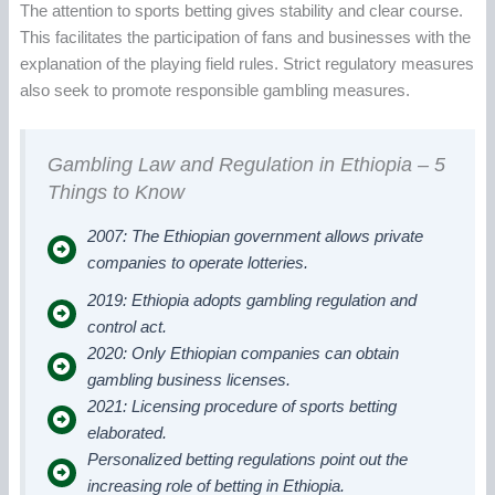
The attention to sports betting gives stability and clear course.
This facilitates the participation of fans and businesses with the
explanation of the playing field rules. Strict regulatory measures
also seek to promote responsible gambling measures.
Gambling Law and Regulation in Ethiopia – 5
Things to Know
2007: The Ethiopian government allows private
companies to operate lotteries.
2019: Ethiopia adopts gambling regulation and
control act.
2020: Only Ethiopian companies can obtain
gambling business licenses.
2021: Licensing procedure of sports betting
elaborated.
Personalized betting regulations point out the
increasing role of betting in Ethiopia.