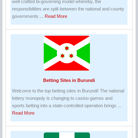
well crafted bi-governing model whereby, the
responsibilitie­s are split betwee­n the national and county
about
go­vernments ...
Read More
Be­
tting
Sites
in
Kenya
Betting Sites in Burundi
Welcome to the top betting sites in Burundi! The national
lottery monopoly is changing to casino games and
sports betting into a state-controlled operation brings ...
about
Read More
Betting
Sites
in