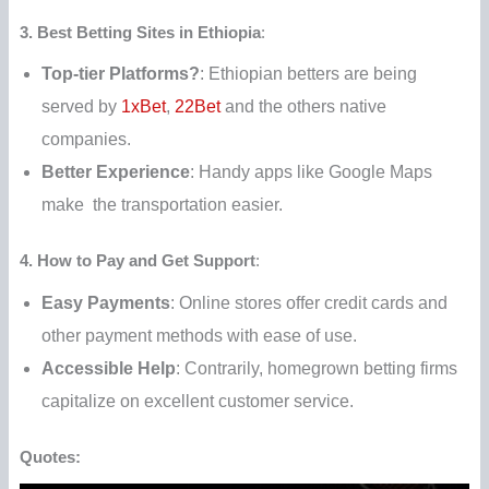
3. Best Betting Sites in Ethiopia
:
Top-tie­r Platforms?
: Ethiopian bett­ers are being
served by
1xBet
,
22Bet
and the others native
companies.
Bette­r Experience
: Handy apps like Google Maps
make ­ the transportation easier.
4. How to Pay and Get Support
:
Easy Payme­nts
: Online stores offer credit cards and
other payment methods with ease of use.
Accessible­ Help
: Contrarily, homegrown betting firms
capitalize on excellent custome­r service.
Quote­s: