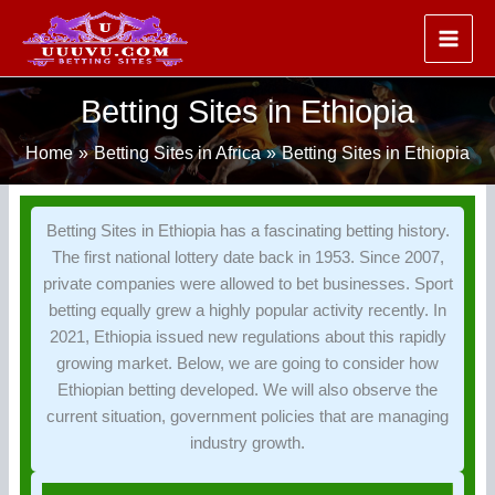
Skip
to
content
Betting Sites in Ethiopia
Home
Betting Sites in Africa
Betting Sites in Ethiopia
Betting Sites in Ethiopia has a fascinating betting history.
The first national lottery date back in 1953. Since 2007,
private companies were allowed to bet businesses. Sport
betting equally grew a highly popular activity recently. In
2021, Ethiopia issued new regulations about this rapidly
growing market. Below, we are going to consider how
Ethiopian betting developed. We will also observe the
current situation, government policies that are managing
industry growth.