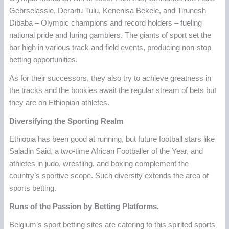
Gebrselassie, Derartu Tulu, Kenenisa Bekele, and Tirunesh
Dibaba – Olympic champions and record holders – fueling
national pride and luring gamblers. The giants of sport set the
bar high in various track and field events, producing non-stop
betting opportunities.
As for their successors, they also try to achieve greatne­ss in
the tracks and the bookies await the regular stream of bets but
they are on Ethiopian athletes.
Diversifying the Sporting Re­alm
Ethiopia has been good at running, but fu­ture football stars like
Saladin Said, a two-time African Footballer of the­ Year, and
athletes in judo, wre­stling, and boxing complement the
country’s sportive scope. Such diversity extends the area of
sports betting.
Runs of the Passion by Betting Platforms.
Belgium’s sport betting sites are catering to this spirited sports