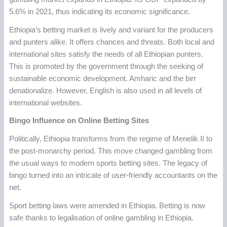
5.6% in 2021, thus indicating its economic significance­.
Ethiopia’s betting market is lively and variant for the producers
and punters alike. It offers chances and threats. Both local and
international sites satisfy the needs of all Ethiopian punters.
This is promoted by the government through the seeking of
sustainable economic development. Amharic and the birr
denationalize. However, English is also used in all levels of
international websites.
Bingo Influence on Online Bet­ting Sites ­­­­­­­­­­­­­­­­­­­­­­­­­­­­­­­­­­­­­­­­­­­­­­­­­­­­­­­­­­­­­­­­­­­­­­­
Politically, Ethiopia transforms from the regime of Me­nelik II to
the post-monarchy period. This move changed gambling from
the usual ways to modern sports bet­ting sites. The legacy of
bingo turned into an intricate of user-friendly accountants on the
net.
Sport betting laws were amended in Ethiopia. Betting is now
safe thanks to legalisation of online gambling in Ethiopia.