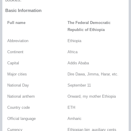
Basic Information
Full name
The Federal Democratic
Republic of Ethiopia
Abbreviation
Ethiopia
Continent
Africa
Capital
Addis Ababa
Major cities
Dire Dawa, Jimma, Harar, etc.
National Day
September 11
National anthem
Onward, my mother Ethiopia
Country code
ETH
Official language
Amharic
Currency
Ethiopian birr, auxiliary cents