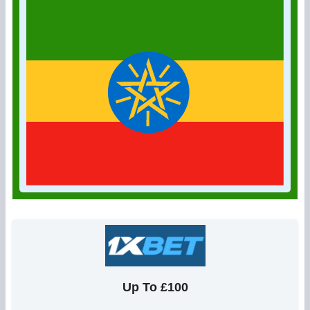
Up To £100