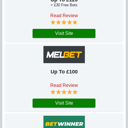
+ £30 Free Bets
Read Review
Visit Site
Up To £100
Read Review
Visit Site