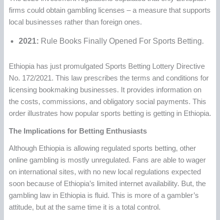
firms could obtain gambling licenses – a measure that supports
local businesses rather than foreign ones.
2021:
Rule Books Finally Opened For Sports Betting.
Ethiopia has just promulgated Sports Betting Lottery Directive
No. 172/2021. This law prescribes the terms and conditions for
licensing bookmaking businesses. It provides information on
the costs, commissions, and obligatory social payments. This
order illustrates how popular sports betting is getting in Ethiopia.
The Implications for Betting Enthusiasts
Although Ethiopia is allowing regulated sports betting, other
online gambling is mostly unregulated. Fans are able to wager
on international sites, with no new local regulations expected
soon because of Ethiopia’s limited internet availability. But, the
gambling law in Ethiopia is fluid. This is more of a gambler’s
attitude, but at the same time it is a total control.