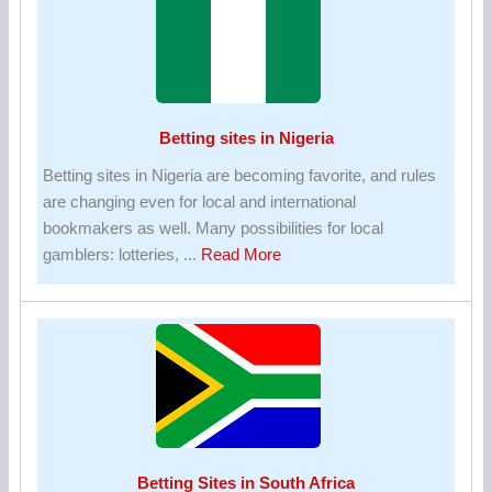
Burundi
Betting sites in Nigeria
Betting sites in Nigeria are becoming favorite, and rules
are changing even for local and international
bookmakers as well. Many possibilities for local
about
gamblers: lotteries, ...
Read More
Betting
sites
in
Nigeria
Betting Sites in South Africa