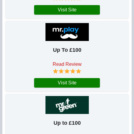
Visit Site
Up To £100
Read Review
Visit Site
Up to £100