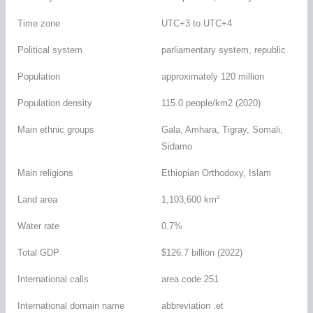
Time zone
UTC+3 to UTC+4
Political system
parliamentary system, republic
Population
approximately 120 million
Population density
115.0 people/km2 (2020)
Main ethnic groups
Gala, Amhara, Tigray, Somali,
Sidamo
Main religions
Ethiopian Orthodoxy, Islam
Land area
1,103,600 km²
Water rate
0.7%
Total GDP
$126.7 billion (2022)
International calls
area code 251
International domain name
abbreviation .et