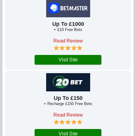
Up To £1000
+ £10 Free Bets
Read Review
Visit Site
Up To £150
+ Recharge £150 Free Bets
Read Review
Visit Site