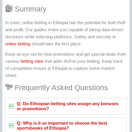
Summary
In short, online betting in Ethiopia has the potential for both thrill
and profit. Our guides make you capable of taking data-driven
decisions while selecting platforms. Safety and security in
online betting
should take the first place.
Keep an eye out for new promotions and get special deals from
various
betting sites
that adds thrill to your betting. Keep track
of competition moves in Ethiopia to capture some market
share.
Frequently Asked Que­stions
Q: Do Ethiopian betting sites assign any bonuses
or promotions?
Q: Why is it so important to choose the best
sportsbooks of Ethiopia?