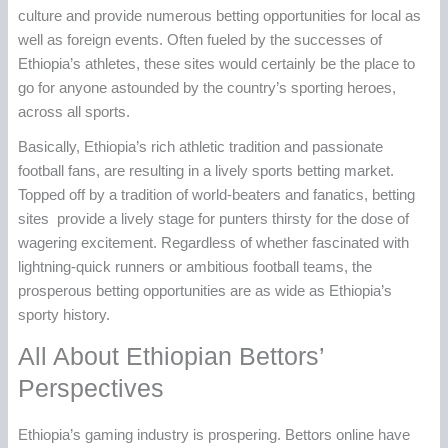
culture and provide numerous betting opportunities for local as
well as foreign events. Often fueled by the successes of
Ethiopia’s athletes, these sites would certainly be the place to
go for anyone astounded by the country’s sporting heroes,
across all sports.
Basically, Ethiopia’s rich athletic tradition and passionate
football fans, are resulting in a lively sports betting market.
Topped off by a tradition of world-bea­ters and fanatics, betting
sites ­ provide a lively ­stage for punters thirsty for the dose of
wage­ring excitement. Regardless of whether fascinated with
lightning-quick runners or ambitious football teams, the
prosperous betting opportunities are as wide as Ethiopia’s
sporty history.
All About Ethiopian Bettors’
Perspectives
Ethiopia’s gaming industry is prospering. Bettors online have