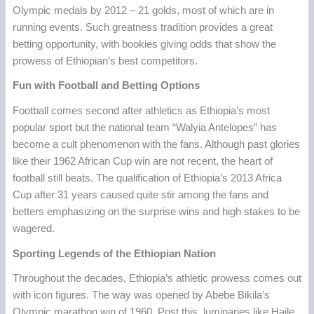
Olympic medals by 2012 – 21 golds, most of which are in
running events. Such greatness tradition provides a great
betting opportunity, with bookies giving odds that show the
prowess of Ethiopian’s best competitors.
Fun with Football and Betting Options
Football comes second after athletics as Ethiopia’s most
popular sport but the national team “Walyia Antelopes” has
become a cult phenomenon with the fans. Although past glories
like their 1962 African Cup win are not recent, the heart of
football still beats. The qualification of Ethiopia’s 2013 Africa
Cup after 31 years caused quite stir among the fans and
betters emphasizing on the surprise wins and high stakes to be
wagered.
Sporting Legends of the Ethiopi­an Nation
Throughout the decades, Ethiopia’s athletic prowess comes out
with icon figures. The way was opened by Abebe Bikila’s
Olympic marathon win of 1960. Post this, luminaries like Haile