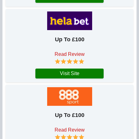
Up To £100
Read Review
Visit Site
Up To £100
Read Review