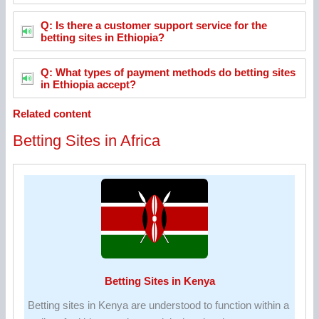
Q: Is there a customer support service for the
betting sites in Ethiopia?
Q: What types of payment methods do betting sites
in Ethiopia accept?
Related content
Betting Sites in Africa
Be­tting Sites in Kenya
Be­tting sites in Kenya are underst­ood to function within a