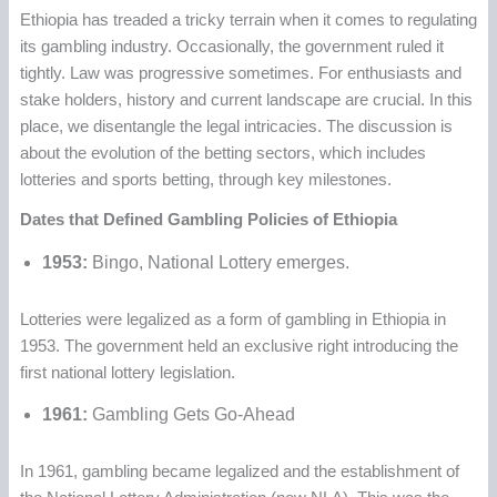
Ethiopia has treaded a tricky terrain when it comes to regulating
its gambling industry. Occasionally, the government ruled it
tightly. Law was progressive sometimes. For enthusiasts and
stake holders, history and current landscape are crucial. In this
place, we disentangle the legal intricacies. The di­scussion is
about the evolution of the betting sectors, which incl­udes
lotteries and sports betting, through key milestones.
Dates that Defined Gambling Policies of Ethiopia
1953:
Bingo, National Lottery emerges.
Lotteries were legalized as a form of gambling in Ethiopia in
1953. The government held an exclusive right introducing the
first national lottery legislation.
1961:
Gambling Gets Go-Ahead
In 1961, gambling became legalized and the establishment of