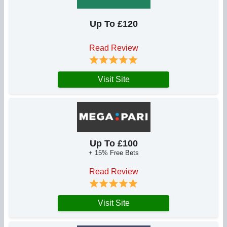
Up To £120
Read Review
Visit Site
Up To £100
+ 15% Free Bets
Read Review
Visit Site