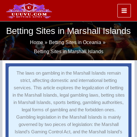
Skip
to
content
Betting Sites in Marshall Islands
Home
Betting Sites in Oceania
Betting Sites in Marshall Islands
The laws on gambling in the Marshall Islands remain
strict, affecting domestic and international betting
services. This article explores the legalization of betting
in the Marshall Islands, legal gambling laws, betting sites
in Marshall Islands, sports betting, gambling authorities,
legal forms of gambling and the forbidden ones.
Gambling legislation in the Marshall Islands is mainly
governed by two pieces of legislation: the Marshall
Island’s Gaming Control Act, and the Marshall Island’s