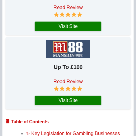
Read Review
Visit Site
Up To £100
Read Review
Visit Site
Table of Contents
✨ Key Legislation for Gambling Businesses