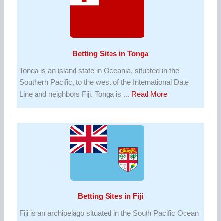
Betting Sites in Tonga
Tonga is an island state in Oceania, situated in the
Southern Pacific, to the west of the International Date
about
Line and neighbors Fiji. Tonga is ...
Read More
Betting
Sites
in
Tonga
Betting Sites in Fiji
Fiji is an archipelago situated in the South Pacific Ocean