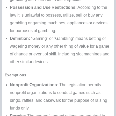
Possession and Use Restrictions:
According to the
law it is unlawful to possess, utilize, sell or buy any
gambling or gaming machines, appliances or devices
for purposes of gambling.
Definition:
”Gaming” or “Gambling” means betting or
wagering money or any other thing of value for a game
of chance or event of skill, including slot machines and
other similar devices.
Exemptions
Nonprofit Organizations:
The legislation permits
nonprofit organizations to conduct games such as
bingo, raffles, and cakewalk for the purpose of raising
funds only.
Permits:
The nonprofit organizations are required to