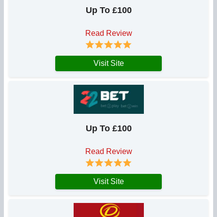
Up To £100
Read Review
Visit Site
Up To £100
Read Review
Visit Site