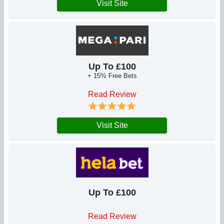
Visit Site
Up To £100
+ 15% Free Bets
Read Review
Visit Site
Up To £100
Read Review