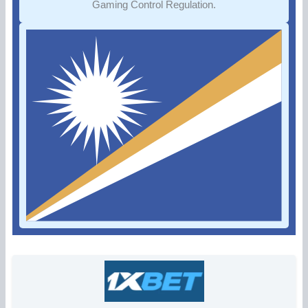
Gaming Control Regulation.