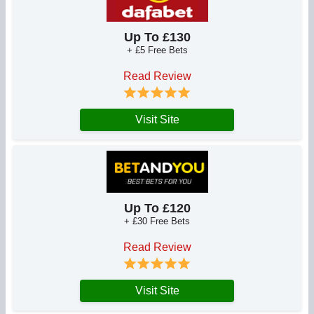
Up To £130
+ £5 Free Bets
Read Review
Visit Site
Up To £120
+ £30 Free Bets
Read Review
Visit Site