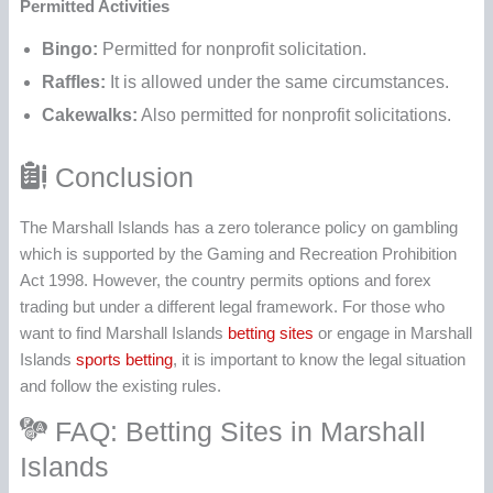
Permitted Activities
Bingo:
Permitted for nonprofit solicitation.
Raffles:
It is allowed under the same circumstances.
Cakewalks:
Also permitted for nonprofit solicitations.
Conclusion
The Marshall Islands has a zero tolerance policy on gambling
which is supported by the Gaming and Recreation Prohibition
Act 1998. However, the country permits options and forex
trading but under a different legal framework. For those who
want to find Marshall Islands
betting sites
or engage in Marshall
Islands
sports betting
, it is important to know the legal situation
and follow the existing rules.
FAQ: Betting Sites in Marshall
Islands