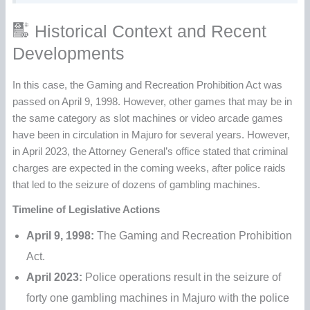
Historical Context and Recent
Developments
In this case, the Gaming and Recreation Prohibition Act was
passed on April 9, 1998. However, other games that may be in
the same category as slot machines or video arcade games
have been in circulation in Majuro for several years. However,
in April 2023, the Attorney General’s office stated that criminal
charges are expected in the coming weeks, after police raids
that led to the seizure of dozens of gambling machines.
Timeline of Legislative Actions
April 9, 1998:
The Gaming and Recreation Prohibition
Act.
April 2023:
Police operations result in the seizure of
forty one gambling machines in Majuro with the police