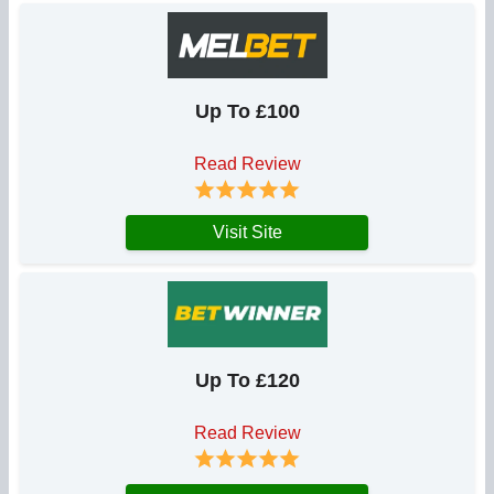
Up To £100
Read Review
Visit Site
Up To £120
Read Review