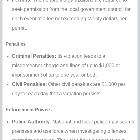
seek permission from the local government council for
each event at a fee not exceeding twenty dollars per
permit.
Penalties
Criminal Penalties:
Its violation leads to a
misdemeanor charge and fines of up to $1,000 or
imprisonment of up to one year or both.
Civil Penalties:
Other civil penalties are $1,000 per
day for each day that a violation persists.
Enforcement Powers
Police Authority:
National and local police may search
premises and use force when investigating offenses