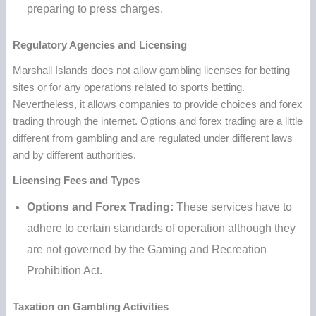
preparing to press charges.
Regulatory Agencies and Licensing
Marshall Islands does not allow gambling licenses for betting
sites or for any operations related to sports betting.
Nevertheless, it allows companies to provide choices and forex
trading through the internet. Options and forex trading are a little
different from gambling and are regulated under different laws
and by different authorities.
Licensing Fees and Types
Options and Forex Trading:
These services have to
adhere to certain standards of operation although they
are not governed by the Gaming and Recreation
Prohibition Act.
Taxation on Gambling Activities