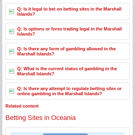
Q: Is it legal to bet on betting sites in the Marshall
Islands?
Q: Is options or forex trading legal in the Marshall
Islands?
Q: Is there any form of gambling allowed in the
Marshall Islands?
Q: What is the current status of gambling in the
Marshall Islands?
Q: Is there any attempt to regulate betting sites or
online gambling in the Marshall Islands?
Related content
Betting Sites in Oceania