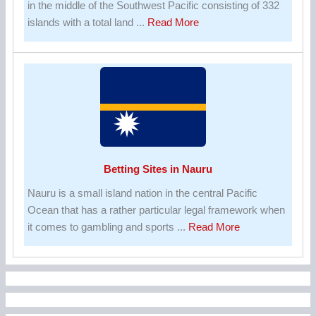
in the middle of the Southwest Pacific consisting of 332
about
islands with a total land ...
Read More
Betting
Sites
in
Fiji
Betting Sites in Nauru
Nauru is a small island nation in the central Pacific
Ocean that has a rather particular legal framework when
about
it comes to gambling and sports ...
Read More
Betting
Sites
in
Nauru