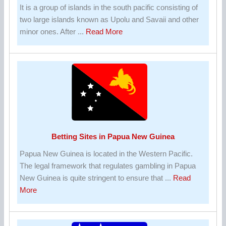
It is a group of islands in the south pacific consisting of
two large islands known as Upolu and Savaii and other
about
minor ones. After ...
Read More
Betting
Sites
in
Samoa
Betting Sites in Papua New Guinea
Papua New Guinea is located in the Western Pacific.
The legal framework that regulates gambling in Papua
New Guinea is quite stringent to ensure that ...
Read
about
More
Betting
Sites
in