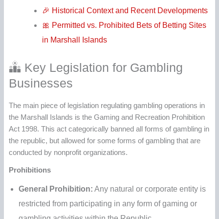
🎉 Historical Context and Recent Developments
🎀 Permitted vs. Prohibited Bets of Betting Sites
in Marshall Islands
Key Legislation for Gambling
Businesses
The main piece of legislation regulating gambling operations in
the Marshall Islands is the Gaming and Recreation Prohibition
Act 1998. This act categorically banned all forms of gambling in
the republic, but allowed for some forms of gambling that are
conducted by nonprofit organizations.
Prohibitions
General Prohibition:
Any natural or corporate entity is
restricted from participating in any form of gaming or
gambling activities within the Republic.