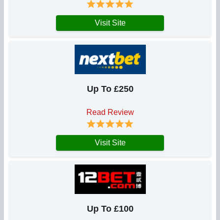
Visit Site
Up To £250
Read Review
Visit Site
Up To £100