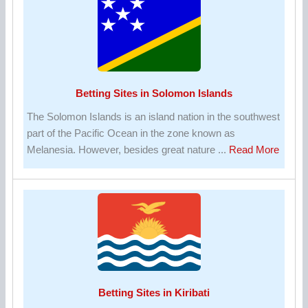
Papua
New
Guinea
Betting Sites in Solomon Islands
The Solomon Islands is an island nation in the southwest
part of the Pacific Ocean in the zone known as
about
Melanesia. However, besides great nature ...
Read More
Bettin
Sites
in
Solom
Island
Betting Sites in Kiribati