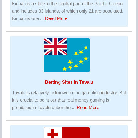
Kiribati is a state in the central part of the Pacific Ocean
and includes 33 islands, of which only 21 are populated.
about
Kiribati is one ...
Read More
Betting
Sites
in
Kiribati
Betting Sites in Tuvalu
Tuvalu is relatively unknown in the gambling industry. But
it is crucial to point out that real money gaming is
about
prohibited in Tuvalu under the ...
Read More
Betting
Sites
in
Tuvalu