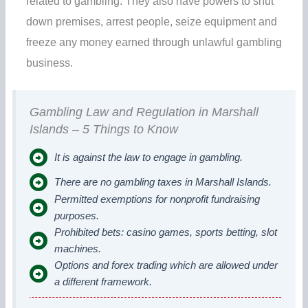
related to gambling. They also have powers to shut
down premises, arrest people, seize equipment and
freeze any money earned through unlawful gambling
business.
Gambling Law and Regulation in Marshall
Islands – 5 Things to Know
It is against the law to engage in gambling.
There are no gambling taxes in Marshall Islands.
Permitted exemptions for nonprofit fundraising
purposes.
Prohibited bets: casino games, sports betting, slot
machines.
Options and forex trading which are allowed under
a different framework.