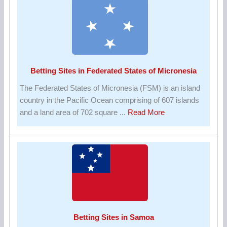
Betting Sites in Federated States of Micronesia
The Federated States of Micronesia (FSM) is an island
country in the Pacific Ocean comprising of 607 islands
about
and a land area of 702 square ...
Read More
Betting
Sites
in
Federated
States
of
Micronesia
Betting Sites in Samoa