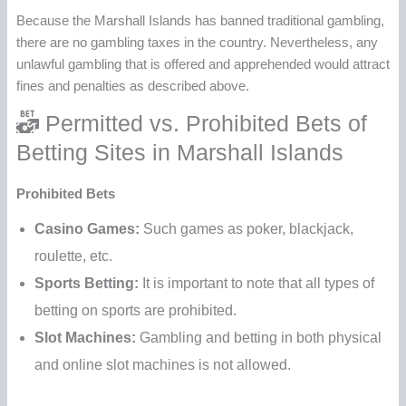
Because the Marshall Islands has banned traditional gambling,
there are no gambling taxes in the country. Nevertheless, any
unlawful gambling that is offered and apprehended would attract
fines and penalties as described above.
Permitted vs. Prohibited Bets of
Betting Sites in Marshall Islands
Prohibited Bets
Casino Games:
Such games as poker, blackjack,
roulette, etc.
Sports Betting:
It is important to note that all types of
betting on sports are prohibited.
Slot Machines:
Gambling and betting in both physical
and online slot machines is not allowed.