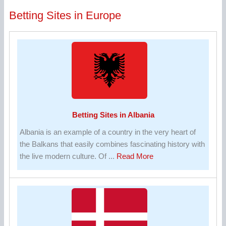
Betting Sites in Europe
Betting Sites in Albania
Albania is an example of a country in the very heart of
the Balkans that easily combines fascinating history with
about
the live modern culture. Of ...
Read More
Betting
Sites
in
Albania