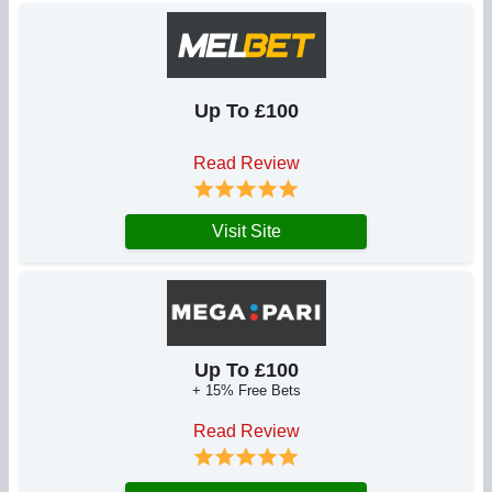
Up To £100
Read Review
Visit Site
Up To £100
+ 15% Free Bets
Read Review