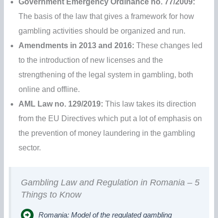
Government Emergency Ordinance no. 77/2009:
The basis of the law that gives a framework for how
gambling activities should be organized and run.
Amendments in 2013 and 2016:
These changes led
to the introduction of new licenses and the
strengthening of the legal system in gambling, both
online and offline.
AML Law no. 129/2019:
This law takes its direction
from the EU Directives which put a lot of emphasis on
the prevention of money laundering in the gambling
sector.
Gambling Law and Regulation in Romania – 5
Things to Know
Romania: Model of the regulated gambling