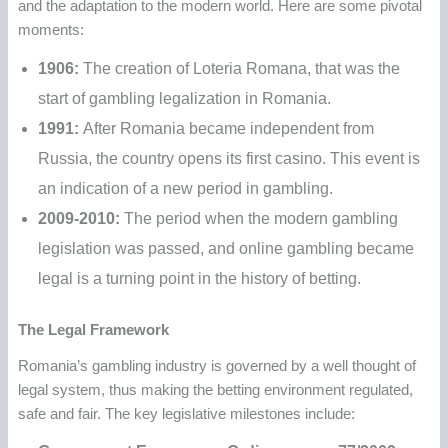
and the adaptation to the modern world. Here are some pivotal
moments:
1906:
The creation of Loteria Romana, that was the
start of gambling legalization in Romania.
1991:
After Romania became independent from
Russia, the country opens its first casino. This event is
an indication of a new period in gambling.
2009-2010:
The period when the modern gambling
legislation was passed, and online gambling became
legal is a turning point in the history of betting.
The Legal Framework
Romania’s gambling industry is governed by a well thought of
legal system, thus making the betting environment regulated,
safe and fair. The key legislative milestones include: