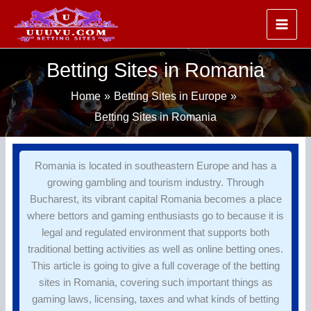
Skip
to
content
Betting Sites in Romania
Home
Betting Sites in Europe
Betting Sites in Romania
Romania is located in southeastern Europe and has a
growing gambling and tourism industry. Through
Bucharest, its vibrant capital Romania becomes a place
where bettors and gaming enthusiasts go to because it is
legal and regulated environment that supports both
traditional betting activities as well as online betting ones.
This article is going to give a full coverage of the betting
sites in Romania, covering such important things as
gaming laws, licensing, taxes and what kinds of betting