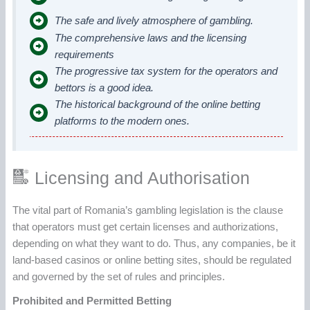
The safe and lively atmosphere of gambling.
The comprehensive laws and the licensing
requirements
The progressive tax system for the operators and
bettors is a good idea.
The historical background of the online betting
platforms to the modern ones.
Licensing and Authorisation
The vital part of Romania’s gambling legislation is the clause
that operators must get certain licenses and authorizations,
depending on what they want to do. Thus, any companies, be it
land-based casinos or online betting sites, should be regulated
and governed by the set of rules and principles.
Prohibited and Permitted Betting