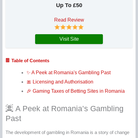
Up To £50
Read Review
Visit Site
Table of Contents
✨ A Peek at Romania's Gambling Past
🎀 Licensing and Authorisation
🎉 Gaming Taxes of Betting Sites in Romania
A Peek at Romania’s Gambling
Past
The development of gambling in Romania is a story of change