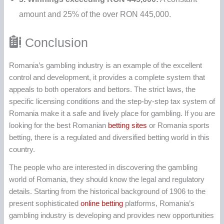
amount and 25% of the over RON 445,000.
Conclusion
Romania’s gambling industry is an example of the excellent
control and development, it provides a complete system that
appeals to both operators and bettors. The strict laws, the
specific licensing conditions and the step-by-step tax system of
Romania make it a safe and lively place for gambling. If you are
looking for the best Romanian
betting sites
or Romania sports
betting, there is a regulated and diversified betting world in this
country.
The people who are interested in discovering the gambling
world of Romania, they should know the legal and regulatory
details. Starting from the historical background of 1906 to the
present sophisticated
online betting
platforms, Romania’s
gambling industry is developing and provides new opportunities