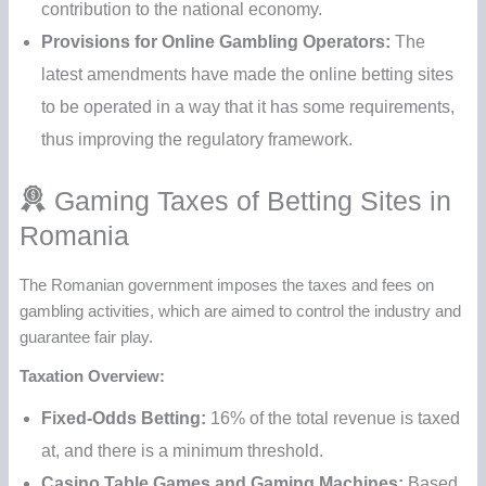
contribution to the national economy.
Provisions for Online Gambling Operators:
The
latest amendments have made the online betting sites
to be operated in a way that it has some requirements,
thus improving the regulatory framework.
Gaming Taxes of Betting Sites in
Romania
The Romanian government imposes the taxes and fees on
gambling activities, which are aimed to control the industry and
guarantee fair play.
Taxation Overview:
Fixed-Odds Betting:
16% of the total revenue is taxed
at, and there is a minimum threshold.
Casino Table Games and Gaming Machines:
Based