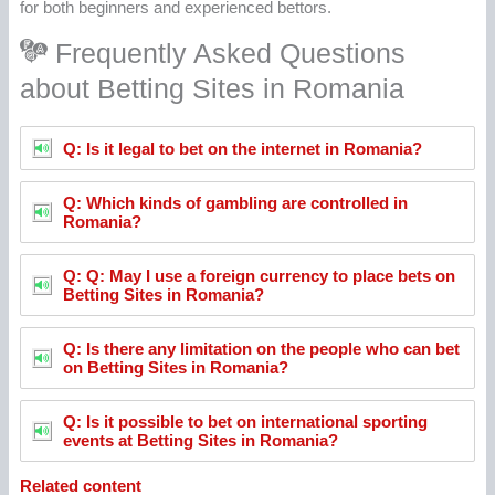
for both beginners and experienced bettors.
Frequently Asked Questions
about Betting Sites in Romania
Q: Is it legal to bet on the internet in Romania?
Q: Which kinds of gambling are controlled in
Romania?
Q: Q: May I use a foreign currency to place bets on
Betting Sites in Romania?
Q: Is there any limitation on the people who can bet
on Betting Sites in Romania?
Q: Is it possible to bet on international sporting
events at Betting Sites in Romania?
Related content