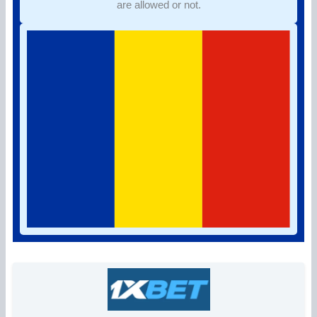
are allowed or not.