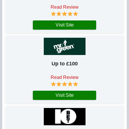
Read Review
Visit Site
Up to £100
Read Review
Visit Site