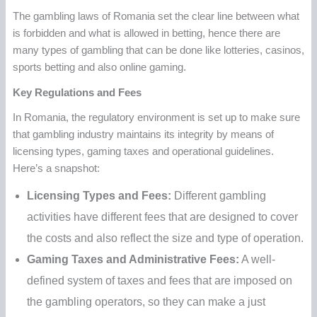
The gambling laws of Romania set the clear line between what
is forbidden and what is allowed in betting, hence there are
many types of gambling that can be done like lotteries, casinos,
sports betting and also online gaming.
Key Regulations and Fees
In Romania, the regulatory environment is set up to make sure
that gambling industry maintains its integrity by means of
licensing types, gaming taxes and operational guidelines.
Here’s a snapshot:
Licensing Types and Fees:
Different gambling
activities have different fees that are designed to cover
the costs and also reflect the size and type of operation.
Gaming Taxes and Administrative Fees:
A well-
defined system of taxes and fees that are imposed on
the gambling operators, so they can make a just