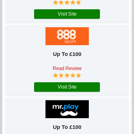
Visit Site
Up To £100
Read Review
Visit Site
Up To £100