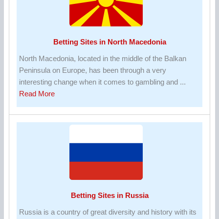
Betting Sites in North Macedonia
North Macedonia, located in the middle of the Balkan
Peninsula on Europe, has been through a very
interesting change when it comes to gambling and ...
about
Read More
Betting
Sites
in
North
Macedonia
Betting Sites in Russia
Russia is a country of great diversity and history with its