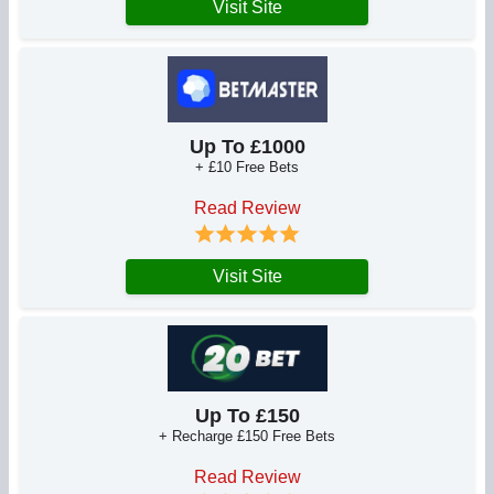
Visit Site
Up To £1000
+ £10 Free Bets
Read Review
Visit Site
Up To £150
+ Recharge £150 Free Bets
Read Review