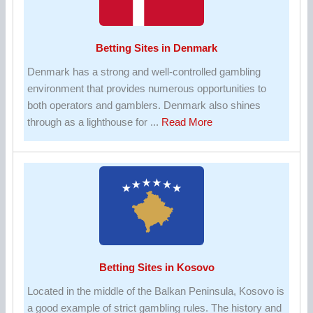
Betting Sites in Denmark
Denmark has a strong and well-controlled gambling
environment that provides numerous opportunities to
both operators and gamblers. Denmark also shines
about
through as a lighthouse for ...
Read More
Betting
Sites
in
Denmark
Betting Sites in Kosovo
Located in the middle of the Balkan Peninsula, Kosovo is
a good example of strict gambling rules. The history and