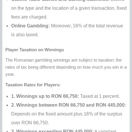
on the type and the location of a given transaction, fixed
fees are charged.
Online Gambling:
Moreover, 16% of the total revenue
is also taxed.
Player Taxation on Winnings
The Romanian gambling winnings are subject to taxation; the
rates of tax being different depending on how much you win in a
year.
Taxation Rates for Players:
1. Winnings up to RON 66,750:
Taxed at 1 percent.
2. Winnings between RON 66,750 and RON 445,000:
Depends on the fixed amount plus 16% of the surplus
over RON 66,750.
3. Winnings exceeding RON 445,000:
A constant