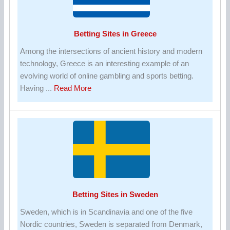
Betting Sites in Greece
Among the intersections of ancient history and modern
technology, Greece is an interesting example of an
evolving world of online gambling and sports betting.
about
Having ...
Read More
Betting
Sites
in
Greece
Betting Sites in Sweden
Sweden, which is in Scandinavia and one of the five
Nordic countries, Sweden is separated from Denmark,