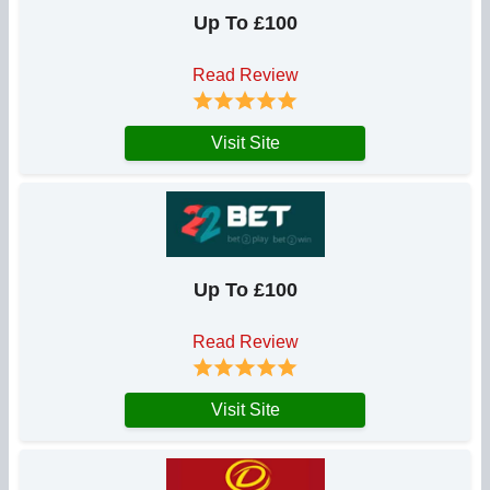
Up To £100
Read Review
Visit Site
Up To £100
Read Review
Visit Site