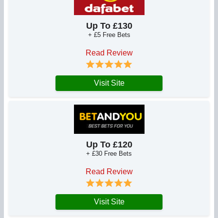
Up To £130
+ £5 Free Bets
Read Review
Visit Site
Up To £120
+ £30 Free Bets
Read Review
Visit Site