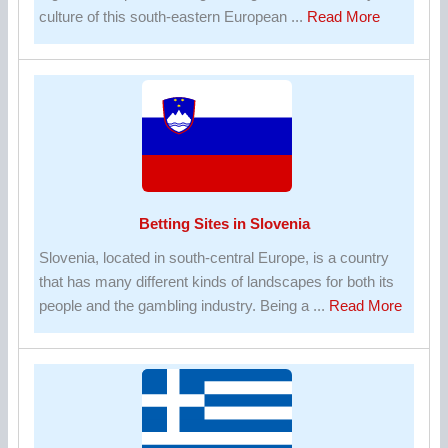
about
culture of this south-eastern European ...
Read More
Betting
Sites
in
Kosovo
Betting Sites in Slovenia
Slovenia, located in south-central Europe, is a country
that has many different kinds of landscapes for both its
about
people and the gambling industry. Being a ...
Read More
Betting
Sites
in
Sloven