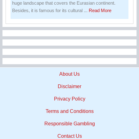
huge landscape that covers the Eurasian continent.
about
Besides, it is famous for its cultural ...
Read More
Betting
Sites
in
Russia
About Us
Disclaimer
Privacy Policy
Terms and Conditions
Responsible Gambling
Contact Us