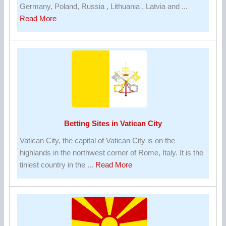
Germany, Poland, Russia , Lithuania , Latvia and ...
about
Read More
Betting
Sites
in
Sweden
Betting Sites in Vatican City
Vatican City, the capital of Vatican City is on the
highlands in the northwest corner of Rome, Italy. It is the
about
tiniest country in the ...
Read More
Betting
Sites
in
Vatican
City